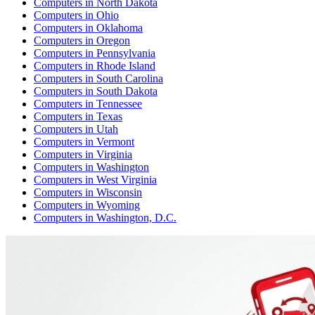
Computers
in
North Dakota
Computers
in
Ohio
Computers
in
Oklahoma
Computers
in
Oregon
Computers
in
Pennsylvania
Computers
in
Rhode Island
Computers
in
South Carolina
Computers
in
South Dakota
Computers
in
Tennessee
Computers
in
Texas
Computers
in
Utah
Computers
in
Vermont
Computers
in
Virginia
Computers
in
Washington
Computers
in
West Virginia
Computers
in
Wisconsin
Computers
in
Wyoming
Computers
in
Washington, D.C.