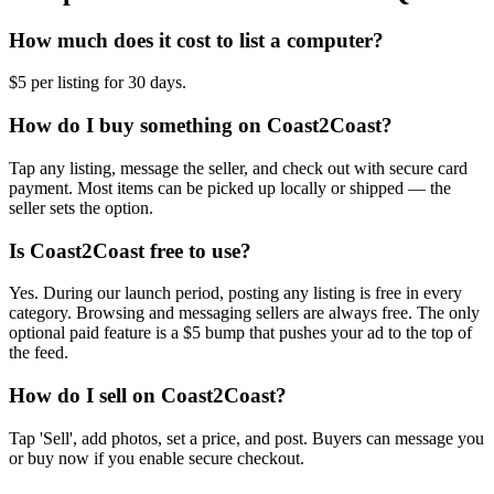
How much does it cost to list a computer?
$5 per listing for 30 days.
How do I buy something on Coast2Coast?
Tap any listing, message the seller, and check out with secure card
payment. Most items can be picked up locally or shipped — the
seller sets the option.
Is Coast2Coast free to use?
Yes. During our launch period, posting any listing is free in every
category. Browsing and messaging sellers are always free. The only
optional paid feature is a $5 bump that pushes your ad to the top of
the feed.
How do I sell on Coast2Coast?
Tap 'Sell', add photos, set a price, and post. Buyers can message you
or buy now if you enable secure checkout.