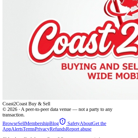
Coast2Coast Buy & Sell
©
2026
· A peer-to-peer data venue — not a party to any
transaction.
Browse
Sell
Membership
Blog
Safety
About
Get the
App
Alerts
Terms
Privacy
Refunds
Report abuse