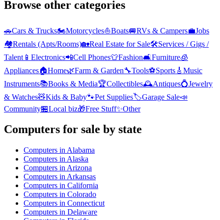
Browse other categories
🚗
Cars & Trucks
🏍️
Motorcycles
⛵
Boats
🚐
RVs & Campers
💼
Jobs
🏘️
Rentals (Apts/Rooms)
🏡
Real Estate for Sale
🛠️
Services / Gigs /
Talent
📱
Electronics
📲
Cell Phones
👕
Fashion
🛋️
Furniture
🧊
Appliances
🏠
Home
🌿
Farm & Garden
🔧
Tools
⚽
Sports
🎸
Music
Instruments
📚
Books & Media
🏆
Collectibles
🕰️
Antiques
💍
Jewelry
& Watches
🧸
Kids & Baby
🐾
Pet Supplies
🏷️
Garage Sale
📣
Community
🏪
Local biz
🎁
Free Stuff
✨
Other
Computers
for sale by state
Computers
in
Alabama
Computers
in
Alaska
Computers
in
Arizona
Computers
in
Arkansas
Computers
in
California
Computers
in
Colorado
Computers
in
Connecticut
Computers
in
Delaware