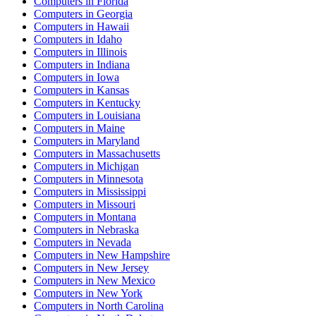
Computers
in
Florida
Computers
in
Georgia
Computers
in
Hawaii
Computers
in
Idaho
Computers
in
Illinois
Computers
in
Indiana
Computers
in
Iowa
Computers
in
Kansas
Computers
in
Kentucky
Computers
in
Louisiana
Computers
in
Maine
Computers
in
Maryland
Computers
in
Massachusetts
Computers
in
Michigan
Computers
in
Minnesota
Computers
in
Mississippi
Computers
in
Missouri
Computers
in
Montana
Computers
in
Nebraska
Computers
in
Nevada
Computers
in
New Hampshire
Computers
in
New Jersey
Computers
in
New Mexico
Computers
in
New York
Computers
in
North Carolina