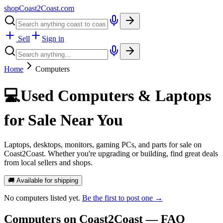
shopCoast
2
Coast.com
Sell
Sign in
Home
Computers
💻
Used Computers & Laptops
for Sale Near You
Laptops, desktops, monitors, gaming PCs, and parts for sale on
Coast2Coast. Whether you're upgrading or building, find great deals
from local sellers and shops.
🚚 Available for shipping
No
computers
listed yet.
Be the first to post one →
Computers
on Coast2Coast — FAQ