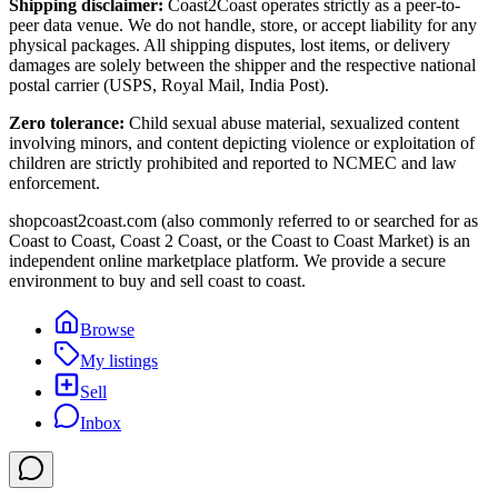
Shipping disclaimer:
Coast2Coast operates strictly as a peer-to-
peer data venue. We do not handle, store, or accept liability for any
physical packages. All shipping disputes, lost items, or delivery
damages are solely between the shipper and the respective national
postal carrier (USPS, Royal Mail, India Post).
Zero tolerance:
Child sexual abuse material, sexualized content
involving minors, and content depicting violence or exploitation of
children are strictly prohibited and reported to NCMEC and law
enforcement.
shopcoast2coast.com (also commonly referred to or searched for as
Coast to Coast, Coast 2 Coast, or the Coast to Coast Market) is an
independent online marketplace platform. We provide a secure
environment to buy and sell coast to coast.
Browse
My listings
Sell
Inbox