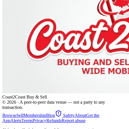
Coast2Coast Buy & Sell
©
2026
· A peer-to-peer data venue — not a party to any
transaction.
Browse
Sell
Membership
Blog
Safety
About
Get the
App
Alerts
Terms
Privacy
Refunds
Report abuse