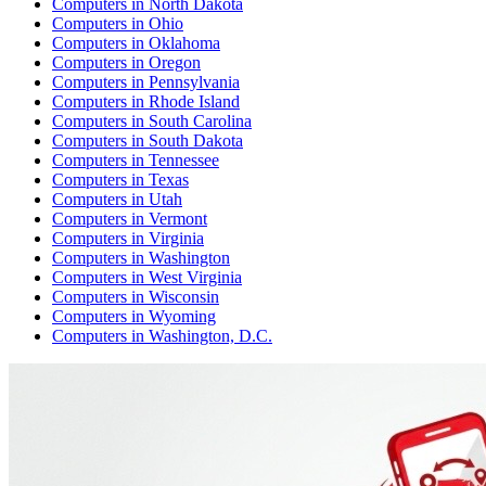
Computers
in
North Dakota
Computers
in
Ohio
Computers
in
Oklahoma
Computers
in
Oregon
Computers
in
Pennsylvania
Computers
in
Rhode Island
Computers
in
South Carolina
Computers
in
South Dakota
Computers
in
Tennessee
Computers
in
Texas
Computers
in
Utah
Computers
in
Vermont
Computers
in
Virginia
Computers
in
Washington
Computers
in
West Virginia
Computers
in
Wisconsin
Computers
in
Wyoming
Computers
in
Washington, D.C.