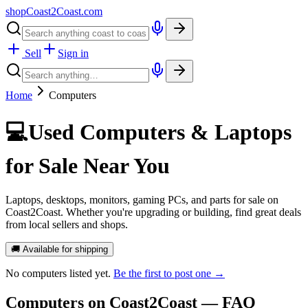
shopCoast
2
Coast.com
Sell
Sign in
Home
Computers
💻
Used Computers & Laptops
for Sale Near You
Laptops, desktops, monitors, gaming PCs, and parts for sale on
Coast2Coast. Whether you're upgrading or building, find great deals
from local sellers and shops.
🚚 Available for shipping
No
computers
listed yet.
Be the first to post one →
Computers
on Coast2Coast — FAQ