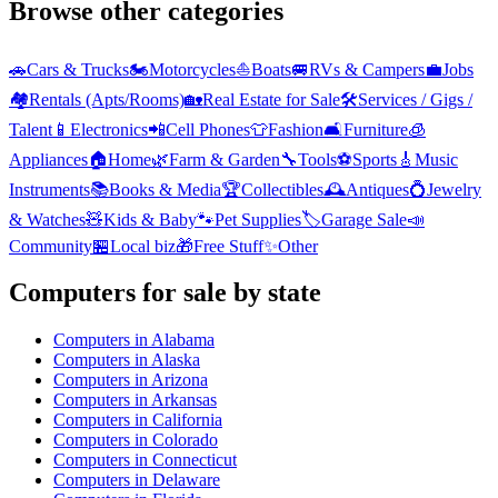
Browse other categories
🚗
Cars & Trucks
🏍️
Motorcycles
⛵
Boats
🚐
RVs & Campers
💼
Jobs
🏘️
Rentals (Apts/Rooms)
🏡
Real Estate for Sale
🛠️
Services / Gigs /
Talent
📱
Electronics
📲
Cell Phones
👕
Fashion
🛋️
Furniture
🧊
Appliances
🏠
Home
🌿
Farm & Garden
🔧
Tools
⚽
Sports
🎸
Music
Instruments
📚
Books & Media
🏆
Collectibles
🕰️
Antiques
💍
Jewelry
& Watches
🧸
Kids & Baby
🐾
Pet Supplies
🏷️
Garage Sale
📣
Community
🏪
Local biz
🎁
Free Stuff
✨
Other
Computers
for sale by state
Computers
in
Alabama
Computers
in
Alaska
Computers
in
Arizona
Computers
in
Arkansas
Computers
in
California
Computers
in
Colorado
Computers
in
Connecticut
Computers
in
Delaware