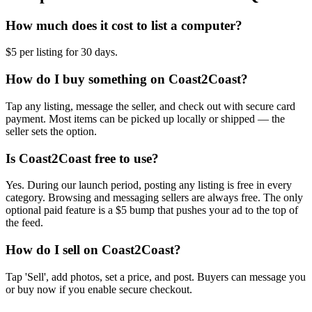
How much does it cost to list a computer?
$5 per listing for 30 days.
How do I buy something on Coast2Coast?
Tap any listing, message the seller, and check out with secure card
payment. Most items can be picked up locally or shipped — the
seller sets the option.
Is Coast2Coast free to use?
Yes. During our launch period, posting any listing is free in every
category. Browsing and messaging sellers are always free. The only
optional paid feature is a $5 bump that pushes your ad to the top of
the feed.
How do I sell on Coast2Coast?
Tap 'Sell', add photos, set a price, and post. Buyers can message you
or buy now if you enable secure checkout.