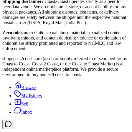
Shipping disclaimer:
Coast2Coast operates strictly as a peer-to-
peer data venue. We do not handle, store, or accept liability for any
physical packages. All shipping disputes, lost items, or delivery
damages are solely between the shipper and the respective national
postal carrier (USPS, Royal Mail, India Post).
Zero tolerance:
Child sexual abuse material, sexualized content
involving minors, and content depicting violence or exploitation of
children are strictly prohibited and reported to NCMEC and law
enforcement.
shopcoast2coast.com (also commonly referred to or searched for as
Coast to Coast, Coast 2 Coast, or the Coast to Coast Market) is an
independent online marketplace platform. We provide a secure
environment to buy and sell coast to coast.
Browse
My listings
Sell
Inbox