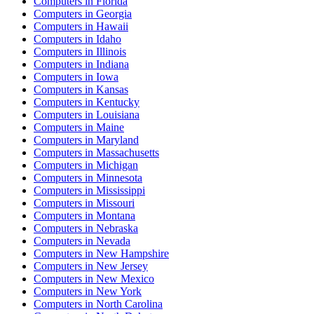
Computers
in
Florida
Computers
in
Georgia
Computers
in
Hawaii
Computers
in
Idaho
Computers
in
Illinois
Computers
in
Indiana
Computers
in
Iowa
Computers
in
Kansas
Computers
in
Kentucky
Computers
in
Louisiana
Computers
in
Maine
Computers
in
Maryland
Computers
in
Massachusetts
Computers
in
Michigan
Computers
in
Minnesota
Computers
in
Mississippi
Computers
in
Missouri
Computers
in
Montana
Computers
in
Nebraska
Computers
in
Nevada
Computers
in
New Hampshire
Computers
in
New Jersey
Computers
in
New Mexico
Computers
in
New York
Computers
in
North Carolina