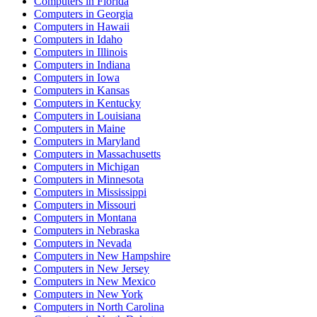
Computers
in
Florida
Computers
in
Georgia
Computers
in
Hawaii
Computers
in
Idaho
Computers
in
Illinois
Computers
in
Indiana
Computers
in
Iowa
Computers
in
Kansas
Computers
in
Kentucky
Computers
in
Louisiana
Computers
in
Maine
Computers
in
Maryland
Computers
in
Massachusetts
Computers
in
Michigan
Computers
in
Minnesota
Computers
in
Mississippi
Computers
in
Missouri
Computers
in
Montana
Computers
in
Nebraska
Computers
in
Nevada
Computers
in
New Hampshire
Computers
in
New Jersey
Computers
in
New Mexico
Computers
in
New York
Computers
in
North Carolina