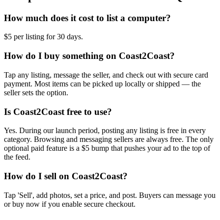
How much does it cost to list a computer?
$5 per listing for 30 days.
How do I buy something on Coast2Coast?
Tap any listing, message the seller, and check out with secure card
payment. Most items can be picked up locally or shipped — the
seller sets the option.
Is Coast2Coast free to use?
Yes. During our launch period, posting any listing is free in every
category. Browsing and messaging sellers are always free. The only
optional paid feature is a $5 bump that pushes your ad to the top of
the feed.
How do I sell on Coast2Coast?
Tap 'Sell', add photos, set a price, and post. Buyers can message you
or buy now if you enable secure checkout.