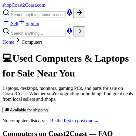
shopCoast
2
Coast.com
Sell
Sign in
Home
Computers
💻
Used Computers & Laptops
for Sale Near You
Laptops, desktops, monitors, gaming PCs, and parts for sale on
Coast2Coast. Whether you're upgrading or building, find great deals
from local sellers and shops.
🚚 Available for shipping
No
computers
listed yet.
Be the first to post one →
Computers
on Coast2Coast — FAQ