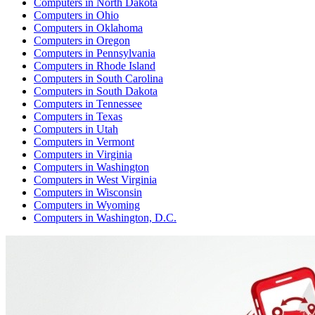
Computers
in
North Dakota
Computers
in
Ohio
Computers
in
Oklahoma
Computers
in
Oregon
Computers
in
Pennsylvania
Computers
in
Rhode Island
Computers
in
South Carolina
Computers
in
South Dakota
Computers
in
Tennessee
Computers
in
Texas
Computers
in
Utah
Computers
in
Vermont
Computers
in
Virginia
Computers
in
Washington
Computers
in
West Virginia
Computers
in
Wisconsin
Computers
in
Wyoming
Computers
in
Washington, D.C.