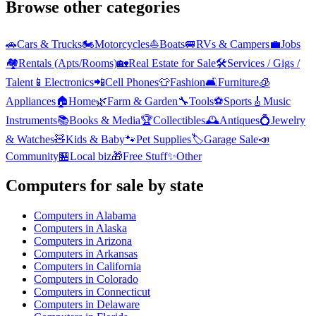
Browse other categories
🚗
Cars & Trucks
🏍️
Motorcycles
⛵
Boats
🚐
RVs & Campers
💼
Jobs
🏘️
Rentals (Apts/Rooms)
🏡
Real Estate for Sale
🛠️
Services / Gigs /
Talent
📱
Electronics
📲
Cell Phones
👕
Fashion
🛋️
Furniture
🧊
Appliances
🏠
Home
🌿
Farm & Garden
🔧
Tools
⚽
Sports
🎸
Music
Instruments
📚
Books & Media
🏆
Collectibles
🕰️
Antiques
💍
Jewelry
& Watches
🧸
Kids & Baby
🐾
Pet Supplies
🏷️
Garage Sale
📣
Community
🏪
Local biz
🎁
Free Stuff
✨
Other
Computers
for sale by state
Computers
in
Alabama
Computers
in
Alaska
Computers
in
Arizona
Computers
in
Arkansas
Computers
in
California
Computers
in
Colorado
Computers
in
Connecticut
Computers
in
Delaware