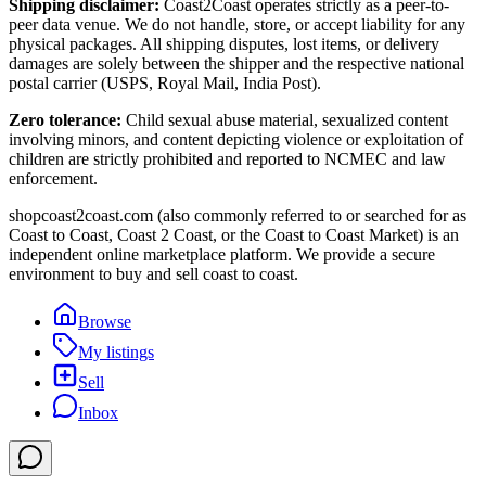
Shipping disclaimer:
Coast2Coast operates strictly as a peer-to-
peer data venue. We do not handle, store, or accept liability for any
physical packages. All shipping disputes, lost items, or delivery
damages are solely between the shipper and the respective national
postal carrier (USPS, Royal Mail, India Post).
Zero tolerance:
Child sexual abuse material, sexualized content
involving minors, and content depicting violence or exploitation of
children are strictly prohibited and reported to NCMEC and law
enforcement.
shopcoast2coast.com (also commonly referred to or searched for as
Coast to Coast, Coast 2 Coast, or the Coast to Coast Market) is an
independent online marketplace platform. We provide a secure
environment to buy and sell coast to coast.
Browse
My listings
Sell
Inbox