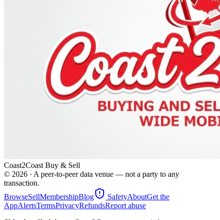
Coast2Coast Buy & Sell
©
2026
· A peer-to-peer data venue — not a party to any
transaction.
Browse
Sell
Membership
Blog
Safety
About
Get the
App
Alerts
Terms
Privacy
Refunds
Report abuse