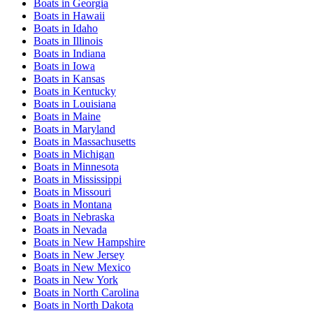
Boats
in
Georgia
Boats
in
Hawaii
Boats
in
Idaho
Boats
in
Illinois
Boats
in
Indiana
Boats
in
Iowa
Boats
in
Kansas
Boats
in
Kentucky
Boats
in
Louisiana
Boats
in
Maine
Boats
in
Maryland
Boats
in
Massachusetts
Boats
in
Michigan
Boats
in
Minnesota
Boats
in
Mississippi
Boats
in
Missouri
Boats
in
Montana
Boats
in
Nebraska
Boats
in
Nevada
Boats
in
New Hampshire
Boats
in
New Jersey
Boats
in
New Mexico
Boats
in
New York
Boats
in
North Carolina
Boats
in
North Dakota