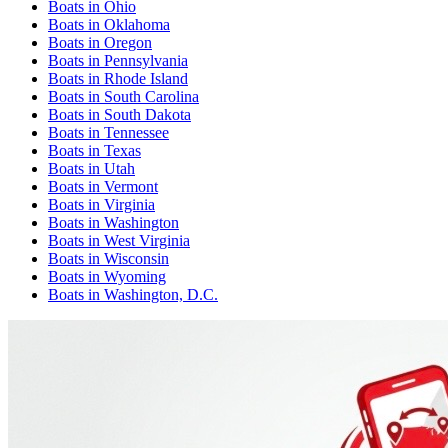
Boats
in
Ohio
Boats
in
Oklahoma
Boats
in
Oregon
Boats
in
Pennsylvania
Boats
in
Rhode Island
Boats
in
South Carolina
Boats
in
South Dakota
Boats
in
Tennessee
Boats
in
Texas
Boats
in
Utah
Boats
in
Vermont
Boats
in
Virginia
Boats
in
Washington
Boats
in
West Virginia
Boats
in
Wisconsin
Boats
in
Wyoming
Boats
in
Washington, D.C.