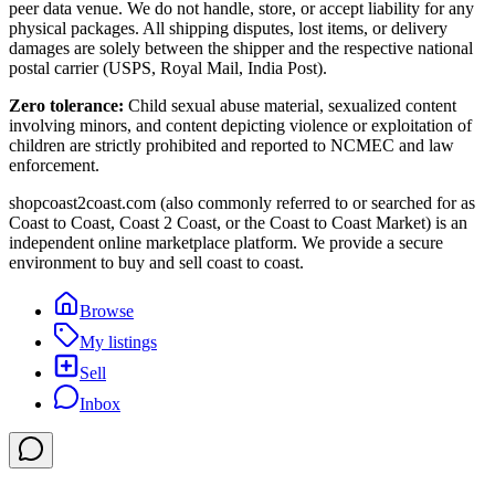
peer data venue. We do not handle, store, or accept liability for any
physical packages. All shipping disputes, lost items, or delivery
damages are solely between the shipper and the respective national
postal carrier (USPS, Royal Mail, India Post).
Zero tolerance:
Child sexual abuse material, sexualized content
involving minors, and content depicting violence or exploitation of
children are strictly prohibited and reported to NCMEC and law
enforcement.
shopcoast2coast.com (also commonly referred to or searched for as
Coast to Coast, Coast 2 Coast, or the Coast to Coast Market) is an
independent online marketplace platform. We provide a secure
environment to buy and sell coast to coast.
Browse
My listings
Sell
Inbox