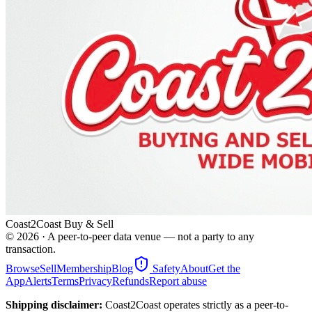
Coast2Coast Buy & Sell
©
2026
· A peer-to-peer data venue — not a party to any
transaction.
Browse
Sell
Membership
Blog
Safety
About
Get the
App
Alerts
Terms
Privacy
Refunds
Report abuse
Shipping disclaimer:
Coast2Coast operates strictly as a peer-to-