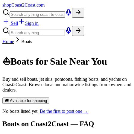
shopCoast
2
Coast.com
Sell
Sign in
Home
Boats
⛵
Boats for Sale Near You
Buy and sell boats, jet skis, pontoons, fishing boats, and yachts on
Coast2Coast. Browse local and nationwide listings from owners and
dealers.
🚚 Available for shipping
No
boats
listed yet.
Be the first to post one →
Boats
on Coast2Coast — FAQ