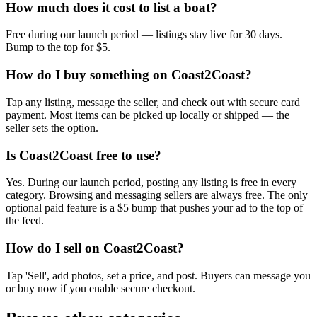
How much does it cost to list a boat?
Free during our launch period — listings stay live for 30 days.
Bump to the top for $5.
How do I buy something on Coast2Coast?
Tap any listing, message the seller, and check out with secure card
payment. Most items can be picked up locally or shipped — the
seller sets the option.
Is Coast2Coast free to use?
Yes. During our launch period, posting any listing is free in every
category. Browsing and messaging sellers are always free. The only
optional paid feature is a $5 bump that pushes your ad to the top of
the feed.
How do I sell on Coast2Coast?
Tap 'Sell', add photos, set a price, and post. Buyers can message you
or buy now if you enable secure checkout.