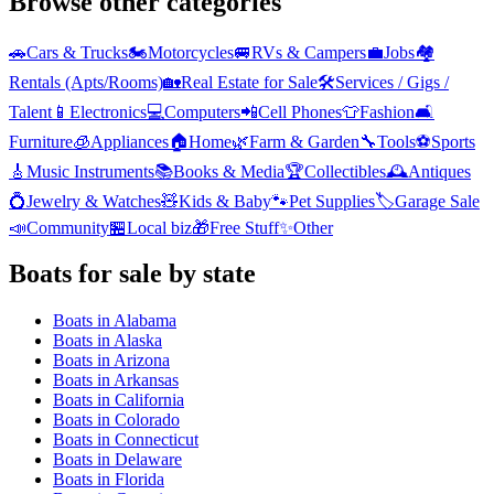
Browse other categories
🚗
Cars & Trucks
🏍️
Motorcycles
🚐
RVs & Campers
💼
Jobs
🏘️
Rentals (Apts/Rooms)
🏡
Real Estate for Sale
🛠️
Services / Gigs /
Talent
📱
Electronics
💻
Computers
📲
Cell Phones
👕
Fashion
🛋️
Furniture
🧊
Appliances
🏠
Home
🌿
Farm & Garden
🔧
Tools
⚽
Sports
🎸
Music Instruments
📚
Books & Media
🏆
Collectibles
🕰️
Antiques
💍
Jewelry & Watches
🧸
Kids & Baby
🐾
Pet Supplies
🏷️
Garage Sale
📣
Community
🏪
Local biz
🎁
Free Stuff
✨
Other
Boats
for sale by state
Boats
in
Alabama
Boats
in
Alaska
Boats
in
Arizona
Boats
in
Arkansas
Boats
in
California
Boats
in
Colorado
Boats
in
Connecticut
Boats
in
Delaware
Boats
in
Florida