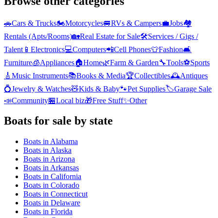
Browse other categories
🚗
Cars & Trucks
🏍️
Motorcycles
🚐
RVs & Campers
💼
Jobs
🏘️
Rentals (Apts/Rooms)
🏡
Real Estate for Sale
🛠️
Services / Gigs /
Talent
📱
Electronics
💻
Computers
📲
Cell Phones
👕
Fashion
🛋️
Furniture
🧊
Appliances
🏠
Home
🌿
Farm & Garden
🔧
Tools
⚽
Sports
🎸
Music Instruments
📚
Books & Media
🏆
Collectibles
🕰️
Antiques
💍
Jewelry & Watches
🧸
Kids & Baby
🐾
Pet Supplies
🏷️
Garage Sale
📣
Community
🏪
Local biz
🎁
Free Stuff
✨
Other
Boats
for sale by state
Boats
in
Alabama
Boats
in
Alaska
Boats
in
Arizona
Boats
in
Arkansas
Boats
in
California
Boats
in
Colorado
Boats
in
Connecticut
Boats
in
Delaware
Boats
in
Florida