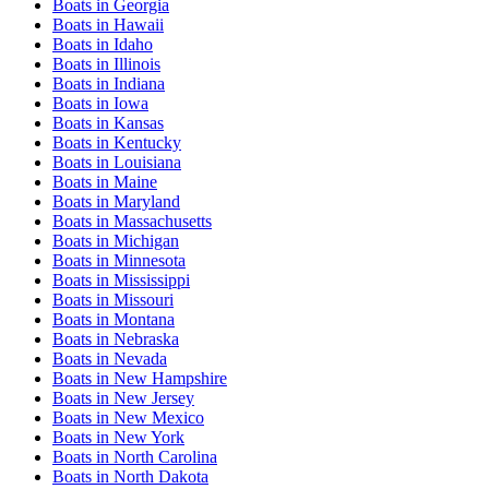
Boats
in
Georgia
Boats
in
Hawaii
Boats
in
Idaho
Boats
in
Illinois
Boats
in
Indiana
Boats
in
Iowa
Boats
in
Kansas
Boats
in
Kentucky
Boats
in
Louisiana
Boats
in
Maine
Boats
in
Maryland
Boats
in
Massachusetts
Boats
in
Michigan
Boats
in
Minnesota
Boats
in
Mississippi
Boats
in
Missouri
Boats
in
Montana
Boats
in
Nebraska
Boats
in
Nevada
Boats
in
New Hampshire
Boats
in
New Jersey
Boats
in
New Mexico
Boats
in
New York
Boats
in
North Carolina
Boats
in
North Dakota