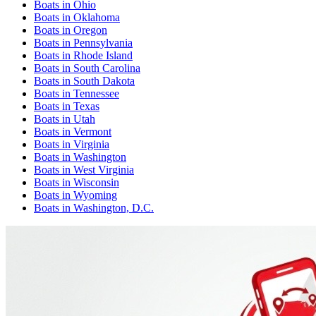
Boats
in
Ohio
Boats
in
Oklahoma
Boats
in
Oregon
Boats
in
Pennsylvania
Boats
in
Rhode Island
Boats
in
South Carolina
Boats
in
South Dakota
Boats
in
Tennessee
Boats
in
Texas
Boats
in
Utah
Boats
in
Vermont
Boats
in
Virginia
Boats
in
Washington
Boats
in
West Virginia
Boats
in
Wisconsin
Boats
in
Wyoming
Boats
in
Washington, D.C.