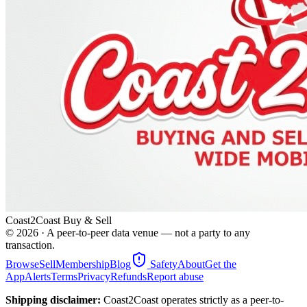
Coast2Coast Buy & Sell
©
2026
· A peer-to-peer data venue — not a party to any
transaction.
Browse
Sell
Membership
Blog
Safety
About
Get the
App
Alerts
Terms
Privacy
Refunds
Report abuse
Shipping disclaimer:
Coast2Coast operates strictly as a peer-to-