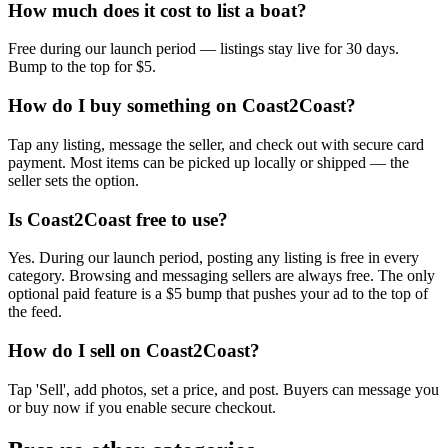
How much does it cost to list a boat?
Free during our launch period — listings stay live for 30 days.
Bump to the top for $5.
How do I buy something on Coast2Coast?
Tap any listing, message the seller, and check out with secure card
payment. Most items can be picked up locally or shipped — the
seller sets the option.
Is Coast2Coast free to use?
Yes. During our launch period, posting any listing is free in every
category. Browsing and messaging sellers are always free. The only
optional paid feature is a $5 bump that pushes your ad to the top of
the feed.
How do I sell on Coast2Coast?
Tap 'Sell', add photos, set a price, and post. Buyers can message you
or buy now if you enable secure checkout.