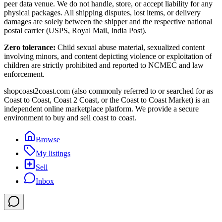
peer data venue. We do not handle, store, or accept liability for any
physical packages. All shipping disputes, lost items, or delivery
damages are solely between the shipper and the respective national
postal carrier (USPS, Royal Mail, India Post).
Zero tolerance:
Child sexual abuse material, sexualized content
involving minors, and content depicting violence or exploitation of
children are strictly prohibited and reported to NCMEC and law
enforcement.
shopcoast2coast.com (also commonly referred to or searched for as
Coast to Coast, Coast 2 Coast, or the Coast to Coast Market) is an
independent online marketplace platform. We provide a secure
environment to buy and sell coast to coast.
Browse
My listings
Sell
Inbox