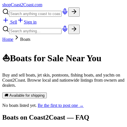
shopCoast
2
Coast.com
Sell
Sign in
Home
Boats
⛵
Boats for Sale Near You
Buy and sell boats, jet skis, pontoons, fishing boats, and yachts on
Coast2Coast. Browse local and nationwide listings from owners and
dealers.
🚚 Available for shipping
No
boats
listed yet.
Be the first to post one →
Boats
on Coast2Coast — FAQ