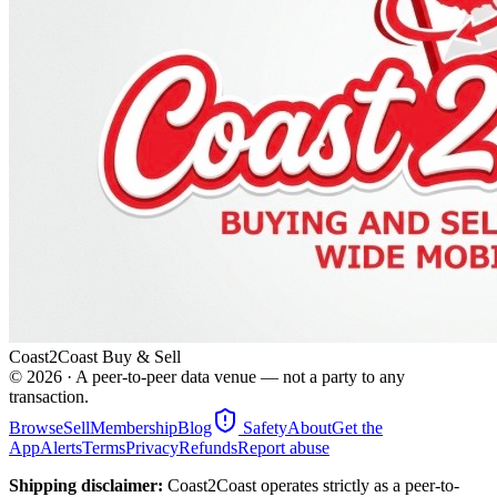
Coast2Coast Buy & Sell
©
2026
· A peer-to-peer data venue — not a party to any
transaction.
Browse
Sell
Membership
Blog
Safety
About
Get the
App
Alerts
Terms
Privacy
Refunds
Report abuse
Shipping disclaimer:
Coast2Coast operates strictly as a peer-to-