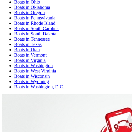
Boats
in
Ohio
Boats
in
Oklahoma
Boats
in
Oregon
Boats
in
Pennsylvania
Boats
in
Rhode Island
Boats
in
South Carolina
Boats
in
South Dakota
Boats
in
Tennessee
Boats
in
Texas
Boats
in
Utah
Boats
in
Vermont
Boats
in
Virginia
Boats
in
Washington
Boats
in
West Virginia
Boats
in
Wisconsin
Boats
in
Wyoming
Boats
in
Washington, D.C.