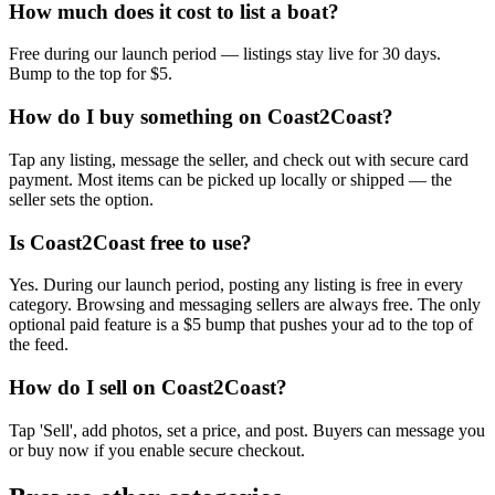
How much does it cost to list a boat?
Free during our launch period — listings stay live for 30 days.
Bump to the top for $5.
How do I buy something on Coast2Coast?
Tap any listing, message the seller, and check out with secure card
payment. Most items can be picked up locally or shipped — the
seller sets the option.
Is Coast2Coast free to use?
Yes. During our launch period, posting any listing is free in every
category. Browsing and messaging sellers are always free. The only
optional paid feature is a $5 bump that pushes your ad to the top of
the feed.
How do I sell on Coast2Coast?
Tap 'Sell', add photos, set a price, and post. Buyers can message you
or buy now if you enable secure checkout.