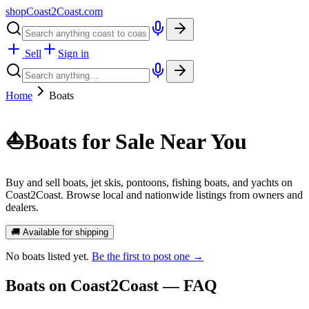
shopCoast
2
Coast.com
Sell
Sign in
Home
Boats
⛵
Boats for Sale Near You
Buy and sell boats, jet skis, pontoons, fishing boats, and yachts on
Coast2Coast. Browse local and nationwide listings from owners and
dealers.
🚚 Available for shipping
No
boats
listed yet.
Be the first to post one →
Boats
on Coast2Coast — FAQ