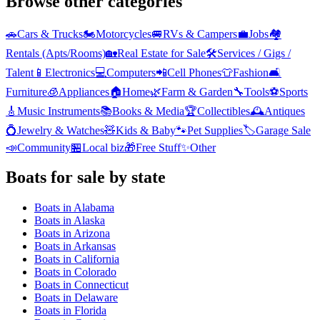
Browse other categories
🚗
Cars & Trucks
🏍️
Motorcycles
🚐
RVs & Campers
💼
Jobs
🏘️
Rentals (Apts/Rooms)
🏡
Real Estate for Sale
🛠️
Services / Gigs /
Talent
📱
Electronics
💻
Computers
📲
Cell Phones
👕
Fashion
🛋️
Furniture
🧊
Appliances
🏠
Home
🌿
Farm & Garden
🔧
Tools
⚽
Sports
🎸
Music Instruments
📚
Books & Media
🏆
Collectibles
🕰️
Antiques
💍
Jewelry & Watches
🧸
Kids & Baby
🐾
Pet Supplies
🏷️
Garage Sale
📣
Community
🏪
Local biz
🎁
Free Stuff
✨
Other
Boats
for sale by state
Boats
in
Alabama
Boats
in
Alaska
Boats
in
Arizona
Boats
in
Arkansas
Boats
in
California
Boats
in
Colorado
Boats
in
Connecticut
Boats
in
Delaware
Boats
in
Florida