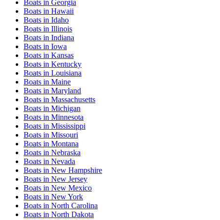
Boats
in
Georgia
Boats
in
Hawaii
Boats
in
Idaho
Boats
in
Illinois
Boats
in
Indiana
Boats
in
Iowa
Boats
in
Kansas
Boats
in
Kentucky
Boats
in
Louisiana
Boats
in
Maine
Boats
in
Maryland
Boats
in
Massachusetts
Boats
in
Michigan
Boats
in
Minnesota
Boats
in
Mississippi
Boats
in
Missouri
Boats
in
Montana
Boats
in
Nebraska
Boats
in
Nevada
Boats
in
New Hampshire
Boats
in
New Jersey
Boats
in
New Mexico
Boats
in
New York
Boats
in
North Carolina
Boats
in
North Dakota