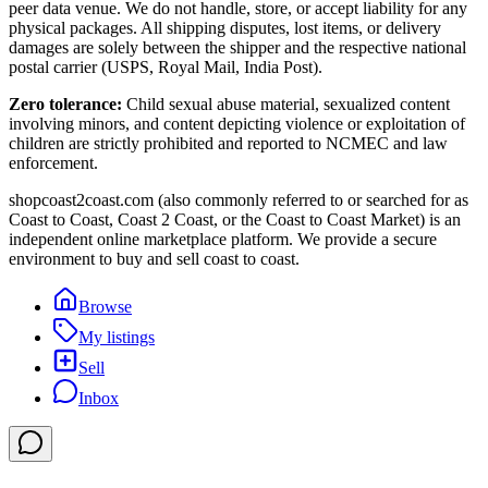
peer data venue. We do not handle, store, or accept liability for any
physical packages. All shipping disputes, lost items, or delivery
damages are solely between the shipper and the respective national
postal carrier (USPS, Royal Mail, India Post).
Zero tolerance:
Child sexual abuse material, sexualized content
involving minors, and content depicting violence or exploitation of
children are strictly prohibited and reported to NCMEC and law
enforcement.
shopcoast2coast.com (also commonly referred to or searched for as
Coast to Coast, Coast 2 Coast, or the Coast to Coast Market) is an
independent online marketplace platform. We provide a secure
environment to buy and sell coast to coast.
Browse
My listings
Sell
Inbox