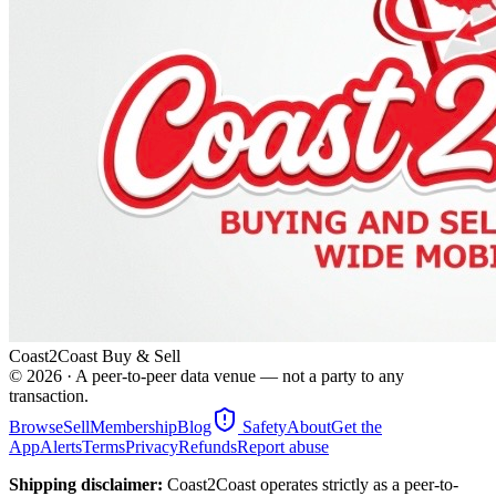
Coast2Coast Buy & Sell
©
2026
· A peer-to-peer data venue — not a party to any
transaction.
Browse
Sell
Membership
Blog
Safety
About
Get the
App
Alerts
Terms
Privacy
Refunds
Report abuse
Shipping disclaimer:
Coast2Coast operates strictly as a peer-to-