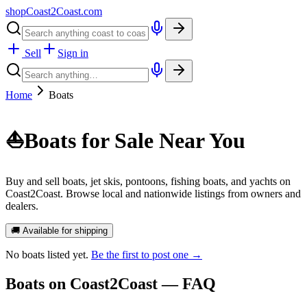
shopCoast
2
Coast.com
Sell
Sign in
Home
Boats
⛵
Boats for Sale Near You
Buy and sell boats, jet skis, pontoons, fishing boats, and yachts on
Coast2Coast. Browse local and nationwide listings from owners and
dealers.
🚚 Available for shipping
No
boats
listed yet.
Be the first to post one →
Boats
on Coast2Coast — FAQ