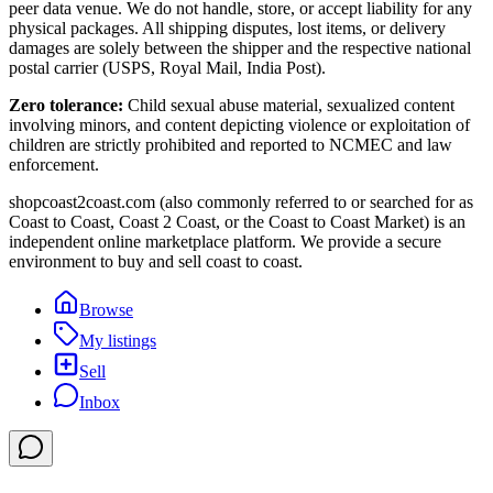
peer data venue. We do not handle, store, or accept liability for any
physical packages. All shipping disputes, lost items, or delivery
damages are solely between the shipper and the respective national
postal carrier (USPS, Royal Mail, India Post).
Zero tolerance:
Child sexual abuse material, sexualized content
involving minors, and content depicting violence or exploitation of
children are strictly prohibited and reported to NCMEC and law
enforcement.
shopcoast2coast.com (also commonly referred to or searched for as
Coast to Coast, Coast 2 Coast, or the Coast to Coast Market) is an
independent online marketplace platform. We provide a secure
environment to buy and sell coast to coast.
Browse
My listings
Sell
Inbox