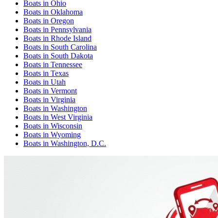
Boats
in
Ohio
Boats
in
Oklahoma
Boats
in
Oregon
Boats
in
Pennsylvania
Boats
in
Rhode Island
Boats
in
South Carolina
Boats
in
South Dakota
Boats
in
Tennessee
Boats
in
Texas
Boats
in
Utah
Boats
in
Vermont
Boats
in
Virginia
Boats
in
Washington
Boats
in
West Virginia
Boats
in
Wisconsin
Boats
in
Wyoming
Boats
in
Washington, D.C.