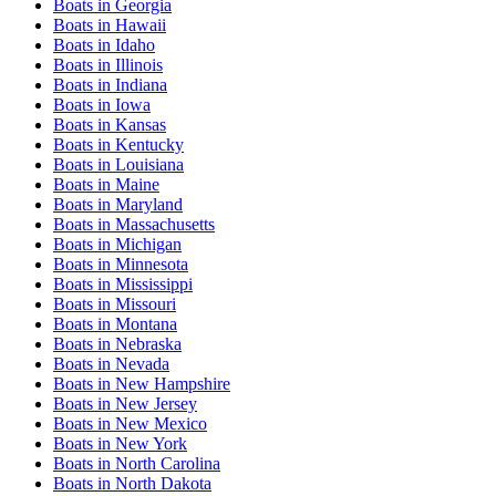
Boats
in
Georgia
Boats
in
Hawaii
Boats
in
Idaho
Boats
in
Illinois
Boats
in
Indiana
Boats
in
Iowa
Boats
in
Kansas
Boats
in
Kentucky
Boats
in
Louisiana
Boats
in
Maine
Boats
in
Maryland
Boats
in
Massachusetts
Boats
in
Michigan
Boats
in
Minnesota
Boats
in
Mississippi
Boats
in
Missouri
Boats
in
Montana
Boats
in
Nebraska
Boats
in
Nevada
Boats
in
New Hampshire
Boats
in
New Jersey
Boats
in
New Mexico
Boats
in
New York
Boats
in
North Carolina
Boats
in
North Dakota