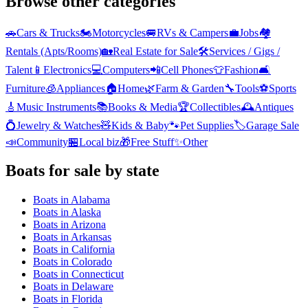
Browse other categories
🚗
Cars & Trucks
🏍️
Motorcycles
🚐
RVs & Campers
💼
Jobs
🏘️
Rentals (Apts/Rooms)
🏡
Real Estate for Sale
🛠️
Services / Gigs /
Talent
📱
Electronics
💻
Computers
📲
Cell Phones
👕
Fashion
🛋️
Furniture
🧊
Appliances
🏠
Home
🌿
Farm & Garden
🔧
Tools
⚽
Sports
🎸
Music Instruments
📚
Books & Media
🏆
Collectibles
🕰️
Antiques
💍
Jewelry & Watches
🧸
Kids & Baby
🐾
Pet Supplies
🏷️
Garage Sale
📣
Community
🏪
Local biz
🎁
Free Stuff
✨
Other
Boats
for sale by state
Boats
in
Alabama
Boats
in
Alaska
Boats
in
Arizona
Boats
in
Arkansas
Boats
in
California
Boats
in
Colorado
Boats
in
Connecticut
Boats
in
Delaware
Boats
in
Florida