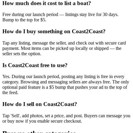
How much does it cost to list a boat?
Free during our launch period — listings stay live for 30 days.
Bump to the top for $5.
How do I buy something on Coast2Coast?
Tap any listing, message the seller, and check out with secure card
payment. Most items can be picked up locally or shipped — the
seller sets the option.
Is Coast2Coast free to use?
Yes. During our launch period, posting any listing is free in every
category. Browsing and messaging sellers are always free. The only
optional paid feature is a $5 bump that pushes your ad to the top of
the feed.
How do I sell on Coast2Coast?
Tap 'Sell', add photos, set a price, and post. Buyers can message you
or buy now if you enable secure checkout.