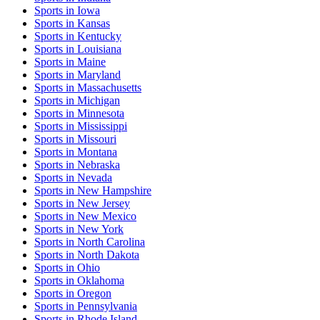
Sports
in
Iowa
Sports
in
Kansas
Sports
in
Kentucky
Sports
in
Louisiana
Sports
in
Maine
Sports
in
Maryland
Sports
in
Massachusetts
Sports
in
Michigan
Sports
in
Minnesota
Sports
in
Mississippi
Sports
in
Missouri
Sports
in
Montana
Sports
in
Nebraska
Sports
in
Nevada
Sports
in
New Hampshire
Sports
in
New Jersey
Sports
in
New Mexico
Sports
in
New York
Sports
in
North Carolina
Sports
in
North Dakota
Sports
in
Ohio
Sports
in
Oklahoma
Sports
in
Oregon
Sports
in
Pennsylvania
Sports
in
Rhode Island