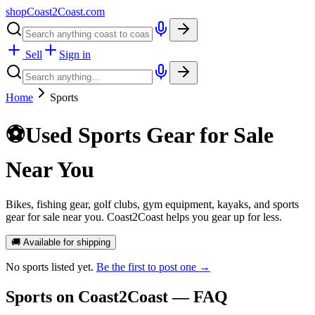
shopCoast
2
Coast.com
Sell
Sign in
Home
Sports
⚽
Used Sports Gear for Sale
Near You
Bikes, fishing gear, golf clubs, gym equipment, kayaks, and sports
gear for sale near you. Coast2Coast helps you gear up for less.
🚚 Available for shipping
No
sports
listed yet.
Be the first to post one →
Sports
on Coast2Coast — FAQ