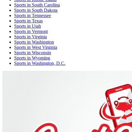
Sports
in
South Carolina
Sports
in
South Dakota
Sports
in
Tennessee
Sports
in
Texas
Sports
in
Utah
Sports
in
Vermont
Sports
in
Virginia
Sports
in
Washington
Sports
in
West Virginia
Sports
in
Wisconsin
Sports
in
Wyoming
Sports
in
Washington, D.C.