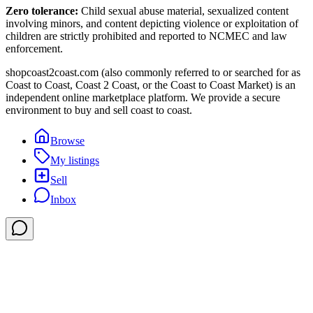
Zero tolerance:
Child sexual abuse material, sexualized content
involving minors, and content depicting violence or exploitation of
children are strictly prohibited and reported to NCMEC and law
enforcement.
shopcoast2coast.com (also commonly referred to or searched for as
Coast to Coast, Coast 2 Coast, or the Coast to Coast Market) is an
independent online marketplace platform. We provide a secure
environment to buy and sell coast to coast.
Browse
My listings
Sell
Inbox