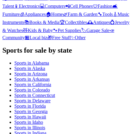
Talent
📱
Electronics
💻
Computers
📲
Cell Phones
👕
Fashion
🛋️
Furniture
🧊
Appliances
🏠
Home
🌿
Farm & Garden
🔧
Tools
🎸
Music
Instruments
📚
Books & Media
🏆
Collectibles
🕰️
Antiques
💍
Jewelry
& Watches
🧸
Kids & Baby
🐾
Pet Supplies
🏷️
Garage Sale
📣
Community
🏪
Local biz
🎁
Free Stuff
✨
Other
Sports
for sale by state
Sports
in
Alabama
Sports
in
Alaska
Sports
in
Arizona
Sports
in
Arkansas
Sports
in
California
Sports
in
Colorado
Sports
in
Connecticut
Sports
in
Delaware
Sports
in
Florida
Sports
in
Georgia
Sports
in
Hawaii
Sports
in
Idaho
Sports
in
Illinois
Sports
in
Indiana