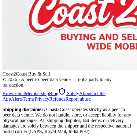
Coast2Coast Buy & Sell
©
2026
· A peer-to-peer data venue — not a party to any
transaction.
Browse
Sell
Membership
Blog
Safety
About
Get the
App
Alerts
Terms
Privacy
Refunds
Report abuse
Shipping disclaimer:
Coast2Coast operates strictly as a peer-to-
peer data venue. We do not handle, store, or accept liability for any
physical packages. All shipping disputes, lost items, or delivery
damages are solely between the shipper and the respective national
postal carrier (USPS, Royal Mail, India Post).