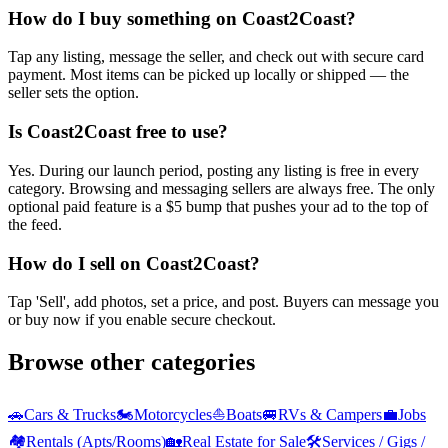
How do I buy something on Coast2Coast?
Tap any listing, message the seller, and check out with secure card
payment. Most items can be picked up locally or shipped — the
seller sets the option.
Is Coast2Coast free to use?
Yes. During our launch period, posting any listing is free in every
category. Browsing and messaging sellers are always free. The only
optional paid feature is a $5 bump that pushes your ad to the top of
the feed.
How do I sell on Coast2Coast?
Tap 'Sell', add photos, set a price, and post. Buyers can message you
or buy now if you enable secure checkout.
Browse other categories
🚗
Cars & Trucks
🏍️
Motorcycles
⛵
Boats
🚐
RVs & Campers
💼
Jobs
🏘️
Rentals (Apts/Rooms)
🏡
Real Estate for Sale
🛠️
Services / Gigs /