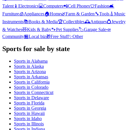
Talent
📱
Electronics
💻
Computers
📲
Cell Phones
👕
Fashion
🛋️
Furniture
🧊
Appliances
🏠
Home
🌿
Farm & Garden
🔧
Tools
🎸
Music
Instruments
📚
Books & Media
🏆
Collectibles
🕰️
Antiques
💍
Jewelry
& Watches
🧸
Kids & Baby
🐾
Pet Supplies
🏷️
Garage Sale
📣
Community
🏪
Local biz
🎁
Free Stuff
✨
Other
Sports
for sale by state
Sports
in
Alabama
Sports
in
Alaska
Sports
in
Arizona
Sports
in
Arkansas
Sports
in
California
Sports
in
Colorado
Sports
in
Connecticut
Sports
in
Delaware
Sports
in
Florida
Sports
in
Georgia
Sports
in
Hawaii
Sports
in
Idaho
Sports
in
Illinois
Sports
in
Indiana