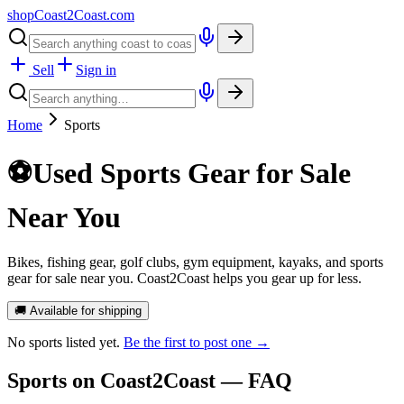
shopCoast
2
Coast.com
Sell
Sign in
Home
Sports
⚽
Used Sports Gear for Sale
Near You
Bikes, fishing gear, golf clubs, gym equipment, kayaks, and sports
gear for sale near you. Coast2Coast helps you gear up for less.
🚚 Available for shipping
No
sports
listed yet.
Be the first to post one →
Sports
on Coast2Coast — FAQ