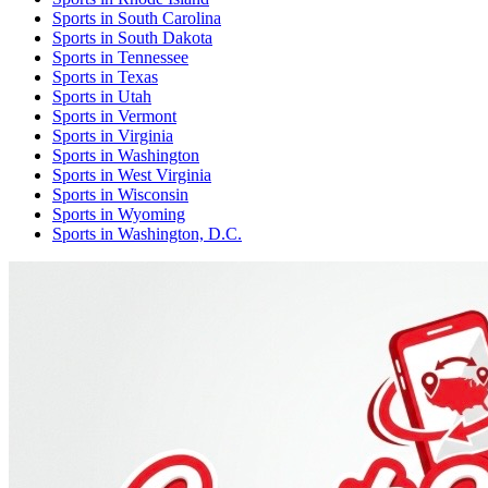
Sports
in
South Carolina
Sports
in
South Dakota
Sports
in
Tennessee
Sports
in
Texas
Sports
in
Utah
Sports
in
Vermont
Sports
in
Virginia
Sports
in
Washington
Sports
in
West Virginia
Sports
in
Wisconsin
Sports
in
Wyoming
Sports
in
Washington, D.C.