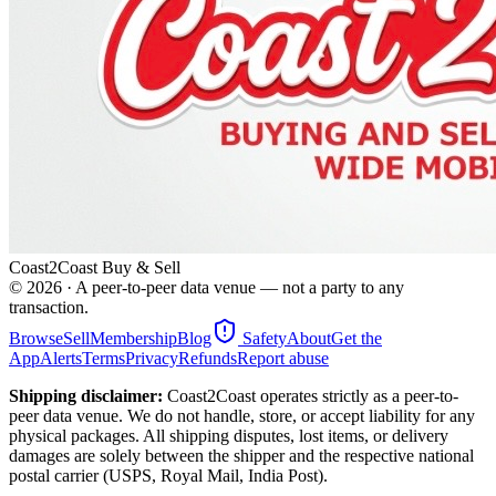
Coast2Coast Buy & Sell
©
2026
· A peer-to-peer data venue — not a party to any
transaction.
Browse
Sell
Membership
Blog
Safety
About
Get the
App
Alerts
Terms
Privacy
Refunds
Report abuse
Shipping disclaimer:
Coast2Coast operates strictly as a peer-to-
peer data venue. We do not handle, store, or accept liability for any
physical packages. All shipping disputes, lost items, or delivery
damages are solely between the shipper and the respective national
postal carrier (USPS, Royal Mail, India Post).