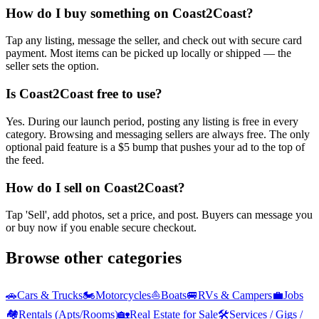
How do I buy something on Coast2Coast?
Tap any listing, message the seller, and check out with secure card
payment. Most items can be picked up locally or shipped — the
seller sets the option.
Is Coast2Coast free to use?
Yes. During our launch period, posting any listing is free in every
category. Browsing and messaging sellers are always free. The only
optional paid feature is a $5 bump that pushes your ad to the top of
the feed.
How do I sell on Coast2Coast?
Tap 'Sell', add photos, set a price, and post. Buyers can message you
or buy now if you enable secure checkout.
Browse other categories
🚗
Cars & Trucks
🏍️
Motorcycles
⛵
Boats
🚐
RVs & Campers
💼
Jobs
🏘️
Rentals (Apts/Rooms)
🏡
Real Estate for Sale
🛠️
Services / Gigs /