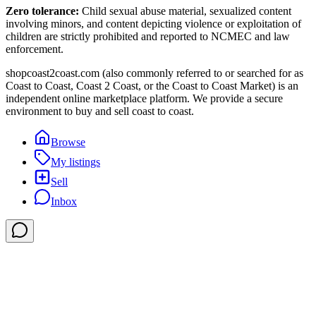
Zero tolerance:
Child sexual abuse material, sexualized content
involving minors, and content depicting violence or exploitation of
children are strictly prohibited and reported to NCMEC and law
enforcement.
shopcoast2coast.com (also commonly referred to or searched for as
Coast to Coast, Coast 2 Coast, or the Coast to Coast Market) is an
independent online marketplace platform. We provide a secure
environment to buy and sell coast to coast.
Browse
My listings
Sell
Inbox