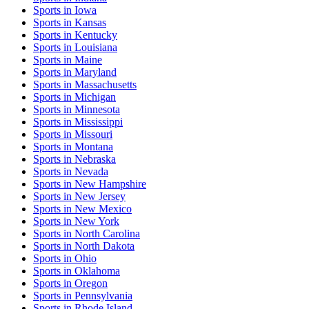
Sports
in
Iowa
Sports
in
Kansas
Sports
in
Kentucky
Sports
in
Louisiana
Sports
in
Maine
Sports
in
Maryland
Sports
in
Massachusetts
Sports
in
Michigan
Sports
in
Minnesota
Sports
in
Mississippi
Sports
in
Missouri
Sports
in
Montana
Sports
in
Nebraska
Sports
in
Nevada
Sports
in
New Hampshire
Sports
in
New Jersey
Sports
in
New Mexico
Sports
in
New York
Sports
in
North Carolina
Sports
in
North Dakota
Sports
in
Ohio
Sports
in
Oklahoma
Sports
in
Oregon
Sports
in
Pennsylvania
Sports
in
Rhode Island