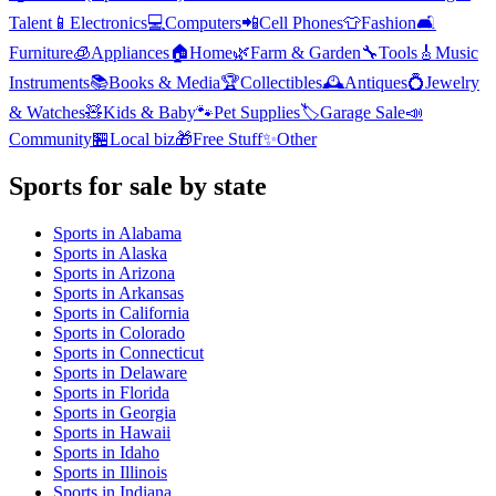
Talent
📱
Electronics
💻
Computers
📲
Cell Phones
👕
Fashion
🛋️
Furniture
🧊
Appliances
🏠
Home
🌿
Farm & Garden
🔧
Tools
🎸
Music
Instruments
📚
Books & Media
🏆
Collectibles
🕰️
Antiques
💍
Jewelry
& Watches
🧸
Kids & Baby
🐾
Pet Supplies
🏷️
Garage Sale
📣
Community
🏪
Local biz
🎁
Free Stuff
✨
Other
Sports
for sale by state
Sports
in
Alabama
Sports
in
Alaska
Sports
in
Arizona
Sports
in
Arkansas
Sports
in
California
Sports
in
Colorado
Sports
in
Connecticut
Sports
in
Delaware
Sports
in
Florida
Sports
in
Georgia
Sports
in
Hawaii
Sports
in
Idaho
Sports
in
Illinois
Sports
in
Indiana