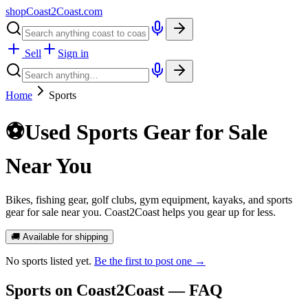
shopCoast
2
Coast.com
Sell
Sign in
Home
Sports
⚽
Used Sports Gear for Sale
Near You
Bikes, fishing gear, golf clubs, gym equipment, kayaks, and sports
gear for sale near you. Coast2Coast helps you gear up for less.
🚚 Available for shipping
No
sports
listed yet.
Be the first to post one →
Sports
on Coast2Coast — FAQ