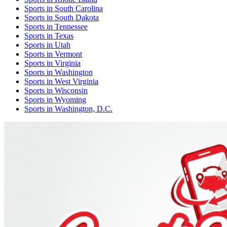
Sports
in
South Carolina
Sports
in
South Dakota
Sports
in
Tennessee
Sports
in
Texas
Sports
in
Utah
Sports
in
Vermont
Sports
in
Virginia
Sports
in
Washington
Sports
in
West Virginia
Sports
in
Wisconsin
Sports
in
Wyoming
Sports
in
Washington, D.C.