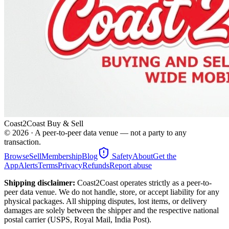
Coast2Coast Buy & Sell
©
2026
· A peer-to-peer data venue — not a party to any
transaction.
Browse
Sell
Membership
Blog
Safety
About
Get the
App
Alerts
Terms
Privacy
Refunds
Report abuse
Shipping disclaimer:
Coast2Coast operates strictly as a peer-to-
peer data venue. We do not handle, store, or accept liability for any
physical packages. All shipping disputes, lost items, or delivery
damages are solely between the shipper and the respective national
postal carrier (USPS, Royal Mail, India Post).