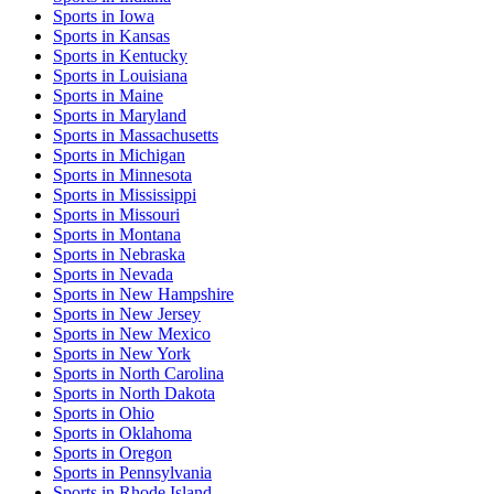
Sports
in
Iowa
Sports
in
Kansas
Sports
in
Kentucky
Sports
in
Louisiana
Sports
in
Maine
Sports
in
Maryland
Sports
in
Massachusetts
Sports
in
Michigan
Sports
in
Minnesota
Sports
in
Mississippi
Sports
in
Missouri
Sports
in
Montana
Sports
in
Nebraska
Sports
in
Nevada
Sports
in
New Hampshire
Sports
in
New Jersey
Sports
in
New Mexico
Sports
in
New York
Sports
in
North Carolina
Sports
in
North Dakota
Sports
in
Ohio
Sports
in
Oklahoma
Sports
in
Oregon
Sports
in
Pennsylvania
Sports
in
Rhode Island