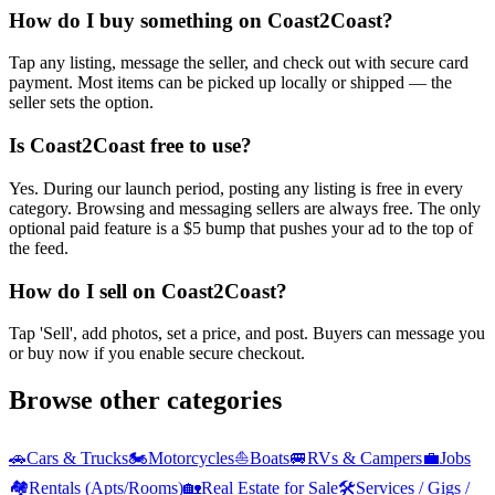
How do I buy something on Coast2Coast?
Tap any listing, message the seller, and check out with secure card
payment. Most items can be picked up locally or shipped — the
seller sets the option.
Is Coast2Coast free to use?
Yes. During our launch period, posting any listing is free in every
category. Browsing and messaging sellers are always free. The only
optional paid feature is a $5 bump that pushes your ad to the top of
the feed.
How do I sell on Coast2Coast?
Tap 'Sell', add photos, set a price, and post. Buyers can message you
or buy now if you enable secure checkout.
Browse other categories
🚗
Cars & Trucks
🏍️
Motorcycles
⛵
Boats
🚐
RVs & Campers
💼
Jobs
🏘️
Rentals (Apts/Rooms)
🏡
Real Estate for Sale
🛠️
Services / Gigs /