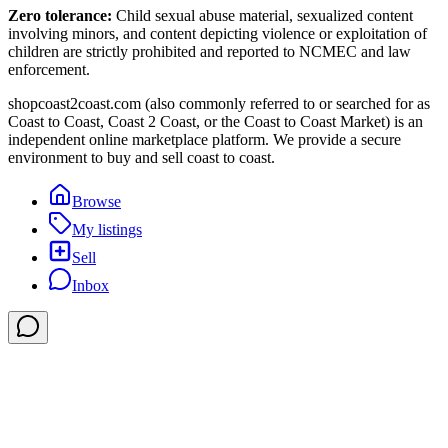
Zero tolerance:
Child sexual abuse material, sexualized content
involving minors, and content depicting violence or exploitation of
children are strictly prohibited and reported to NCMEC and law
enforcement.
shopcoast2coast.com (also commonly referred to or searched for as
Coast to Coast, Coast 2 Coast, or the Coast to Coast Market) is an
independent online marketplace platform. We provide a secure
environment to buy and sell coast to coast.
Browse
My listings
Sell
Inbox