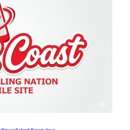
s
Privacy
Refunds
Report abuse