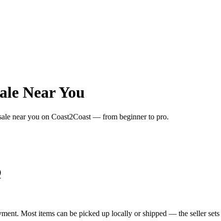
ale Near You
 sale near you on Coast2Coast — from beginner to pro.
Q
yment. Most items can be picked up locally or shipped — the seller sets 