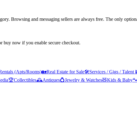
tegory. Browsing and messaging sellers are always free. The only optiona
 or buy now if you enable secure checkout.
Rentals (Apts/Rooms)
🏡
Real Estate for Sale
🛠️
Services / Gigs / Talent

edia
🏆
Collectibles
🕰️
Antiques
💍
Jewelry & Watches
🧸
Kids & Baby
