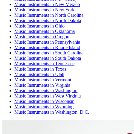
Music Instruments
in
New Mexico
Music Instruments
in
New York
Music Instruments
in
North Carolina
Music Instruments
in
North Dakota
Music Instruments
in
Ohio
Music Instruments
in
Oklahoma
Music Instruments
in
Oregon
Music Instruments
in
Pennsylvania
Music Instruments
in
Rhode Island
Music Instruments
in
South Carolina
Music Instruments
in
South Dakota
Music Instruments
in
Tennessee
Music Instruments
in
Texas
Music Instruments
in
Utah
Music Instruments
in
Vermont
Music Instruments
in
Virginia
Music Instruments
in
Washington
Music Instruments
in
West Virginia
Music Instruments
in
Wisconsin
Music Instruments
in
Wyoming
Music Instruments
in
Washington, D.C.