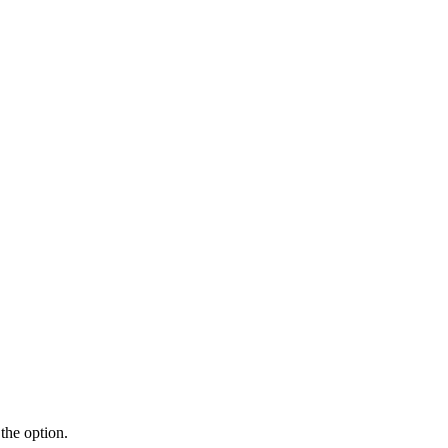
the option.