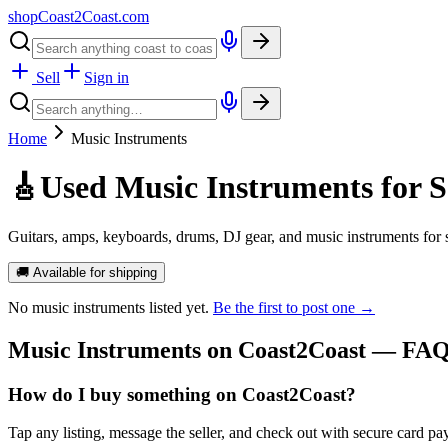
shopCoast
2
Coast.com
Sell
Sign in
Home
Music Instruments
🎸
Used Music Instruments for S
Guitars, amps, keyboards, drums, DJ gear, and music instruments for
🚚 Available for shipping
No
music instruments
listed yet.
Be the first to post one →
Music Instruments
on Coast2Coast — FA
How do I buy something on Coast2Coast?
Tap any listing, message the seller, and check out with secure card pa