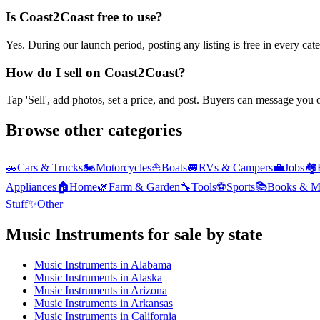
Is Coast2Coast free to use?
Yes. During our launch period, posting any listing is free in every ca
How do I sell on Coast2Coast?
Tap 'Sell', add photos, set a price, and post. Buyers can message you
Browse other categories
🚗
Cars & Trucks
🏍️
Motorcycles
⛵
Boats
🚐
RVs & Campers
💼
Jobs
🏘️
Appliances
🏠
Home
🌿
Farm & Garden
🔧
Tools
⚽
Sports
📚
Books & M
Stuff
✨
Other
Music Instruments
for sale by state
Music Instruments
in
Alabama
Music Instruments
in
Alaska
Music Instruments
in
Arizona
Music Instruments
in
Arkansas
Music Instruments
in
California