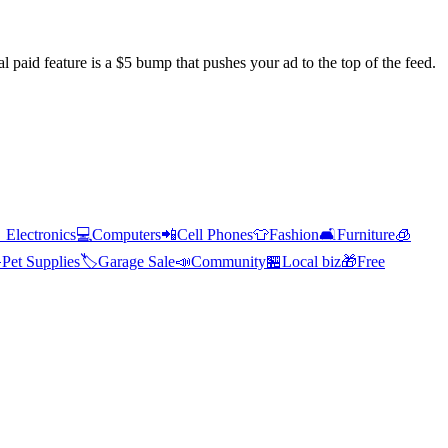
l paid feature is a $5 bump that pushes your ad to the top of the feed.

Electronics
💻
Computers
📲
Cell Phones
👕
Fashion
🛋️
Furniture
🧊

Pet Supplies
🏷️
Garage Sale
📣
Community
🏪
Local biz
🎁
Free