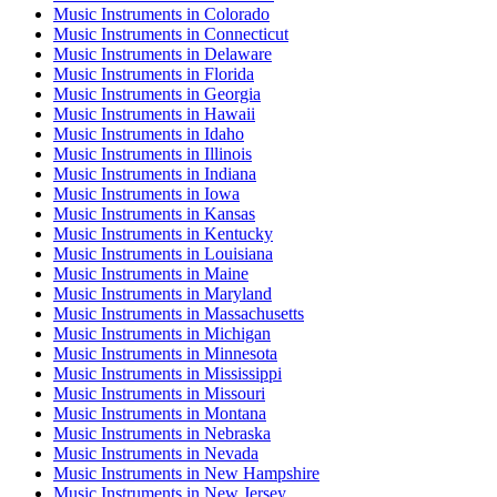
Music Instruments
in
Colorado
Music Instruments
in
Connecticut
Music Instruments
in
Delaware
Music Instruments
in
Florida
Music Instruments
in
Georgia
Music Instruments
in
Hawaii
Music Instruments
in
Idaho
Music Instruments
in
Illinois
Music Instruments
in
Indiana
Music Instruments
in
Iowa
Music Instruments
in
Kansas
Music Instruments
in
Kentucky
Music Instruments
in
Louisiana
Music Instruments
in
Maine
Music Instruments
in
Maryland
Music Instruments
in
Massachusetts
Music Instruments
in
Michigan
Music Instruments
in
Minnesota
Music Instruments
in
Mississippi
Music Instruments
in
Missouri
Music Instruments
in
Montana
Music Instruments
in
Nebraska
Music Instruments
in
Nevada
Music Instruments
in
New Hampshire
Music Instruments
in
New Jersey