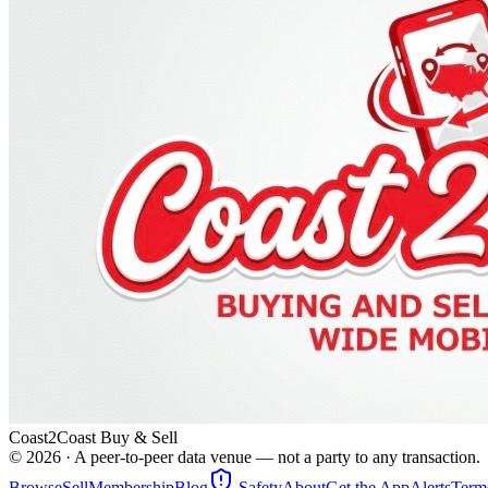
Coast2Coast Buy & Sell
©
2026
· A peer-to-peer data venue — not a party to any transaction.
Browse
Sell
Membership
Blog
Safety
About
Get the App
Alerts
Term