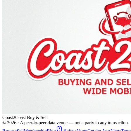
Coast2Coast Buy & Sell
©
2026
· A peer-to-peer data venue — not a party to any transaction.
Browse
Sell
Membership
Blog
Safety
About
Get the App
Alerts
Term