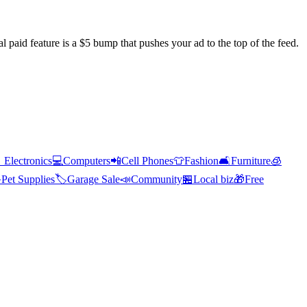
l paid feature is a $5 bump that pushes your ad to the top of the feed.

Electronics
💻
Computers
📲
Cell Phones
👕
Fashion
🛋️
Furniture
🧊

Pet Supplies
🏷️
Garage Sale
📣
Community
🏪
Local biz
🎁
Free