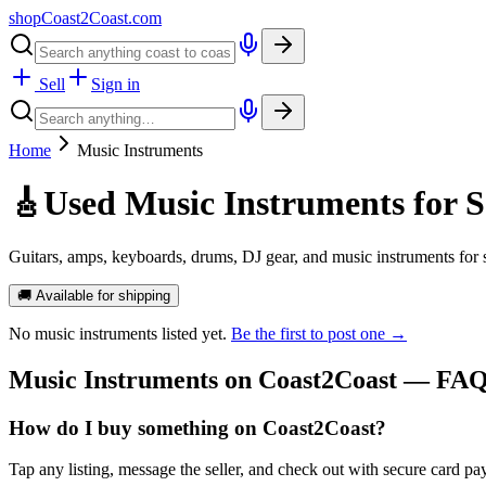
shopCoast
2
Coast.com
Sell
Sign in
Home
Music Instruments
🎸
Used Music Instruments for S
Guitars, amps, keyboards, drums, DJ gear, and music instruments for
🚚 Available for shipping
No
music instruments
listed yet.
Be the first to post one →
Music Instruments
on Coast2Coast — FA
How do I buy something on Coast2Coast?
Tap any listing, message the seller, and check out with secure card pa