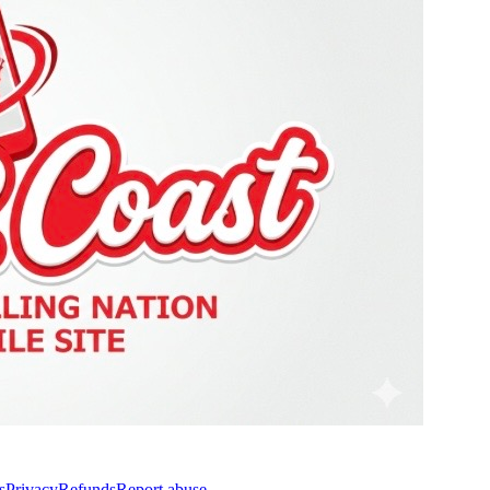
s
Privacy
Refunds
Report abuse