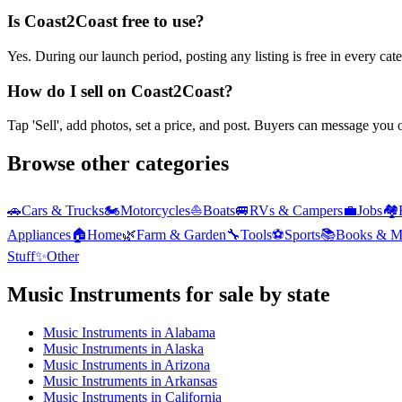
Is Coast2Coast free to use?
Yes. During our launch period, posting any listing is free in every ca
How do I sell on Coast2Coast?
Tap 'Sell', add photos, set a price, and post. Buyers can message you
Browse other categories
🚗
Cars & Trucks
🏍️
Motorcycles
⛵
Boats
🚐
RVs & Campers
💼
Jobs
🏘️
Appliances
🏠
Home
🌿
Farm & Garden
🔧
Tools
⚽
Sports
📚
Books & M
Stuff
✨
Other
Music Instruments
for sale by state
Music Instruments
in
Alabama
Music Instruments
in
Alaska
Music Instruments
in
Arizona
Music Instruments
in
Arkansas
Music Instruments
in
California