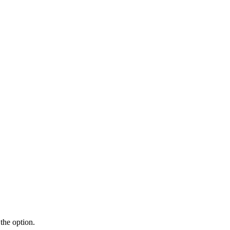
the option.