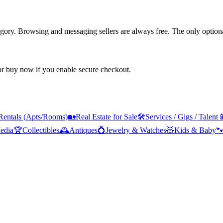
tegory. Browsing and messaging sellers are always free. The only optiona
 or buy now if you enable secure checkout.
Rentals (Apts/Rooms)
🏡
Real Estate for Sale
🛠️
Services / Gigs / Talent

edia
🏆
Collectibles
🕰️
Antiques
💍
Jewelry & Watches
🧸
Kids & Baby
