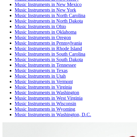
Music Instruments
in
New Mexico
Music Instruments
in
New York
Music Instruments
in
North Carolina
Music Instruments
in
North Dakota
Music Instruments
in
Ohio
Music Instruments
in
Oklahoma
Music Instruments
in
Oregon
Music Instruments
in
Pennsylvania
Music Instruments
in
Rhode Island
Music Instruments
in
South Carolina
Music Instruments
in
South Dakota
Music Instruments
in
Tennessee
Music Instruments
in
Texas
Music Instruments
in
Utah
Music Instruments
in
Vermont
Music Instruments
in
Virginia
Music Instruments
in
Washington
Music Instruments
in
West Virginia
Music Instruments
in
Wisconsin
Music Instruments
in
Wyoming
Music Instruments
in
Washington, D.C.