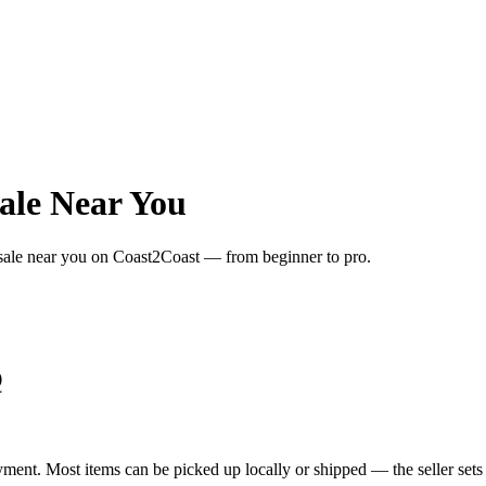
ale Near You
 sale near you on Coast2Coast — from beginner to pro.
Q
yment. Most items can be picked up locally or shipped — the seller sets 