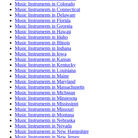
Music Instruments
in
Colorado
Music Instruments
in
Connecticut
Music Instruments
in
Delaware
Music Instruments
in
Florida
Music Instruments
in
Georgia
Music Instruments
in
Hawaii
Music Instruments
in
Idaho
Music Instruments
in
Illinois
Music Instruments
in
Indiana
Music Instruments
in
Iowa
Music Instruments
in
Kansas
Music Instruments
in
Kentucky
Music Instruments
in
Louisiana
Music Instruments
in
Maine
Music Instruments
in
Maryland
Music Instruments
in
Massachusetts
Music Instruments
in
Michigan
Music Instruments
in
Minnesota
Music Instruments
in
Mississippi
Music Instruments
in
Missouri
Music Instruments
in
Montana
Music Instruments
in
Nebraska
Music Instruments
in
Nevada
Music Instruments
in
New Hampshire
Music Instruments
in
New Jersey