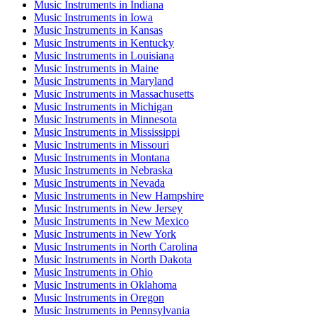
Music Instruments
in
Indiana
Music Instruments
in
Iowa
Music Instruments
in
Kansas
Music Instruments
in
Kentucky
Music Instruments
in
Louisiana
Music Instruments
in
Maine
Music Instruments
in
Maryland
Music Instruments
in
Massachusetts
Music Instruments
in
Michigan
Music Instruments
in
Minnesota
Music Instruments
in
Mississippi
Music Instruments
in
Missouri
Music Instruments
in
Montana
Music Instruments
in
Nebraska
Music Instruments
in
Nevada
Music Instruments
in
New Hampshire
Music Instruments
in
New Jersey
Music Instruments
in
New Mexico
Music Instruments
in
New York
Music Instruments
in
North Carolina
Music Instruments
in
North Dakota
Music Instruments
in
Ohio
Music Instruments
in
Oklahoma
Music Instruments
in
Oregon
Music Instruments
in
Pennsylvania