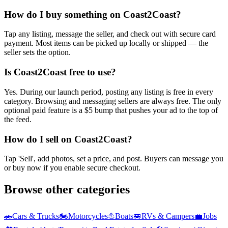
How do I buy something on Coast2Coast?
Tap any listing, message the seller, and check out with secure card
payment. Most items can be picked up locally or shipped — the
seller sets the option.
Is Coast2Coast free to use?
Yes. During our launch period, posting any listing is free in every
category. Browsing and messaging sellers are always free. The only
optional paid feature is a $5 bump that pushes your ad to the top of
the feed.
How do I sell on Coast2Coast?
Tap 'Sell', add photos, set a price, and post. Buyers can message you
or buy now if you enable secure checkout.
Browse other categories
🚗
Cars & Trucks
🏍️
Motorcycles
⛵
Boats
🚐
RVs & Campers
💼
Jobs