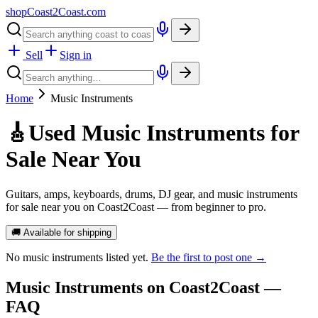
shopCoast
2
Coast.com
Sell
Sign in
Home
Music Instruments
🎸
Used Music Instruments for
Sale Near You
Guitars, amps, keyboards, drums, DJ gear, and music instruments
for sale near you on Coast2Coast — from beginner to pro.
🚚 Available for shipping
No
music instruments
listed yet.
Be the first to post one →
Music Instruments
on Coast2Coast —
FAQ