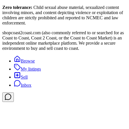
Zero tolerance:
Child sexual abuse material, sexualized content
involving minors, and content depicting violence or exploitation of
children are strictly prohibited and reported to NCMEC and law
enforcement.
shopcoast2coast.com (also commonly referred to or searched for as
Coast to Coast, Coast 2 Coast, or the Coast to Coast Market) is an
independent online marketplace platform. We provide a secure
environment to buy and sell coast to coast.
Browse
My listings
Sell
Inbox