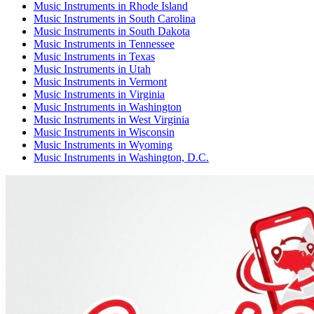
Music Instruments
in
Rhode Island
Music Instruments
in
South Carolina
Music Instruments
in
South Dakota
Music Instruments
in
Tennessee
Music Instruments
in
Texas
Music Instruments
in
Utah
Music Instruments
in
Vermont
Music Instruments
in
Virginia
Music Instruments
in
Washington
Music Instruments
in
West Virginia
Music Instruments
in
Wisconsin
Music Instruments
in
Wyoming
Music Instruments
in
Washington, D.C.