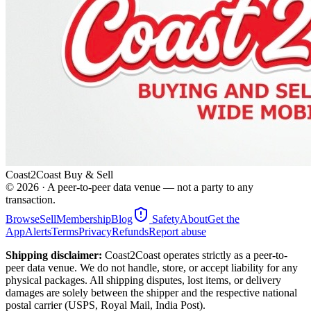
Coast2Coast Buy & Sell
©
2026
· A peer-to-peer data venue — not a party to any
transaction.
Browse
Sell
Membership
Blog
Safety
About
Get the
App
Alerts
Terms
Privacy
Refunds
Report abuse
Shipping disclaimer:
Coast2Coast operates strictly as a peer-to-
peer data venue. We do not handle, store, or accept liability for any
physical packages. All shipping disputes, lost items, or delivery
damages are solely between the shipper and the respective national
postal carrier (USPS, Royal Mail, India Post).