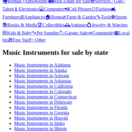
🏘️
Rentals (Apts/Rooms)
🏡
Real Estate for Sale
🛠️
Services / Gigs /
Talent
📱
Electronics
💻
Computers
📲
Cell Phones
👕
Fashion
🛋️
Furniture
🧊
Appliances
🏠
Home
🌿
Farm & Garden
🔧
Tools
⚽
Sports
📚
Books & Media
🏆
Collectibles
🕰️
Antiques
💍
Jewelry & Watches
🧸
Kids & Baby
🐾
Pet Supplies
🏷️
Garage Sale
📣
Community
🏪
Local
biz
🎁
Free Stuff
✨
Other
Music Instruments
for sale by state
Music Instruments
in
Alabama
Music Instruments
in
Alaska
Music Instruments
in
Arizona
Music Instruments
in
Arkansas
Music Instruments
in
California
Music Instruments
in
Colorado
Music Instruments
in
Connecticut
Music Instruments
in
Delaware
Music Instruments
in
Florida
Music Instruments
in
Georgia
Music Instruments
in
Hawaii
Music Instruments
in
Idaho
Music Instruments
in
Illinois