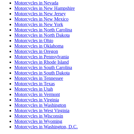
Motorcycles
in
Nevada
Motorcycles
in
New Hampshire
Motorcycles
in
New Jersey
Motorcycles
in
New Mexico
Motorcycles
in
New York
Motorcycles
in
North Carolina
Motorcycles
in
North Dakota
Motorcycles
in
Ohio
Motorcycles
in
Oklahoma
Motorcycles
in
Oregon
Motorcycles
in
Pennsylvania
Motorcycles
in
Rhode Island
Motorcycles
in
South Carolina
Motorcycles
in
South Dakota
Motorcycles
in
Tennessee
Motorcycles
in
Texas
Motorcycles
in
Utah
Motorcycles
in
Vermont
Motorcycles
in
Virginia
Motorcycles
in
Washington
Motorcycles
in
West Virginia
Motorcycles
in
Wisconsin
Motorcycles
in
Wyoming
Motorcycles
in
Washington, D.C.