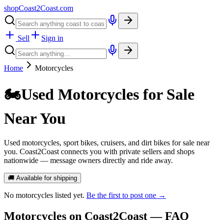
shopCoast
2
Coast.com
Sell
Sign in
Home
Motorcycles
🏍️
Used Motorcycles for Sale
Near You
Used motorcycles, sport bikes, cruisers, and dirt bikes for sale near
you. Coast2Coast connects you with private sellers and shops
nationwide — message owners directly and ride away.
🚚 Available for shipping
No
motorcycles
listed yet.
Be the first to post one →
Motorcycles
on Coast2Coast — FAQ