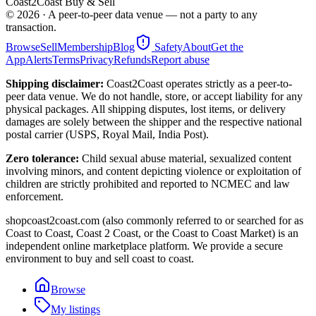
Coast2Coast Buy & Sell
©
2026
· A peer-to-peer data venue — not a party to any
transaction.
Browse
Sell
Membership
Blog
Safety
About
Get the
App
Alerts
Terms
Privacy
Refunds
Report abuse
Shipping disclaimer:
Coast2Coast operates strictly as a peer-to-
peer data venue. We do not handle, store, or accept liability for any
physical packages. All shipping disputes, lost items, or delivery
damages are solely between the shipper and the respective national
postal carrier (USPS, Royal Mail, India Post).
Zero tolerance:
Child sexual abuse material, sexualized content
involving minors, and content depicting violence or exploitation of
children are strictly prohibited and reported to NCMEC and law
enforcement.
shopcoast2coast.com (also commonly referred to or searched for as
Coast to Coast, Coast 2 Coast, or the Coast to Coast Market) is an
independent online marketplace platform. We provide a secure
environment to buy and sell coast to coast.
Browse
My listings