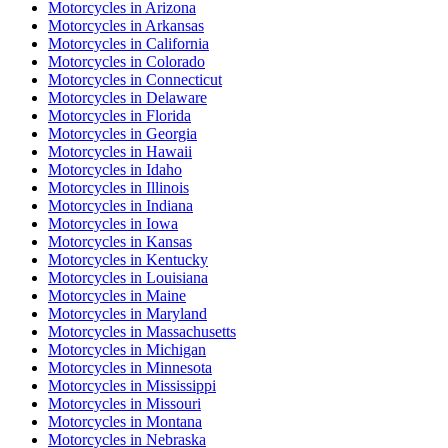
Motorcycles
in
Arizona
Motorcycles
in
Arkansas
Motorcycles
in
California
Motorcycles
in
Colorado
Motorcycles
in
Connecticut
Motorcycles
in
Delaware
Motorcycles
in
Florida
Motorcycles
in
Georgia
Motorcycles
in
Hawaii
Motorcycles
in
Idaho
Motorcycles
in
Illinois
Motorcycles
in
Indiana
Motorcycles
in
Iowa
Motorcycles
in
Kansas
Motorcycles
in
Kentucky
Motorcycles
in
Louisiana
Motorcycles
in
Maine
Motorcycles
in
Maryland
Motorcycles
in
Massachusetts
Motorcycles
in
Michigan
Motorcycles
in
Minnesota
Motorcycles
in
Mississippi
Motorcycles
in
Missouri
Motorcycles
in
Montana
Motorcycles
in
Nebraska