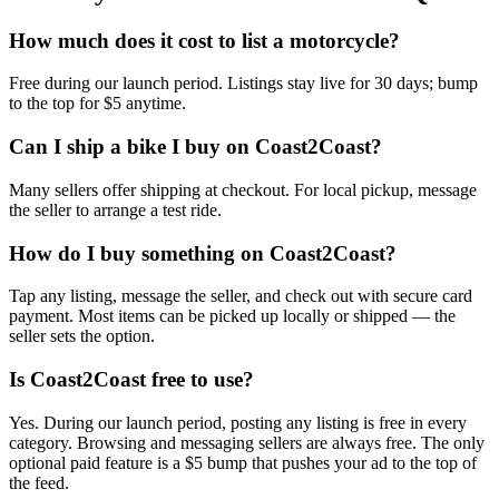
How much does it cost to list a motorcycle?
Free during our launch period. Listings stay live for 30 days; bump
to the top for $5 anytime.
Can I ship a bike I buy on Coast2Coast?
Many sellers offer shipping at checkout. For local pickup, message
the seller to arrange a test ride.
How do I buy something on Coast2Coast?
Tap any listing, message the seller, and check out with secure card
payment. Most items can be picked up locally or shipped — the
seller sets the option.
Is Coast2Coast free to use?
Yes. During our launch period, posting any listing is free in every
category. Browsing and messaging sellers are always free. The only
optional paid feature is a $5 bump that pushes your ad to the top of
the feed.