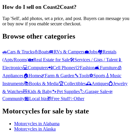
How do I sell on Coast2Coast?
Tap 'Sell', add photos, set a price, and post. Buyers can message you
or buy now if you enable secure checkout.
Browse other categories
🚗
Cars & Trucks
⛵
Boats
🚐
RVs & Campers
💼
Jobs
🏘️
Rentals
(Apts/Rooms)
🏡
Real Estate for Sale
🛠️
Services / Gigs / Talent
📱
Electronics
💻
Computers
📲
Cell Phones
👕
Fashion
🛋️
Furniture
🧊
Appliances
🏠
Home
🌿
Farm & Garden
🔧
Tools
⚽
Sports
🎸
Music
Instruments
📚
Books & Media
🏆
Collectibles
🕰️
Antiques
💍
Jewelry
& Watches
🧸
Kids & Baby
🐾
Pet Supplies
🏷️
Garage Sale
📣
Community
🏪
Local biz
🎁
Free Stuff
✨
Other
Motorcycles
for sale by state
Motorcycles
in
Alabama
Motorcycles
in
Alaska