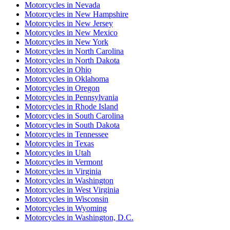
Motorcycles
in
Nevada
Motorcycles
in
New Hampshire
Motorcycles
in
New Jersey
Motorcycles
in
New Mexico
Motorcycles
in
New York
Motorcycles
in
North Carolina
Motorcycles
in
North Dakota
Motorcycles
in
Ohio
Motorcycles
in
Oklahoma
Motorcycles
in
Oregon
Motorcycles
in
Pennsylvania
Motorcycles
in
Rhode Island
Motorcycles
in
South Carolina
Motorcycles
in
South Dakota
Motorcycles
in
Tennessee
Motorcycles
in
Texas
Motorcycles
in
Utah
Motorcycles
in
Vermont
Motorcycles
in
Virginia
Motorcycles
in
Washington
Motorcycles
in
West Virginia
Motorcycles
in
Wisconsin
Motorcycles
in
Wyoming
Motorcycles
in
Washington, D.C.