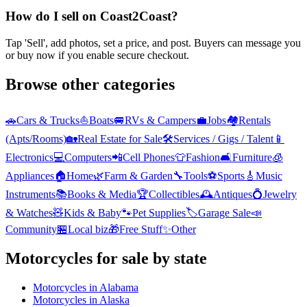
How do I sell on Coast2Coast?
Tap 'Sell', add photos, set a price, and post. Buyers can message you
or buy now if you enable secure checkout.
Browse other categories
🚗
Cars & Trucks
⛵
Boats
🚐
RVs & Campers
💼
Jobs
🏘️
Rentals
(Apts/Rooms)
🏡
Real Estate for Sale
🛠️
Services / Gigs / Talent
📱
Electronics
💻
Computers
📲
Cell Phones
👕
Fashion
🛋️
Furniture
🧊
Appliances
🏠
Home
🌿
Farm & Garden
🔧
Tools
⚽
Sports
🎸
Music
Instruments
📚
Books & Media
🏆
Collectibles
🕰️
Antiques
💍
Jewelry
& Watches
🧸
Kids & Baby
🐾
Pet Supplies
🏷️
Garage Sale
📣
Community
🏪
Local biz
🎁
Free Stuff
✨
Other
Motorcycles
for sale by state
Motorcycles
in
Alabama
Motorcycles
in
Alaska