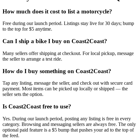
How much does it cost to list a motorcycle?
Free during our launch period. Listings stay live for 30 days; bump
to the top for $5 anytime.
Can I ship a bike I buy on Coast2Coast?
Many sellers offer shipping at checkout. For local pickup, message
the seller to arrange a test ride.
How do I buy something on Coast2Coast?
Tap any listing, message the seller, and check out with secure card
payment. Most items can be picked up locally or shipped — the
seller sets the option.
Is Coast2Coast free to use?
Yes. During our launch period, posting any listing is free in every
category. Browsing and messaging sellers are always free. The only
optional paid feature is a $5 bump that pushes your ad to the top of
the feed.