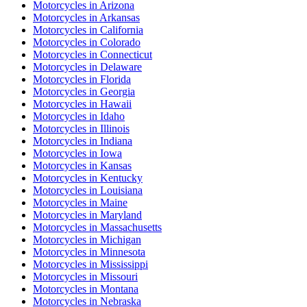
Motorcycles
in
Arizona
Motorcycles
in
Arkansas
Motorcycles
in
California
Motorcycles
in
Colorado
Motorcycles
in
Connecticut
Motorcycles
in
Delaware
Motorcycles
in
Florida
Motorcycles
in
Georgia
Motorcycles
in
Hawaii
Motorcycles
in
Idaho
Motorcycles
in
Illinois
Motorcycles
in
Indiana
Motorcycles
in
Iowa
Motorcycles
in
Kansas
Motorcycles
in
Kentucky
Motorcycles
in
Louisiana
Motorcycles
in
Maine
Motorcycles
in
Maryland
Motorcycles
in
Massachusetts
Motorcycles
in
Michigan
Motorcycles
in
Minnesota
Motorcycles
in
Mississippi
Motorcycles
in
Missouri
Motorcycles
in
Montana
Motorcycles
in
Nebraska