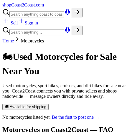
shopCoast
2
Coast.com
Sell
Sign in
Home
Motorcycles
🏍️
Used Motorcycles for Sale
Near You
Used motorcycles, sport bikes, cruisers, and dirt bikes for sale near
you. Coast2Coast connects you with private sellers and shops
nationwide — message owners directly and ride away.
🚚 Available for shipping
No
motorcycles
listed yet.
Be the first to post one →
Motorcycles
on Coast2Coast — FAQ