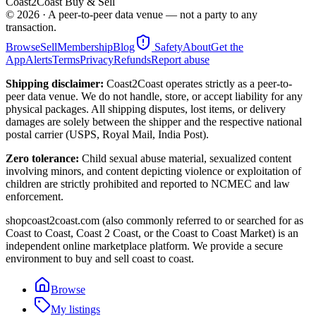
Coast2Coast Buy & Sell
©
2026
· A peer-to-peer data venue — not a party to any
transaction.
Browse
Sell
Membership
Blog
Safety
About
Get the
App
Alerts
Terms
Privacy
Refunds
Report abuse
Shipping disclaimer:
Coast2Coast operates strictly as a peer-to-
peer data venue. We do not handle, store, or accept liability for any
physical packages. All shipping disputes, lost items, or delivery
damages are solely between the shipper and the respective national
postal carrier (USPS, Royal Mail, India Post).
Zero tolerance:
Child sexual abuse material, sexualized content
involving minors, and content depicting violence or exploitation of
children are strictly prohibited and reported to NCMEC and law
enforcement.
shopcoast2coast.com (also commonly referred to or searched for as
Coast to Coast, Coast 2 Coast, or the Coast to Coast Market) is an
independent online marketplace platform. We provide a secure
environment to buy and sell coast to coast.
Browse
My listings