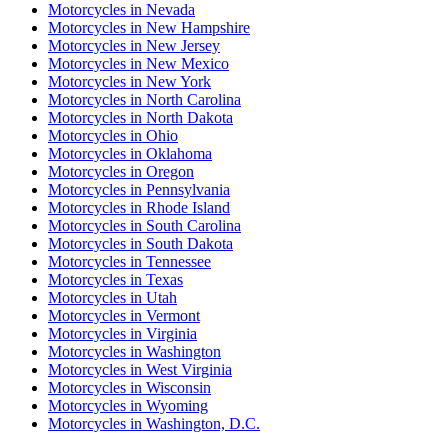
Motorcycles
in
Nevada
Motorcycles
in
New Hampshire
Motorcycles
in
New Jersey
Motorcycles
in
New Mexico
Motorcycles
in
New York
Motorcycles
in
North Carolina
Motorcycles
in
North Dakota
Motorcycles
in
Ohio
Motorcycles
in
Oklahoma
Motorcycles
in
Oregon
Motorcycles
in
Pennsylvania
Motorcycles
in
Rhode Island
Motorcycles
in
South Carolina
Motorcycles
in
South Dakota
Motorcycles
in
Tennessee
Motorcycles
in
Texas
Motorcycles
in
Utah
Motorcycles
in
Vermont
Motorcycles
in
Virginia
Motorcycles
in
Washington
Motorcycles
in
West Virginia
Motorcycles
in
Wisconsin
Motorcycles
in
Wyoming
Motorcycles
in
Washington, D.C.