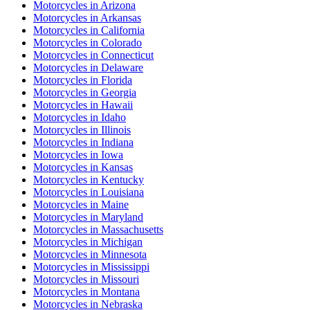
Motorcycles
in
Arizona
Motorcycles
in
Arkansas
Motorcycles
in
California
Motorcycles
in
Colorado
Motorcycles
in
Connecticut
Motorcycles
in
Delaware
Motorcycles
in
Florida
Motorcycles
in
Georgia
Motorcycles
in
Hawaii
Motorcycles
in
Idaho
Motorcycles
in
Illinois
Motorcycles
in
Indiana
Motorcycles
in
Iowa
Motorcycles
in
Kansas
Motorcycles
in
Kentucky
Motorcycles
in
Louisiana
Motorcycles
in
Maine
Motorcycles
in
Maryland
Motorcycles
in
Massachusetts
Motorcycles
in
Michigan
Motorcycles
in
Minnesota
Motorcycles
in
Mississippi
Motorcycles
in
Missouri
Motorcycles
in
Montana
Motorcycles
in
Nebraska