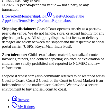
Coast2Coast Buy & Sell
©
2026
· A peer-to-peer data venue — not a party to any
transaction.
Browse
Sell
Membership
Blog
Safety
About
Get the
App
Alerts
Terms
Privacy
Refunds
Report abuse
Shipping disclaimer:
Coast2Coast operates strictly as a peer-to-
peer data venue. We do not handle, store, or accept liability for any
physical packages. All shipping disputes, lost items, or delivery
damages are solely between the shipper and the respective national
postal carrier (USPS, Royal Mail, India Post).
Zero tolerance:
Child sexual abuse material, sexualized content
involving minors, and content depicting violence or exploitation of
children are strictly prohibited and reported to NCMEC and law
enforcement.
shopcoast2coast.com (also commonly referred to or searched for as
Coast to Coast, Coast 2 Coast, or the Coast to Coast Market) is an
independent online marketplace platform. We provide a secure
environment to buy and sell coast to coast.
Browse
My listings