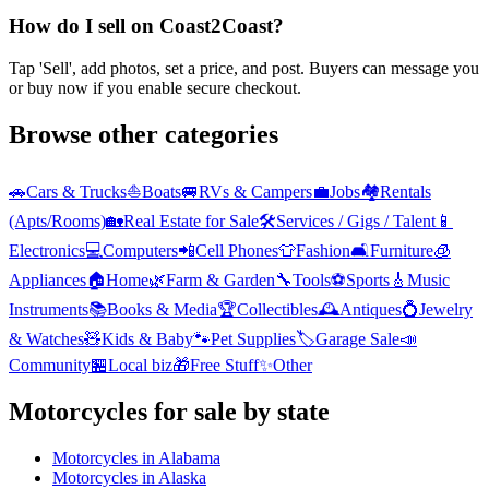
How do I sell on Coast2Coast?
Tap 'Sell', add photos, set a price, and post. Buyers can message you
or buy now if you enable secure checkout.
Browse other categories
🚗
Cars & Trucks
⛵
Boats
🚐
RVs & Campers
💼
Jobs
🏘️
Rentals
(Apts/Rooms)
🏡
Real Estate for Sale
🛠️
Services / Gigs / Talent
📱
Electronics
💻
Computers
📲
Cell Phones
👕
Fashion
🛋️
Furniture
🧊
Appliances
🏠
Home
🌿
Farm & Garden
🔧
Tools
⚽
Sports
🎸
Music
Instruments
📚
Books & Media
🏆
Collectibles
🕰️
Antiques
💍
Jewelry
& Watches
🧸
Kids & Baby
🐾
Pet Supplies
🏷️
Garage Sale
📣
Community
🏪
Local biz
🎁
Free Stuff
✨
Other
Motorcycles
for sale by state
Motorcycles
in
Alabama
Motorcycles
in
Alaska