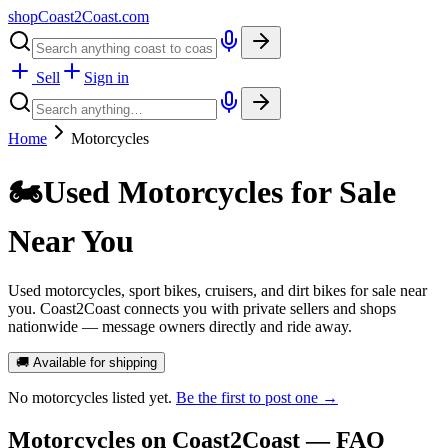
shopCoast
2
Coast.com
Sell
Sign in
Home
Motorcycles
🏍️
Used Motorcycles for Sale
Near You
Used motorcycles, sport bikes, cruisers, and dirt bikes for sale near
you. Coast2Coast connects you with private sellers and shops
nationwide — message owners directly and ride away.
🚚 Available for shipping
No
motorcycles
listed yet.
Be the first to post one →
Motorcycles
on Coast2Coast — FAQ