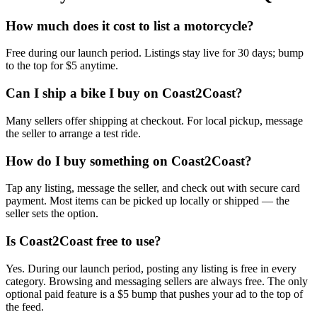
How much does it cost to list a motorcycle?
Free during our launch period. Listings stay live for 30 days; bump
to the top for $5 anytime.
Can I ship a bike I buy on Coast2Coast?
Many sellers offer shipping at checkout. For local pickup, message
the seller to arrange a test ride.
How do I buy something on Coast2Coast?
Tap any listing, message the seller, and check out with secure card
payment. Most items can be picked up locally or shipped — the
seller sets the option.
Is Coast2Coast free to use?
Yes. During our launch period, posting any listing is free in every
category. Browsing and messaging sellers are always free. The only
optional paid feature is a $5 bump that pushes your ad to the top of
the feed.