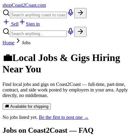
shopCoast
2
Coast.com
Sell
Sign in
Home
Jobs
💼
Local Jobs & Gigs Hiring
Near You
Find local jobs and gigs on Coast2Coast — full-time, part-time,
contract, and side work posted by employers in your area. Apply
directly, no middleman.
🚚 Available for shipping
No
jobs
listed yet.
Be the first to post one →
Jobs
on Coast2Coast — FAQ