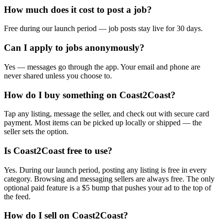
How much does it cost to post a job?
Free during our launch period — job posts stay live for 30 days.
Can I apply to jobs anonymously?
Yes — messages go through the app. Your email and phone are
never shared unless you choose to.
How do I buy something on Coast2Coast?
Tap any listing, message the seller, and check out with secure card
payment. Most items can be picked up locally or shipped — the
seller sets the option.
Is Coast2Coast free to use?
Yes. During our launch period, posting any listing is free in every
category. Browsing and messaging sellers are always free. The only
optional paid feature is a $5 bump that pushes your ad to the top of
the feed.
How do I sell on Coast2Coast?