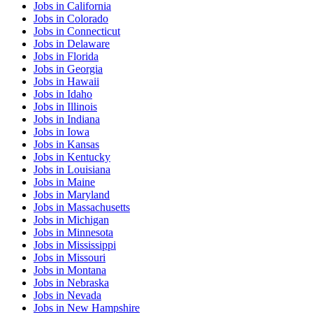
Jobs
in
California
Jobs
in
Colorado
Jobs
in
Connecticut
Jobs
in
Delaware
Jobs
in
Florida
Jobs
in
Georgia
Jobs
in
Hawaii
Jobs
in
Idaho
Jobs
in
Illinois
Jobs
in
Indiana
Jobs
in
Iowa
Jobs
in
Kansas
Jobs
in
Kentucky
Jobs
in
Louisiana
Jobs
in
Maine
Jobs
in
Maryland
Jobs
in
Massachusetts
Jobs
in
Michigan
Jobs
in
Minnesota
Jobs
in
Mississippi
Jobs
in
Missouri
Jobs
in
Montana
Jobs
in
Nebraska
Jobs
in
Nevada
Jobs
in
New Hampshire