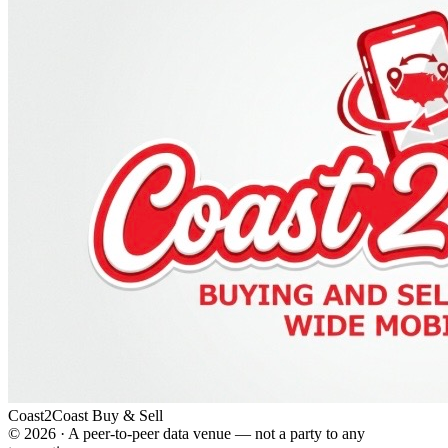
Coast2Coast Buy & Sell
©
2026
· A peer-to-peer data venue — not a party to any