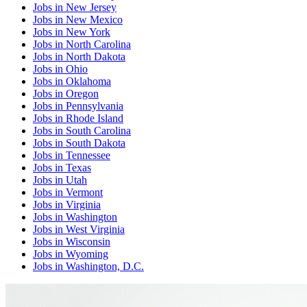
Jobs
in
New Jersey
Jobs
in
New Mexico
Jobs
in
New York
Jobs
in
North Carolina
Jobs
in
North Dakota
Jobs
in
Ohio
Jobs
in
Oklahoma
Jobs
in
Oregon
Jobs
in
Pennsylvania
Jobs
in
Rhode Island
Jobs
in
South Carolina
Jobs
in
South Dakota
Jobs
in
Tennessee
Jobs
in
Texas
Jobs
in
Utah
Jobs
in
Vermont
Jobs
in
Virginia
Jobs
in
Washington
Jobs
in
West Virginia
Jobs
in
Wisconsin
Jobs
in
Wyoming
Jobs
in
Washington, D.C.