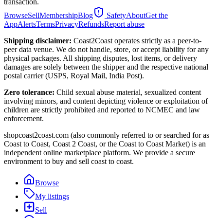
transaction.
Browse
Sell
Membership
Blog
Safety
About
Get the
App
Alerts
Terms
Privacy
Refunds
Report abuse
Shipping disclaimer:
Coast2Coast operates strictly as a peer-to-
peer data venue. We do not handle, store, or accept liability for any
physical packages. All shipping disputes, lost items, or delivery
damages are solely between the shipper and the respective national
postal carrier (USPS, Royal Mail, India Post).
Zero tolerance:
Child sexual abuse material, sexualized content
involving minors, and content depicting violence or exploitation of
children are strictly prohibited and reported to NCMEC and law
enforcement.
shopcoast2coast.com (also commonly referred to or searched for as
Coast to Coast, Coast 2 Coast, or the Coast to Coast Market) is an
independent online marketplace platform. We provide a secure
environment to buy and sell coast to coast.
Browse
My listings
Sell