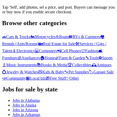
Tap 'Sell', add photos, set a price, and post. Buyers can message you
or buy now if you enable secure checkout.
Browse other categories
🚗
Cars & Trucks
🏍️
Motorcycles
⛵
Boats
🚐
RVs & Campers
🏘️
Rentals (Apts/Rooms)
🏡
Real Estate for Sale
🛠️
Services / Gigs /
Talent
📱
Electronics
💻
Computers
📲
Cell Phones
👕
Fashion
🛋️
Furniture
🧊
Appliances
🏠
Home
🌿
Farm & Garden
🔧
Tools
⚽
Sports
🎸
Music Instruments
📚
Books & Media
🏆
Collectibles
🕰️
Antiques
💍
Jewelry & Watches
🧸
Kids & Baby
🐾
Pet Supplies
🏷️
Garage Sale
📣
Community
🏪
Local biz
🎁
Free Stuff
✨
Other
Jobs
for sale by state
Jobs
in
Alabama
Jobs
in
Alaska
Jobs
in
Arizona
Jobs
in
Arkansas