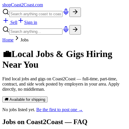
shopCoast
2
Coast.com
Sell
Sign in
Home
Jobs
💼
Local Jobs & Gigs Hiring
Near You
Find local jobs and gigs on Coast2Coast — full-time, part-time,
contract, and side work posted by employers in your area. Apply
directly, no middleman.
🚚 Available for shipping
No
jobs
listed yet.
Be the first to post one →
Jobs
on Coast2Coast — FAQ