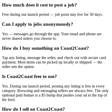
How much does it cost to post a job?
Free during our launch period — job posts stay live for 30 days.
Can I apply to jobs anonymously?
Yes — messages go through the app. Your email and phone are
never shared unless you choose to.
How do I buy something on Coast2Coast?
Tap any listing, message the seller, and check out with secure card
payment. Most items can be picked up locally or shipped — the
seller sets the option.
Is Coast2Coast free to use?
Yes. During our launch period, posting any listing is free in every
category. Browsing and messaging sellers are always free. The only
optional paid feature is a $5 bump that pushes your ad to the top of
the feed.
How do I sell on Coast2Coast?