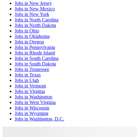
Jobs
in
New Jersey
Jobs
in
New Mexico
Jobs
in
New York
Jobs
in
North Carolina
Jobs
in
North Dakota
Jobs
in
Ohio
Jobs
in
Oklahoma
Jobs
in
Oregon
Jobs
in
Pennsylvania
Jobs
in
Rhode Island
Jobs
in
South Carolina
Jobs
in
South Dakota
Jobs
in
Tennessee
Jobs
in
Texas
Jobs
in
Utah
Jobs
in
Vermont
Jobs
in
Virginia
Jobs
in
Washington
Jobs
in
West Virginia
Jobs
in
Wisconsin
Jobs
in
Wyoming
Jobs
in
Washington, D.C.