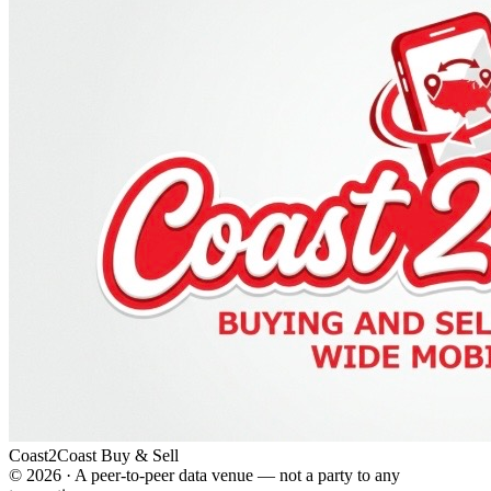
Coast2Coast Buy & Sell
©
2026
· A peer-to-peer data venue — not a party to any