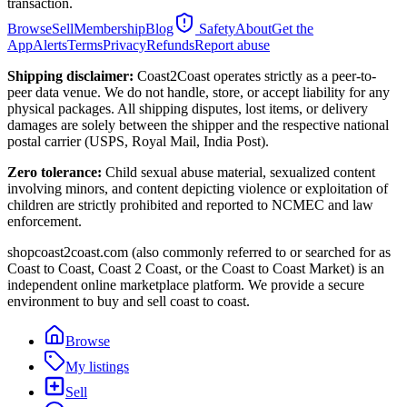
transaction.
Browse
Sell
Membership
Blog
Safety
About
Get the
App
Alerts
Terms
Privacy
Refunds
Report abuse
Shipping disclaimer:
Coast2Coast operates strictly as a peer-to-
peer data venue. We do not handle, store, or accept liability for any
physical packages. All shipping disputes, lost items, or delivery
damages are solely between the shipper and the respective national
postal carrier (USPS, Royal Mail, India Post).
Zero tolerance:
Child sexual abuse material, sexualized content
involving minors, and content depicting violence or exploitation of
children are strictly prohibited and reported to NCMEC and law
enforcement.
shopcoast2coast.com (also commonly referred to or searched for as
Coast to Coast, Coast 2 Coast, or the Coast to Coast Market) is an
independent online marketplace platform. We provide a secure
environment to buy and sell coast to coast.
Browse
My listings
Sell