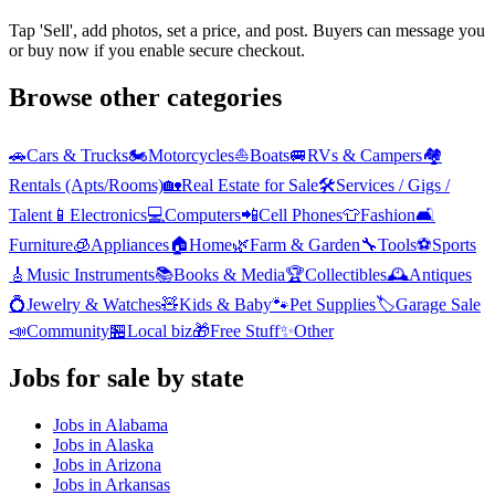
Tap 'Sell', add photos, set a price, and post. Buyers can message you
or buy now if you enable secure checkout.
Browse other categories
🚗
Cars & Trucks
🏍️
Motorcycles
⛵
Boats
🚐
RVs & Campers
🏘️
Rentals (Apts/Rooms)
🏡
Real Estate for Sale
🛠️
Services / Gigs /
Talent
📱
Electronics
💻
Computers
📲
Cell Phones
👕
Fashion
🛋️
Furniture
🧊
Appliances
🏠
Home
🌿
Farm & Garden
🔧
Tools
⚽
Sports
🎸
Music Instruments
📚
Books & Media
🏆
Collectibles
🕰️
Antiques
💍
Jewelry & Watches
🧸
Kids & Baby
🐾
Pet Supplies
🏷️
Garage Sale
📣
Community
🏪
Local biz
🎁
Free Stuff
✨
Other
Jobs
for sale by state
Jobs
in
Alabama
Jobs
in
Alaska
Jobs
in
Arizona
Jobs
in
Arkansas