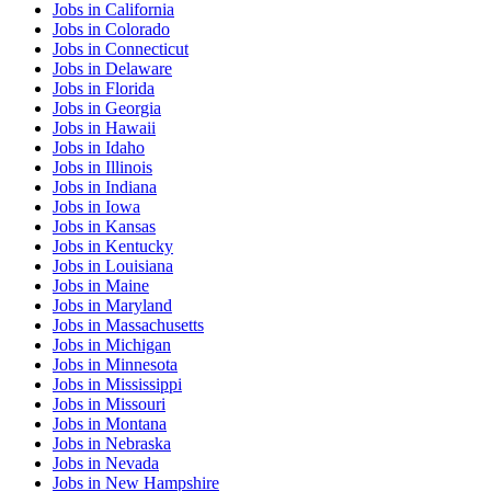
Jobs
in
California
Jobs
in
Colorado
Jobs
in
Connecticut
Jobs
in
Delaware
Jobs
in
Florida
Jobs
in
Georgia
Jobs
in
Hawaii
Jobs
in
Idaho
Jobs
in
Illinois
Jobs
in
Indiana
Jobs
in
Iowa
Jobs
in
Kansas
Jobs
in
Kentucky
Jobs
in
Louisiana
Jobs
in
Maine
Jobs
in
Maryland
Jobs
in
Massachusetts
Jobs
in
Michigan
Jobs
in
Minnesota
Jobs
in
Mississippi
Jobs
in
Missouri
Jobs
in
Montana
Jobs
in
Nebraska
Jobs
in
Nevada
Jobs
in
New Hampshire