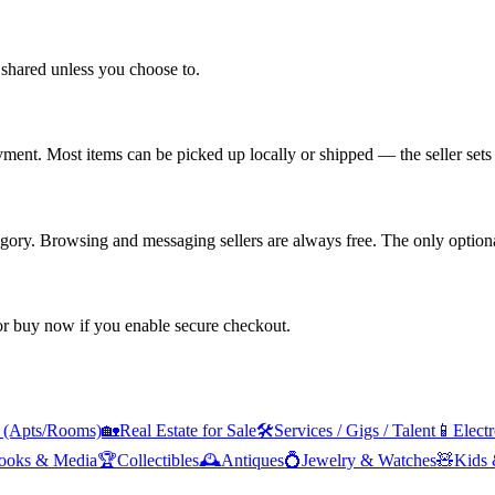
shared unless you choose to.
yment. Most items can be picked up locally or shipped — the seller sets 
tegory. Browsing and messaging sellers are always free. The only optiona
 or buy now if you enable secure checkout.
s (Apts/Rooms)
🏡
Real Estate for Sale
🛠️
Services / Gigs / Talent
📱
Elect
ooks & Media
🏆
Collectibles
🕰️
Antiques
💍
Jewelry & Watches
🧸
Kids