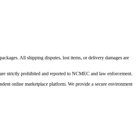
 packages. All shipping disputes, lost items, or delivery damages are
n are strictly prohibited and reported to NCMEC and law enforcement.
pendent online marketplace platform. We provide a secure environment