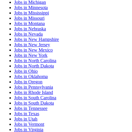
Jobs
in
Michigan
Jobs
in
Minnesota
Jobs
in
Mississippi
Jobs
in
Missouri
Jobs
in
Montana
Jobs
in
Nebraska
Jobs
in
Nevada
Jobs
in
New Hampshire
Jobs
in
New Jersey
Jobs
in
New Mexico
Jobs
in
New York
Jobs
in
North Carolina
Jobs
in
North Dakota
Jobs
in
Ohio
Jobs
in
Oklahoma
Jobs
in
Oregon
Jobs
in
Pennsylvania
Jobs
in
Rhode Island
Jobs
in
South Carolina
Jobs
in
South Dakota
Jobs
in
Tennessee
Jobs
in
Texas
Jobs
in
Utah
Jobs
in
Vermont
Jobs
in
Virginia