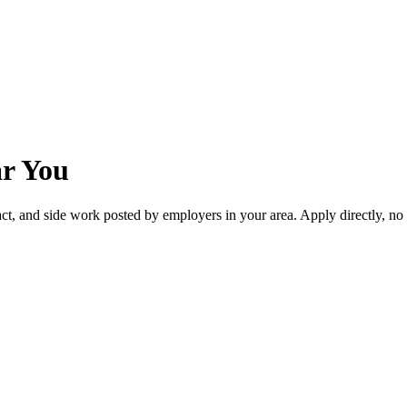
ar You
act, and side work posted by employers in your area. Apply directly, n