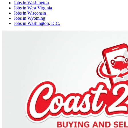
Jobs
in
Washington
Jobs
in
West Virginia
Jobs
in
Wisconsin
Jobs
in
Wyoming
Jobs
in
Washington, D.C.