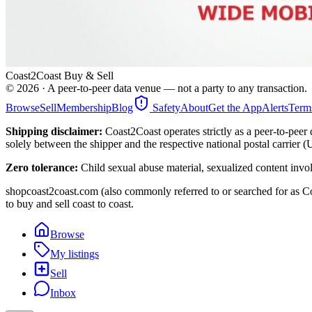
Coast2Coast Buy & Sell
©
2026
· A peer-to-peer data venue — not a party to any transaction.
Browse
Sell
Membership
Blog
Safety
About
Get the App
Alerts
Term
Shipping disclaimer:
Coast2Coast operates strictly as a peer-to-peer 
solely between the shipper and the respective national postal carrier 
Zero tolerance:
Child sexual abuse material, sexualized content invo
shopcoast2coast.com (also commonly referred to or searched for as Co
to buy and sell coast to coast.
Browse
My listings
Sell
Inbox