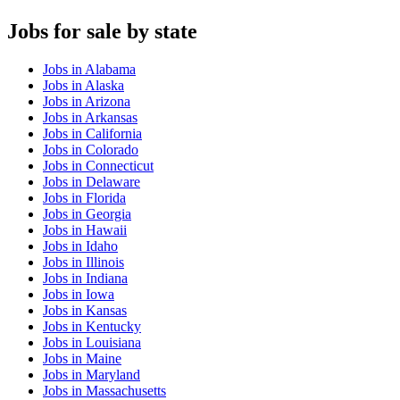
Jobs
for sale by state
Jobs
in
Alabama
Jobs
in
Alaska
Jobs
in
Arizona
Jobs
in
Arkansas
Jobs
in
California
Jobs
in
Colorado
Jobs
in
Connecticut
Jobs
in
Delaware
Jobs
in
Florida
Jobs
in
Georgia
Jobs
in
Hawaii
Jobs
in
Idaho
Jobs
in
Illinois
Jobs
in
Indiana
Jobs
in
Iowa
Jobs
in
Kansas
Jobs
in
Kentucky
Jobs
in
Louisiana
Jobs
in
Maine
Jobs
in
Maryland
Jobs
in
Massachusetts