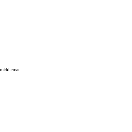
o middleman.