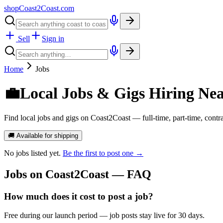
shopCoast
2
Coast.com
Sell
Sign in
Home
Jobs
💼
Local Jobs & Gigs Hiring Ne
Find local jobs and gigs on Coast2Coast — full-time, part-time, contr
🚚 Available for shipping
No
jobs
listed yet.
Be the first to post one →
Jobs
on Coast2Coast — FAQ
How much does it cost to post a job?
Free during our launch period — job posts stay live for 30 days.