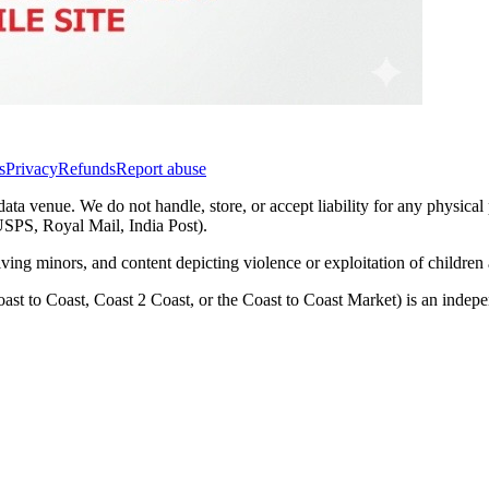
s
Privacy
Refunds
Report abuse
data venue. We do not handle, store, or accept liability for any physical
(USPS, Royal Mail, India Post).
lving minors, and content depicting violence or exploitation of childre
ast to Coast, Coast 2 Coast, or the Coast to Coast Market) is an inde