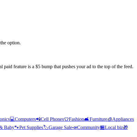
the option.
l paid feature is a $5 bump that pushes your ad to the top of the feed.
ronics
💻
Computers
📲
Cell Phones
👕
Fashion
🛋️
Furniture
🧊
Appliances
 & Baby
🐾
Pet Supplies
🏷️
Garage Sale
📣
Community
🏪
Local biz
🎁