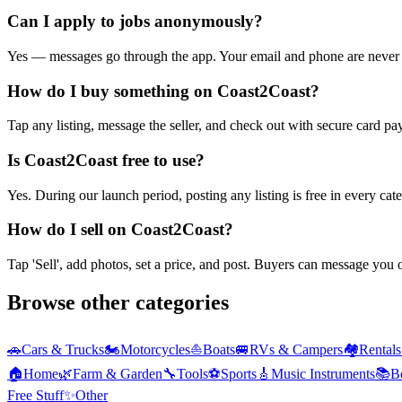
Can I apply to jobs anonymously?
Yes — messages go through the app. Your email and phone are never 
How do I buy something on Coast2Coast?
Tap any listing, message the seller, and check out with secure card pa
Is Coast2Coast free to use?
Yes. During our launch period, posting any listing is free in every ca
How do I sell on Coast2Coast?
Tap 'Sell', add photos, set a price, and post. Buyers can message you
Browse other categories
🚗
Cars & Trucks
🏍️
Motorcycles
⛵
Boats
🚐
RVs & Campers
🏘️
Rental
🏠
Home
🌿
Farm & Garden
🔧
Tools
⚽
Sports
🎸
Music Instruments
📚
B
Free Stuff
✨
Other