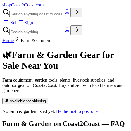
shopCoast
2
Coast.com
Sell
Sign in
Home
Farm & Garden
🌿
Farm & Garden Gear for
Sale Near You
Farm equipment, garden tools, plants, livestock supplies, and
outdoor gear on Coast2Coast. Buy and sell with local farmers and
gardeners.
🚚 Available for shipping
No
farm & garden
listed yet.
Be the first to post one →
Farm & Garden
on Coast2Coast — FAQ