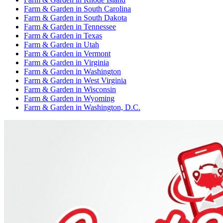
Farm & Garden
in
South Carolina
Farm & Garden
in
South Dakota
Farm & Garden
in
Tennessee
Farm & Garden
in
Texas
Farm & Garden
in
Utah
Farm & Garden
in
Vermont
Farm & Garden
in
Virginia
Farm & Garden
in
Washington
Farm & Garden
in
West Virginia
Farm & Garden
in
Wisconsin
Farm & Garden
in
Wyoming
Farm & Garden
in
Washington, D.C.