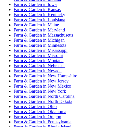
Farm & Garden
in
Iowa
Farm & Garden
in
Kansas
Farm & Garden
in
Kentucky
Farm & Garden
in
Louisiana
Farm & Garden
in
Maine
Farm & Garden
in
Maryland
Farm & Garden
in
Massachusetts
Farm & Garden
in
Michigan
Farm & Garden
in
Minnesota
Farm & Garden
in
Mississippi
Farm & Garden
in
Missouri
Farm & Garden
in
Montana
Farm & Garden
in
Nebraska
Farm & Garden
in
Nevada
Farm & Garden
in
New Hampshire
Farm & Garden
in
New Jersey
Farm & Garden
in
New Mexico
Farm & Garden
in
New York
Farm & Garden
in
North Carolina
Farm & Garden
in
North Dakota
Farm & Garden
in
Ohio
Farm & Garden
in
Oklahoma
Farm & Garden
in
Oregon
Farm & Garden
in
Pennsylvania
Farm & Garden
in
Rhode Island