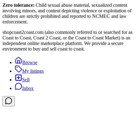
Zero tolerance:
Child sexual abuse material, sexualized content
involving minors, and content depicting violence or exploitation of
children are strictly prohibited and reported to NCMEC and law
enforcement.
shopcoast2coast.com (also commonly referred to or searched for as
Coast to Coast, Coast 2 Coast, or the Coast to Coast Market) is an
independent online marketplace platform. We provide a secure
environment to buy and sell coast to coast.
Browse
My listings
Sell
Inbox