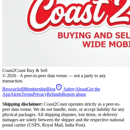
Coast2Coast Buy & Sell
©
2026
· A peer-to-peer data venue — not a party to any
transaction.
Browse
Sell
Membership
Blog
Safety
About
Get the
App
Alerts
Terms
Privacy
Refunds
Report abuse
Shipping disclaimer:
Coast2Coast operates strictly as a peer-to-
peer data venue. We do not handle, store, or accept liability for any
physical packages. All shipping disputes, lost items, or delivery
damages are solely between the shipper and the respective national
postal carrier (USPS, Royal Mail, India Post).