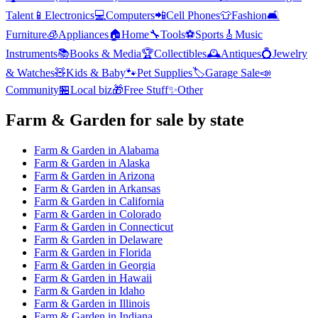
Talent
📱
Electronics
💻
Computers
📲
Cell Phones
👕
Fashion
🛋️
Furniture
🧊
Appliances
🏠
Home
🔧
Tools
⚽
Sports
🎸
Music
Instruments
📚
Books & Media
🏆
Collectibles
🕰️
Antiques
💍
Jewelry
& Watches
🧸
Kids & Baby
🐾
Pet Supplies
🏷️
Garage Sale
📣
Community
🏪
Local biz
🎁
Free Stuff
✨
Other
Farm & Garden
for sale by state
Farm & Garden
in
Alabama
Farm & Garden
in
Alaska
Farm & Garden
in
Arizona
Farm & Garden
in
Arkansas
Farm & Garden
in
California
Farm & Garden
in
Colorado
Farm & Garden
in
Connecticut
Farm & Garden
in
Delaware
Farm & Garden
in
Florida
Farm & Garden
in
Georgia
Farm & Garden
in
Hawaii
Farm & Garden
in
Idaho
Farm & Garden
in
Illinois
Farm & Garden
in
Indiana