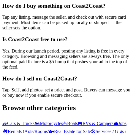
How do I buy something on Coast2Coast?
Tap any listing, message the seller, and check out with secure card
payment. Most items can be picked up locally or shipped — the
seller sets the option.
Is Coast2Coast free to use?
Yes. During our launch period, posting any listing is free in every
category. Browsing and messaging sellers are always free. The only
optional paid feature is a $5 bump that pushes your ad to the top of
the feed.
How do I sell on Coast2Coast?
Tap 'Sell', add photos, set a price, and post. Buyers can message you
or buy now if you enable secure checkout.
Browse other categories
🚗
Cars & Trucks
🏍️
Motorcycles
⛵
Boats
🚐
RVs & Campers
💼
Jobs
🏘️
Rentals (Apts/Rooms)
🏡
Real Estate for Sale
🛠️
Services / Gigs /