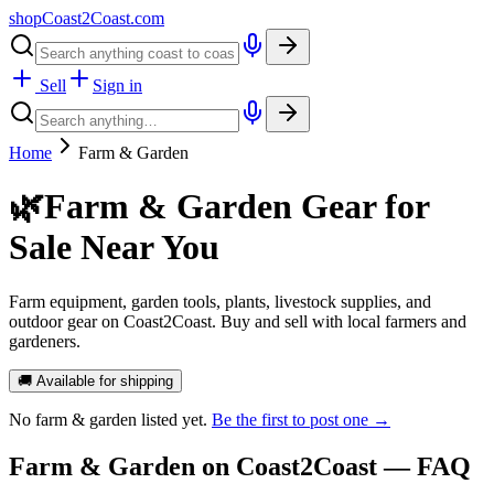
shopCoast
2
Coast.com
Sell
Sign in
Home
Farm & Garden
🌿
Farm & Garden Gear for
Sale Near You
Farm equipment, garden tools, plants, livestock supplies, and
outdoor gear on Coast2Coast. Buy and sell with local farmers and
gardeners.
🚚 Available for shipping
No
farm & garden
listed yet.
Be the first to post one →
Farm & Garden
on Coast2Coast — FAQ