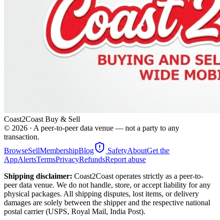
Coast2Coast Buy & Sell
©
2026
· A peer-to-peer data venue — not a party to any
transaction.
Browse
Sell
Membership
Blog
Safety
About
Get the
App
Alerts
Terms
Privacy
Refunds
Report abuse
Shipping disclaimer:
Coast2Coast operates strictly as a peer-to-
peer data venue. We do not handle, store, or accept liability for any
physical packages. All shipping disputes, lost items, or delivery
damages are solely between the shipper and the respective national
postal carrier (USPS, Royal Mail, India Post).