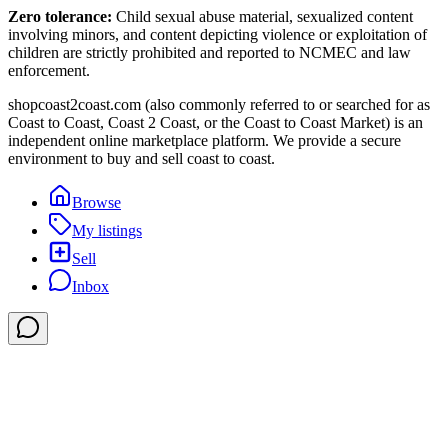
Zero tolerance:
Child sexual abuse material, sexualized content
involving minors, and content depicting violence or exploitation of
children are strictly prohibited and reported to NCMEC and law
enforcement.
shopcoast2coast.com (also commonly referred to or searched for as
Coast to Coast, Coast 2 Coast, or the Coast to Coast Market) is an
independent online marketplace platform. We provide a secure
environment to buy and sell coast to coast.
Browse
My listings
Sell
Inbox