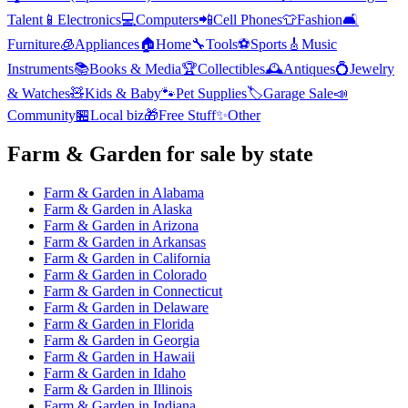
Talent
📱
Electronics
💻
Computers
📲
Cell Phones
👕
Fashion
🛋️
Furniture
🧊
Appliances
🏠
Home
🔧
Tools
⚽
Sports
🎸
Music
Instruments
📚
Books & Media
🏆
Collectibles
🕰️
Antiques
💍
Jewelry
& Watches
🧸
Kids & Baby
🐾
Pet Supplies
🏷️
Garage Sale
📣
Community
🏪
Local biz
🎁
Free Stuff
✨
Other
Farm & Garden
for sale by state
Farm & Garden
in
Alabama
Farm & Garden
in
Alaska
Farm & Garden
in
Arizona
Farm & Garden
in
Arkansas
Farm & Garden
in
California
Farm & Garden
in
Colorado
Farm & Garden
in
Connecticut
Farm & Garden
in
Delaware
Farm & Garden
in
Florida
Farm & Garden
in
Georgia
Farm & Garden
in
Hawaii
Farm & Garden
in
Idaho
Farm & Garden
in
Illinois
Farm & Garden
in
Indiana