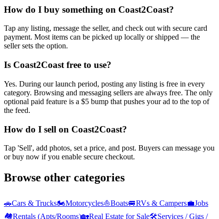
How do I buy something on Coast2Coast?
Tap any listing, message the seller, and check out with secure card
payment. Most items can be picked up locally or shipped — the
seller sets the option.
Is Coast2Coast free to use?
Yes. During our launch period, posting any listing is free in every
category. Browsing and messaging sellers are always free. The only
optional paid feature is a $5 bump that pushes your ad to the top of
the feed.
How do I sell on Coast2Coast?
Tap 'Sell', add photos, set a price, and post. Buyers can message you
or buy now if you enable secure checkout.
Browse other categories
🚗
Cars & Trucks
🏍️
Motorcycles
⛵
Boats
🚐
RVs & Campers
💼
Jobs
🏘️
Rentals (Apts/Rooms)
🏡
Real Estate for Sale
🛠️
Services / Gigs /