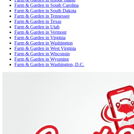
Farm & Garden
in
South Carolina
Farm & Garden
in
South Dakota
Farm & Garden
in
Tennessee
Farm & Garden
in
Texas
Farm & Garden
in
Utah
Farm & Garden
in
Vermont
Farm & Garden
in
Virginia
Farm & Garden
in
Washington
Farm & Garden
in
West Virginia
Farm & Garden
in
Wisconsin
Farm & Garden
in
Wyoming
Farm & Garden
in
Washington, D.C.