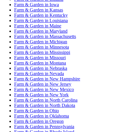
Farm & Garden
in
Iowa
Farm & Garden
in
Kansas
Farm & Garden
in
Kentucky
Farm & Garden
in
Louisiana
Farm & Garden
in
Maine
Farm & Garden
in
Maryland
Farm & Garden
in
Massachusetts
Farm & Garden
in
Michigan
Farm & Garden
in
Minnesota
Farm & Garden
in
Mississippi
Farm & Garden
in
Missouri
Farm & Garden
in
Montana
Farm & Garden
in
Nebraska
Farm & Garden
in
Nevada
Farm & Garden
in
New Hampshire
Farm & Garden
in
New Jersey
Farm & Garden
in
New Mexico
Farm & Garden
in
New York
Farm & Garden
in
North Carolina
Farm & Garden
in
North Dakota
Farm & Garden
in
Ohio
Farm & Garden
in
Oklahoma
Farm & Garden
in
Oregon
Farm & Garden
in
Pennsylvania
Farm & Garden
in
Rhode Island