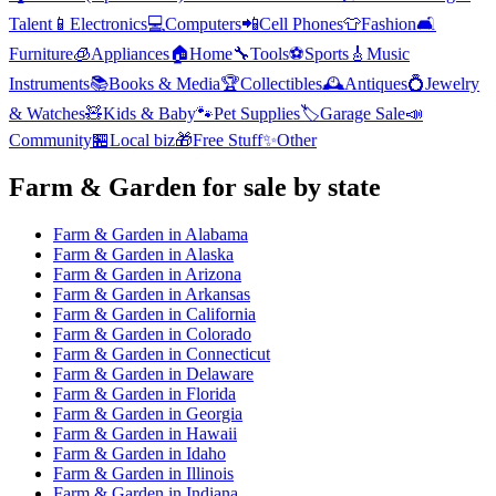
Talent
📱
Electronics
💻
Computers
📲
Cell Phones
👕
Fashion
🛋️
Furniture
🧊
Appliances
🏠
Home
🔧
Tools
⚽
Sports
🎸
Music
Instruments
📚
Books & Media
🏆
Collectibles
🕰️
Antiques
💍
Jewelry
& Watches
🧸
Kids & Baby
🐾
Pet Supplies
🏷️
Garage Sale
📣
Community
🏪
Local biz
🎁
Free Stuff
✨
Other
Farm & Garden
for sale by state
Farm & Garden
in
Alabama
Farm & Garden
in
Alaska
Farm & Garden
in
Arizona
Farm & Garden
in
Arkansas
Farm & Garden
in
California
Farm & Garden
in
Colorado
Farm & Garden
in
Connecticut
Farm & Garden
in
Delaware
Farm & Garden
in
Florida
Farm & Garden
in
Georgia
Farm & Garden
in
Hawaii
Farm & Garden
in
Idaho
Farm & Garden
in
Illinois
Farm & Garden
in
Indiana