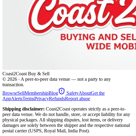
Coast2Coast Buy & Sell
©
2026
· A peer-to-peer data venue — not a party to any
transaction.
Browse
Sell
Membership
Blog
Safety
About
Get the
App
Alerts
Terms
Privacy
Refunds
Report abuse
Shipping disclaimer:
Coast2Coast operates strictly as a peer-to-
peer data venue. We do not handle, store, or accept liability for any
physical packages. All shipping disputes, lost items, or delivery
damages are solely between the shipper and the respective national
postal carrier (USPS, Royal Mail, India Post).