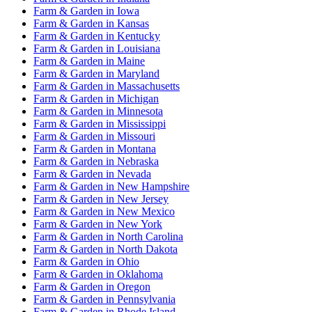
Farm & Garden
in
Iowa
Farm & Garden
in
Kansas
Farm & Garden
in
Kentucky
Farm & Garden
in
Louisiana
Farm & Garden
in
Maine
Farm & Garden
in
Maryland
Farm & Garden
in
Massachusetts
Farm & Garden
in
Michigan
Farm & Garden
in
Minnesota
Farm & Garden
in
Mississippi
Farm & Garden
in
Missouri
Farm & Garden
in
Montana
Farm & Garden
in
Nebraska
Farm & Garden
in
Nevada
Farm & Garden
in
New Hampshire
Farm & Garden
in
New Jersey
Farm & Garden
in
New Mexico
Farm & Garden
in
New York
Farm & Garden
in
North Carolina
Farm & Garden
in
North Dakota
Farm & Garden
in
Ohio
Farm & Garden
in
Oklahoma
Farm & Garden
in
Oregon
Farm & Garden
in
Pennsylvania
Farm & Garden
in
Rhode Island