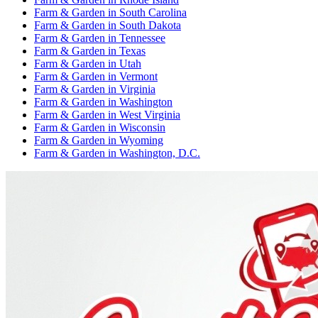
Farm & Garden
in
South Carolina
Farm & Garden
in
South Dakota
Farm & Garden
in
Tennessee
Farm & Garden
in
Texas
Farm & Garden
in
Utah
Farm & Garden
in
Vermont
Farm & Garden
in
Virginia
Farm & Garden
in
Washington
Farm & Garden
in
West Virginia
Farm & Garden
in
Wisconsin
Farm & Garden
in
Wyoming
Farm & Garden
in
Washington, D.C.