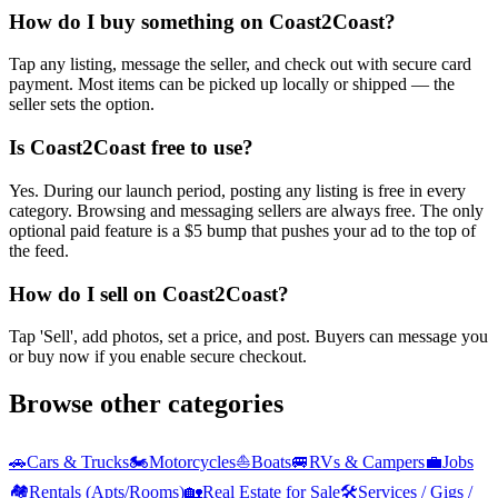
How do I buy something on Coast2Coast?
Tap any listing, message the seller, and check out with secure card
payment. Most items can be picked up locally or shipped — the
seller sets the option.
Is Coast2Coast free to use?
Yes. During our launch period, posting any listing is free in every
category. Browsing and messaging sellers are always free. The only
optional paid feature is a $5 bump that pushes your ad to the top of
the feed.
How do I sell on Coast2Coast?
Tap 'Sell', add photos, set a price, and post. Buyers can message you
or buy now if you enable secure checkout.
Browse other categories
🚗
Cars & Trucks
🏍️
Motorcycles
⛵
Boats
🚐
RVs & Campers
💼
Jobs
🏘️
Rentals (Apts/Rooms)
🏡
Real Estate for Sale
🛠️
Services / Gigs /