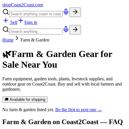
shopCoast
2
Coast.com
Sell
Sign in
Home
Farm & Garden
🌿
Farm & Garden Gear for
Sale Near You
Farm equipment, garden tools, plants, livestock supplies, and
outdoor gear on Coast2Coast. Buy and sell with local farmers and
gardeners.
🚚 Available for shipping
No
farm & garden
listed yet.
Be the first to post one →
Farm & Garden
on Coast2Coast — FAQ