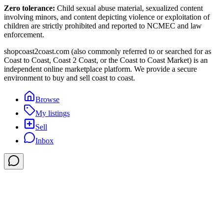
Zero tolerance:
Child sexual abuse material, sexualized content
involving minors, and content depicting violence or exploitation of
children are strictly prohibited and reported to NCMEC and law
enforcement.
shopcoast2coast.com (also commonly referred to or searched for as
Coast to Coast, Coast 2 Coast, or the Coast to Coast Market) is an
independent online marketplace platform. We provide a secure
environment to buy and sell coast to coast.
Browse
My listings
Sell
Inbox