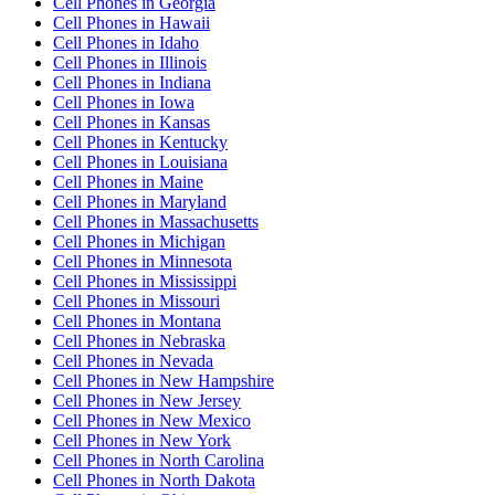
Cell Phones
in
Georgia
Cell Phones
in
Hawaii
Cell Phones
in
Idaho
Cell Phones
in
Illinois
Cell Phones
in
Indiana
Cell Phones
in
Iowa
Cell Phones
in
Kansas
Cell Phones
in
Kentucky
Cell Phones
in
Louisiana
Cell Phones
in
Maine
Cell Phones
in
Maryland
Cell Phones
in
Massachusetts
Cell Phones
in
Michigan
Cell Phones
in
Minnesota
Cell Phones
in
Mississippi
Cell Phones
in
Missouri
Cell Phones
in
Montana
Cell Phones
in
Nebraska
Cell Phones
in
Nevada
Cell Phones
in
New Hampshire
Cell Phones
in
New Jersey
Cell Phones
in
New Mexico
Cell Phones
in
New York
Cell Phones
in
North Carolina
Cell Phones
in
North Dakota