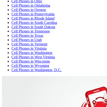
Cell Phones
in
Ohio
Cell Phones
in
Oklahoma
Cell Phones
in
Oregon
Cell Phones
in
Pennsylvania
Cell Phones
in
Rhode Island
Cell Phones
in
South Carolina
Cell Phones
in
South Dakota
Cell Phones
in
Tennessee
Cell Phones
in
Texas
Cell Phones
in
Utah
Cell Phones
in
Vermont
Cell Phones
in
Virginia
Cell Phones
in
Washington
Cell Phones
in
West Virginia
Cell Phones
in
Wisconsin
Cell Phones
in
Wyoming
Cell Phones
in
Washington, D.C.