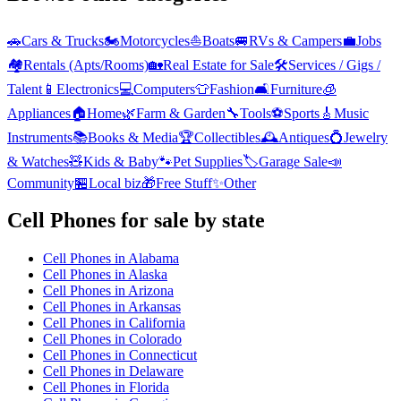
🚗
Cars & Trucks
🏍️
Motorcycles
⛵
Boats
🚐
RVs & Campers
💼
Jobs
🏘️
Rentals (Apts/Rooms)
🏡
Real Estate for Sale
🛠️
Services / Gigs /
Talent
📱
Electronics
💻
Computers
👕
Fashion
🛋️
Furniture
🧊
Appliances
🏠
Home
🌿
Farm & Garden
🔧
Tools
⚽
Sports
🎸
Music
Instruments
📚
Books & Media
🏆
Collectibles
🕰️
Antiques
💍
Jewelry
& Watches
🧸
Kids & Baby
🐾
Pet Supplies
🏷️
Garage Sale
📣
Community
🏪
Local biz
🎁
Free Stuff
✨
Other
Cell Phones
for sale by state
Cell Phones
in
Alabama
Cell Phones
in
Alaska
Cell Phones
in
Arizona
Cell Phones
in
Arkansas
Cell Phones
in
California
Cell Phones
in
Colorado
Cell Phones
in
Connecticut
Cell Phones
in
Delaware
Cell Phones
in
Florida