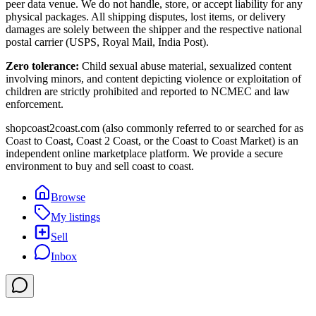
peer data venue. We do not handle, store, or accept liability for any
physical packages. All shipping disputes, lost items, or delivery
damages are solely between the shipper and the respective national
postal carrier (USPS, Royal Mail, India Post).
Zero tolerance:
Child sexual abuse material, sexualized content
involving minors, and content depicting violence or exploitation of
children are strictly prohibited and reported to NCMEC and law
enforcement.
shopcoast2coast.com (also commonly referred to or searched for as
Coast to Coast, Coast 2 Coast, or the Coast to Coast Market) is an
independent online marketplace platform. We provide a secure
environment to buy and sell coast to coast.
Browse
My listings
Sell
Inbox