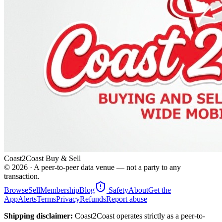
Coast2Coast Buy & Sell
©
2026
· A peer-to-peer data venue — not a party to any
transaction.
Browse
Sell
Membership
Blog
Safety
About
Get the
App
Alerts
Terms
Privacy
Refunds
Report abuse
Shipping disclaimer:
Coast2Coast operates strictly as a peer-to-