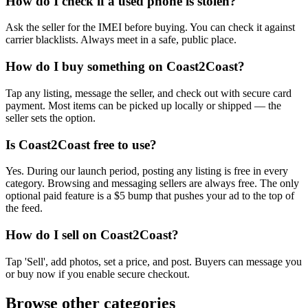
How do I check if a used phone is stolen?
Ask the seller for the IMEI before buying. You can check it against
carrier blacklists. Always meet in a safe, public place.
How do I buy something on Coast2Coast?
Tap any listing, message the seller, and check out with secure card
payment. Most items can be picked up locally or shipped — the
seller sets the option.
Is Coast2Coast free to use?
Yes. During our launch period, posting any listing is free in every
category. Browsing and messaging sellers are always free. The only
optional paid feature is a $5 bump that pushes your ad to the top of
the feed.
How do I sell on Coast2Coast?
Tap 'Sell', add photos, set a price, and post. Buyers can message you
or buy now if you enable secure checkout.
Browse other categories