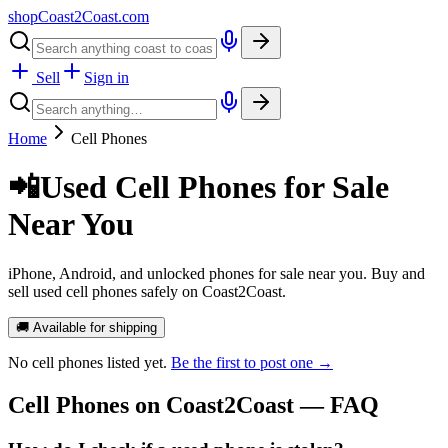
shopCoast
2
Coast.com
Sell
Sign in
Home
Cell Phones
📲
Used Cell Phones for Sale
Near You
iPhone, Android, and unlocked phones for sale near you. Buy and
sell used cell phones safely on Coast2Coast.
🚚 Available for shipping
No
cell phones
listed yet.
Be the first to post one →
Cell Phones
on Coast2Coast — FAQ