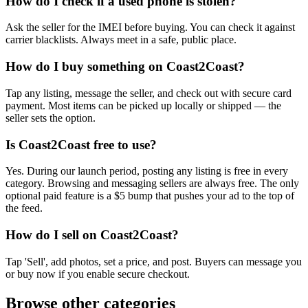
How do I check if a used phone is stolen?
Ask the seller for the IMEI before buying. You can check it against
carrier blacklists. Always meet in a safe, public place.
How do I buy something on Coast2Coast?
Tap any listing, message the seller, and check out with secure card
payment. Most items can be picked up locally or shipped — the
seller sets the option.
Is Coast2Coast free to use?
Yes. During our launch period, posting any listing is free in every
category. Browsing and messaging sellers are always free. The only
optional paid feature is a $5 bump that pushes your ad to the top of
the feed.
How do I sell on Coast2Coast?
Tap 'Sell', add photos, set a price, and post. Buyers can message you
or buy now if you enable secure checkout.
Browse other categories