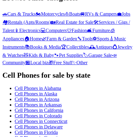
🚗
Cars & Trucks
🏍️
Motorcycles
⛵
Boats
🚐
RVs & Campers
💼
Jobs
🏘️
Rentals (Apts/Rooms)
🏡
Real Estate for Sale
🛠️
Services / Gigs /
Talent
📱
Electronics
💻
Computers
👕
Fashion
🛋️
Furniture
🧊
Appliances
🏠
Home
🌿
Farm & Garden
🔧
Tools
⚽
Sports
🎸
Music
Instruments
📚
Books & Media
🏆
Collectibles
🕰️
Antiques
💍
Jewelry
& Watches
🧸
Kids & Baby
🐾
Pet Supplies
🏷️
Garage Sale
📣
Community
🏪
Local biz
🎁
Free Stuff
✨
Other
Cell Phones
for sale by state
Cell Phones
in
Alabama
Cell Phones
in
Alaska
Cell Phones
in
Arizona
Cell Phones
in
Arkansas
Cell Phones
in
California
Cell Phones
in
Colorado
Cell Phones
in
Connecticut
Cell Phones
in
Delaware
Cell Phones
in
Florida