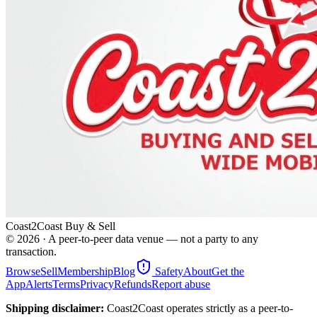
Coast2Coast Buy & Sell
©
2026
· A peer-to-peer data venue — not a party to any
transaction.
Browse
Sell
Membership
Blog
Safety
About
Get the
App
Alerts
Terms
Privacy
Refunds
Report abuse
Shipping disclaimer:
Coast2Coast operates strictly as a peer-to-