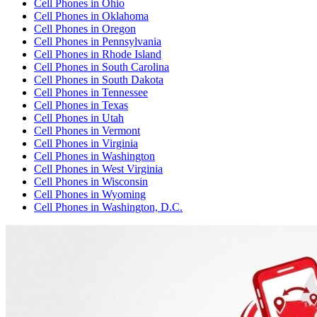
Cell Phones
in
Ohio
Cell Phones
in
Oklahoma
Cell Phones
in
Oregon
Cell Phones
in
Pennsylvania
Cell Phones
in
Rhode Island
Cell Phones
in
South Carolina
Cell Phones
in
South Dakota
Cell Phones
in
Tennessee
Cell Phones
in
Texas
Cell Phones
in
Utah
Cell Phones
in
Vermont
Cell Phones
in
Virginia
Cell Phones
in
Washington
Cell Phones
in
West Virginia
Cell Phones
in
Wisconsin
Cell Phones
in
Wyoming
Cell Phones
in
Washington, D.C.