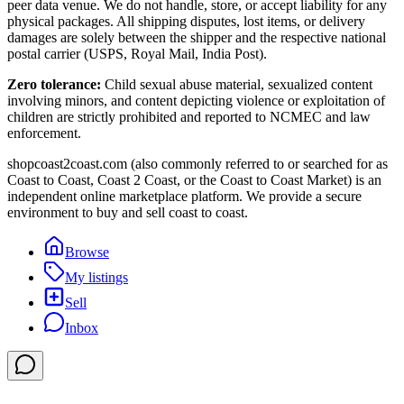
peer data venue. We do not handle, store, or accept liability for any
physical packages. All shipping disputes, lost items, or delivery
damages are solely between the shipper and the respective national
postal carrier (USPS, Royal Mail, India Post).
Zero tolerance:
Child sexual abuse material, sexualized content
involving minors, and content depicting violence or exploitation of
children are strictly prohibited and reported to NCMEC and law
enforcement.
shopcoast2coast.com (also commonly referred to or searched for as
Coast to Coast, Coast 2 Coast, or the Coast to Coast Market) is an
independent online marketplace platform. We provide a secure
environment to buy and sell coast to coast.
Browse
My listings
Sell
Inbox