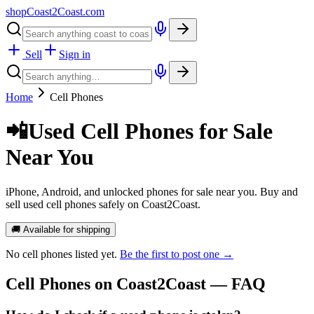
shopCoast
2
Coast.com
Sell
Sign in
Home
Cell Phones
📲
Used Cell Phones for Sale
Near You
iPhone, Android, and unlocked phones for sale near you. Buy and
sell used cell phones safely on Coast2Coast.
🚚 Available for shipping
No
cell phones
listed yet.
Be the first to post one →
Cell Phones
on Coast2Coast — FAQ