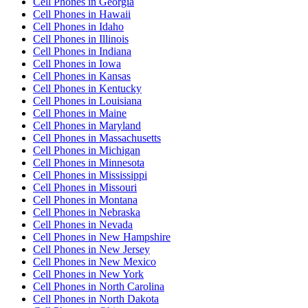
Cell Phones
in
Georgia
Cell Phones
in
Hawaii
Cell Phones
in
Idaho
Cell Phones
in
Illinois
Cell Phones
in
Indiana
Cell Phones
in
Iowa
Cell Phones
in
Kansas
Cell Phones
in
Kentucky
Cell Phones
in
Louisiana
Cell Phones
in
Maine
Cell Phones
in
Maryland
Cell Phones
in
Massachusetts
Cell Phones
in
Michigan
Cell Phones
in
Minnesota
Cell Phones
in
Mississippi
Cell Phones
in
Missouri
Cell Phones
in
Montana
Cell Phones
in
Nebraska
Cell Phones
in
Nevada
Cell Phones
in
New Hampshire
Cell Phones
in
New Jersey
Cell Phones
in
New Mexico
Cell Phones
in
New York
Cell Phones
in
North Carolina
Cell Phones
in
North Dakota