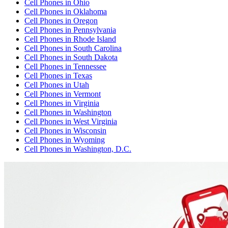
Cell Phones
in
Ohio
Cell Phones
in
Oklahoma
Cell Phones
in
Oregon
Cell Phones
in
Pennsylvania
Cell Phones
in
Rhode Island
Cell Phones
in
South Carolina
Cell Phones
in
South Dakota
Cell Phones
in
Tennessee
Cell Phones
in
Texas
Cell Phones
in
Utah
Cell Phones
in
Vermont
Cell Phones
in
Virginia
Cell Phones
in
Washington
Cell Phones
in
West Virginia
Cell Phones
in
Wisconsin
Cell Phones
in
Wyoming
Cell Phones
in
Washington, D.C.