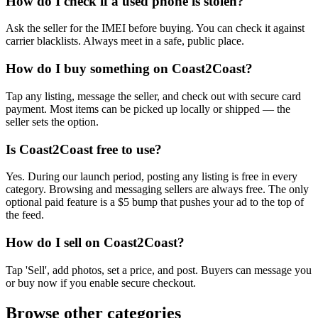
How do I check if a used phone is stolen?
Ask the seller for the IMEI before buying. You can check it against
carrier blacklists. Always meet in a safe, public place.
How do I buy something on Coast2Coast?
Tap any listing, message the seller, and check out with secure card
payment. Most items can be picked up locally or shipped — the
seller sets the option.
Is Coast2Coast free to use?
Yes. During our launch period, posting any listing is free in every
category. Browsing and messaging sellers are always free. The only
optional paid feature is a $5 bump that pushes your ad to the top of
the feed.
How do I sell on Coast2Coast?
Tap 'Sell', add photos, set a price, and post. Buyers can message you
or buy now if you enable secure checkout.
Browse other categories