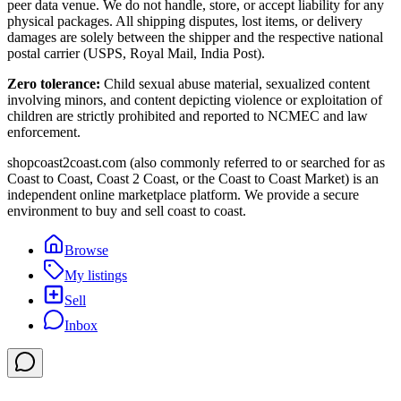
peer data venue. We do not handle, store, or accept liability for any
physical packages. All shipping disputes, lost items, or delivery
damages are solely between the shipper and the respective national
postal carrier (USPS, Royal Mail, India Post).
Zero tolerance:
Child sexual abuse material, sexualized content
involving minors, and content depicting violence or exploitation of
children are strictly prohibited and reported to NCMEC and law
enforcement.
shopcoast2coast.com (also commonly referred to or searched for as
Coast to Coast, Coast 2 Coast, or the Coast to Coast Market) is an
independent online marketplace platform. We provide a secure
environment to buy and sell coast to coast.
Browse
My listings
Sell
Inbox