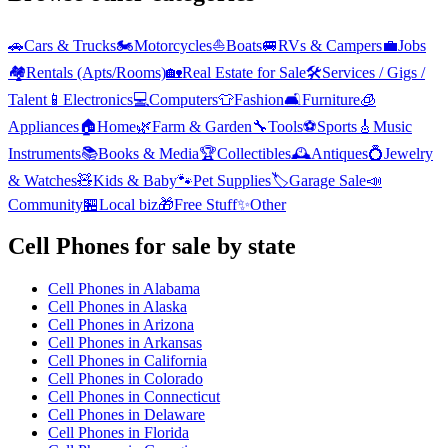
🚗
Cars & Trucks
🏍️
Motorcycles
⛵
Boats
🚐
RVs & Campers
💼
Jobs
🏘️
Rentals (Apts/Rooms)
🏡
Real Estate for Sale
🛠️
Services / Gigs /
Talent
📱
Electronics
💻
Computers
👕
Fashion
🛋️
Furniture
🧊
Appliances
🏠
Home
🌿
Farm & Garden
🔧
Tools
⚽
Sports
🎸
Music
Instruments
📚
Books & Media
🏆
Collectibles
🕰️
Antiques
💍
Jewelry
& Watches
🧸
Kids & Baby
🐾
Pet Supplies
🏷️
Garage Sale
📣
Community
🏪
Local biz
🎁
Free Stuff
✨
Other
Cell Phones
for sale by state
Cell Phones
in
Alabama
Cell Phones
in
Alaska
Cell Phones
in
Arizona
Cell Phones
in
Arkansas
Cell Phones
in
California
Cell Phones
in
Colorado
Cell Phones
in
Connecticut
Cell Phones
in
Delaware
Cell Phones
in
Florida