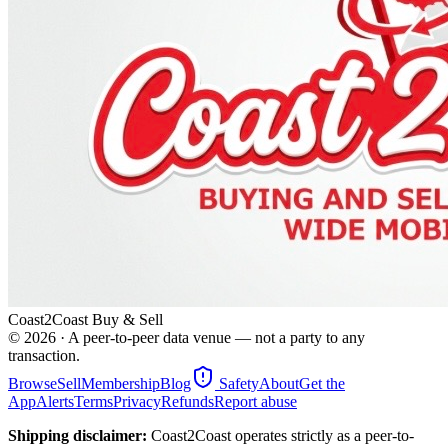
Coast2Coast Buy & Sell
©
2026
· A peer-to-peer data venue — not a party to any
transaction.
Browse
Sell
Membership
Blog
Safety
About
Get the
App
Alerts
Terms
Privacy
Refunds
Report abuse
Shipping disclaimer:
Coast2Coast operates strictly as a peer-to-