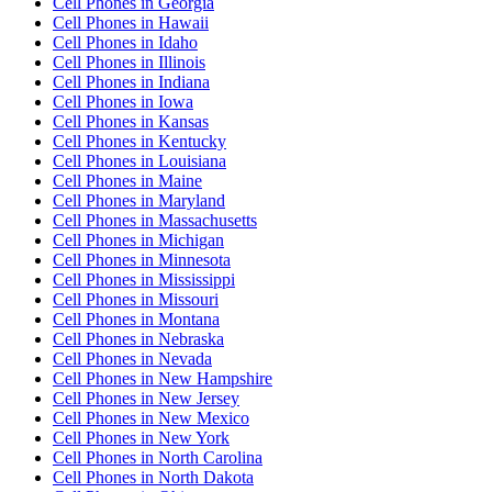
Cell Phones
in
Georgia
Cell Phones
in
Hawaii
Cell Phones
in
Idaho
Cell Phones
in
Illinois
Cell Phones
in
Indiana
Cell Phones
in
Iowa
Cell Phones
in
Kansas
Cell Phones
in
Kentucky
Cell Phones
in
Louisiana
Cell Phones
in
Maine
Cell Phones
in
Maryland
Cell Phones
in
Massachusetts
Cell Phones
in
Michigan
Cell Phones
in
Minnesota
Cell Phones
in
Mississippi
Cell Phones
in
Missouri
Cell Phones
in
Montana
Cell Phones
in
Nebraska
Cell Phones
in
Nevada
Cell Phones
in
New Hampshire
Cell Phones
in
New Jersey
Cell Phones
in
New Mexico
Cell Phones
in
New York
Cell Phones
in
North Carolina
Cell Phones
in
North Dakota