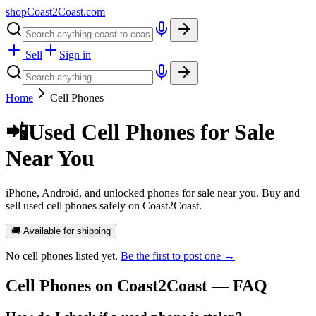
shopCoast
2
Coast.com
Sell
Sign in
Home
Cell Phones
📲
Used Cell Phones for Sale
Near You
iPhone, Android, and unlocked phones for sale near you. Buy and
sell used cell phones safely on Coast2Coast.
🚚 Available for shipping
No
cell phones
listed yet.
Be the first to post one →
Cell Phones
on Coast2Coast — FAQ