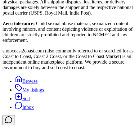
physical packages. All shipping disputes, lost items, or delivery
damages are solely between the shipper and the respective national
postal carrier (USPS, Royal Mail, India Post).
Zero tolerance:
Child sexual abuse material, sexualized content
involving minors, and content depicting violence or exploitation of
children are strictly prohibited and reported to NCMEC and law
enforcement.
shopcoast2coast.com (also commonly referred to or searched for as
Coast to Coast, Coast 2 Coast, or the Coast to Coast Market) is an
independent online marketplace platform. We provide a secure
environment to buy and sell coast to coast.
Browse
My listings
Sell
Inbox