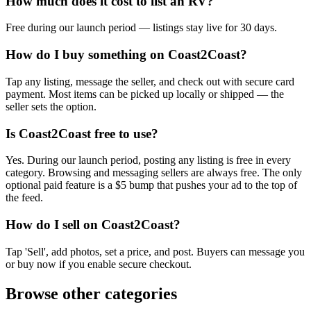
How much does it cost to list an RV?
Free during our launch period — listings stay live for 30 days.
How do I buy something on Coast2Coast?
Tap any listing, message the seller, and check out with secure card
payment. Most items can be picked up locally or shipped — the
seller sets the option.
Is Coast2Coast free to use?
Yes. During our launch period, posting any listing is free in every
category. Browsing and messaging sellers are always free. The only
optional paid feature is a $5 bump that pushes your ad to the top of
the feed.
How do I sell on Coast2Coast?
Tap 'Sell', add photos, set a price, and post. Buyers can message you
or buy now if you enable secure checkout.
Browse other categories