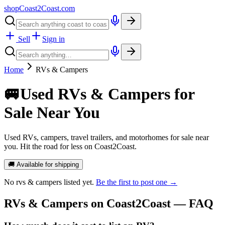
shopCoast
2
Coast.com
Sell
Sign in
Home
RVs & Campers
🚐
Used RVs & Campers for
Sale Near You
Used RVs, campers, travel trailers, and motorhomes for sale near
you. Hit the road for less on Coast2Coast.
🚚 Available for shipping
No
rvs & campers
listed yet.
Be the first to post one →
RVs & Campers
on Coast2Coast — FAQ