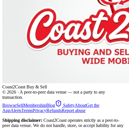
Coast2Coast Buy & Sell
©
2026
· A peer-to-peer data venue — not a party to any
transaction.
Browse
Sell
Membership
Blog
Safety
About
Get the
App
Alerts
Terms
Privacy
Refunds
Report abuse
Shipping disclaimer:
Coast2Coast operates strictly as a peer-to-
peer data venue. We do not handle, store, or accept liability for any