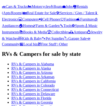
🚗
Cars & Trucks
🏍️
Motorcycles
⛵
Boats
💼
Jobs
🏘️
Rentals
(Apts/Rooms)
🏡
Real Estate for Sale
🛠️
Services / Gigs / Talent
📱
Electronics
💻
Computers
📲
Cell Phones
👕
Fashion
🛋️
Furniture
🧊
Appliances
🏠
Home
🌿
Farm & Garden
🔧
Tools
⚽
Sports
🎸
Music
Instruments
📚
Books & Media
🏆
Collectibles
🕰️
Antiques
💍
Jewelry
& Watches
🧸
Kids & Baby
🐾
Pet Supplies
🏷️
Garage Sale
📣
Community
🏪
Local biz
🎁
Free Stuff
✨
Other
RVs & Campers
for sale by state
RVs & Campers
in
Alabama
RVs & Campers
in
Alaska
RVs & Campers
in
Arizona
RVs & Campers
in
Arkansas
RVs & Campers
in
California
RVs & Campers
in
Colorado
RVs & Campers
in
Connecticut
RVs & Campers
in
Delaware
RVs & Campers
in
Florida
RVs & Campers
in
Georgia