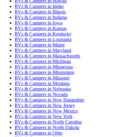
RVs & Campers
in
Hawaii
RVs & Campers
in
Idaho
RVs & Campers
in
Illinois
RVs & Campers
in
Indiana
RVs & Campers
in
Iowa
RVs & Campers
in
Kansas
RVs & Campers
in
Kentucky
RVs & Campers
in
Louisiana
RVs & Campers
in
Maine
RVs & Campers
in
Maryland
RVs & Campers
in
Massachusetts
RVs & Campers
in
Michigan
RVs & Campers
in
Minnesota
RVs & Campers
in
Mississippi
RVs & Campers
in
Missouri
RVs & Campers
in
Montana
RVs & Campers
in
Nebraska
RVs & Campers
in
Nevada
RVs & Campers
in
New Hampshire
RVs & Campers
in
New Jersey
RVs & Campers
in
New Mexico
RVs & Campers
in
New York
RVs & Campers
in
North Carolina
RVs & Campers
in
North Dakota
RVs & Campers
in
Ohio