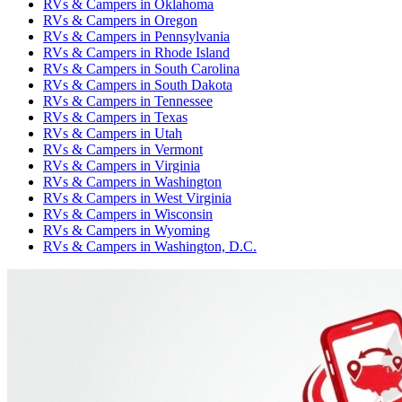
RVs & Campers
in
Oklahoma
RVs & Campers
in
Oregon
RVs & Campers
in
Pennsylvania
RVs & Campers
in
Rhode Island
RVs & Campers
in
South Carolina
RVs & Campers
in
South Dakota
RVs & Campers
in
Tennessee
RVs & Campers
in
Texas
RVs & Campers
in
Utah
RVs & Campers
in
Vermont
RVs & Campers
in
Virginia
RVs & Campers
in
Washington
RVs & Campers
in
West Virginia
RVs & Campers
in
Wisconsin
RVs & Campers
in
Wyoming
RVs & Campers
in
Washington, D.C.