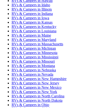
RVs & Campers
in
Hawaii
RVs & Campers
in
Idaho
RVs & Campers
in
Illinois
RVs & Campers
in
Indiana
RVs & Campers
in
Iowa
RVs & Campers
in
Kansas
RVs & Campers
in
Kentucky
RVs & Campers
in
Louisiana
RVs & Campers
in
Maine
RVs & Campers
in
Maryland
RVs & Campers
in
Massachusetts
RVs & Campers
in
Michigan
RVs & Campers
in
Minnesota
RVs & Campers
in
Mississippi
RVs & Campers
in
Missouri
RVs & Campers
in
Montana
RVs & Campers
in
Nebraska
RVs & Campers
in
Nevada
RVs & Campers
in
New Hampshire
RVs & Campers
in
New Jersey
RVs & Campers
in
New Mexico
RVs & Campers
in
New York
RVs & Campers
in
North Carolina
RVs & Campers
in
North Dakota
RVs & Campers
in
Ohio