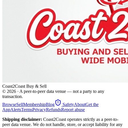
Coast2Coast Buy & Sell
©
2026
· A peer-to-peer data venue — not a party to any
transaction.
Browse
Sell
Membership
Blog
Safety
About
Get the
App
Alerts
Terms
Privacy
Refunds
Report abuse
Shipping disclaimer:
Coast2Coast operates strictly as a peer-to-
peer data venue. We do not handle, store, or accept liability for any