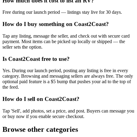
How much does it cost to list an RV?
Free during our launch period — listings stay live for 30 days.
How do I buy something on Coast2Coast?
Tap any listing, message the seller, and check out with secure card
payment. Most items can be picked up locally or shipped — the
seller sets the option.
Is Coast2Coast free to use?
Yes. During our launch period, posting any listing is free in every
category. Browsing and messaging sellers are always free. The only
optional paid feature is a $5 bump that pushes your ad to the top of
the feed.
How do I sell on Coast2Coast?
Tap 'Sell', add photos, set a price, and post. Buyers can message you
or buy now if you enable secure checkout.
Browse other categories