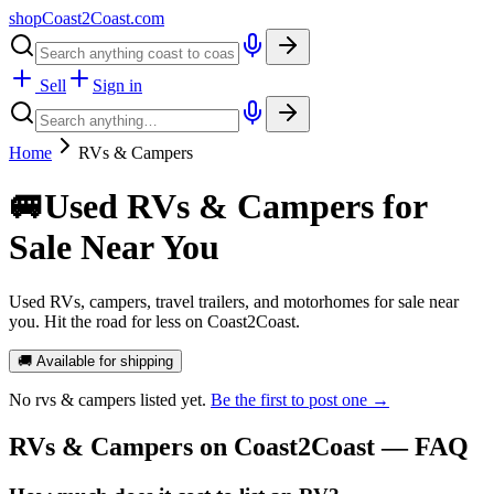
shopCoast
2
Coast.com
Sell
Sign in
Home
RVs & Campers
🚐
Used RVs & Campers for
Sale Near You
Used RVs, campers, travel trailers, and motorhomes for sale near
you. Hit the road for less on Coast2Coast.
🚚 Available for shipping
No
rvs & campers
listed yet.
Be the first to post one →
RVs & Campers
on Coast2Coast — FAQ