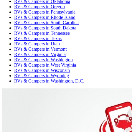
RVs & Campers
in
Oklahoma
RVs & Campers
in
Oregon
RVs & Campers
in
Pennsylvania
RVs & Campers
in
Rhode Island
RVs & Campers
in
South Carolina
RVs & Campers
in
South Dakota
RVs & Campers
in
Tennessee
RVs & Campers
in
Texas
RVs & Campers
in
Utah
RVs & Campers
in
Vermont
RVs & Campers
in
Virginia
RVs & Campers
in
Washington
RVs & Campers
in
West Virginia
RVs & Campers
in
Wisconsin
RVs & Campers
in
Wyoming
RVs & Campers
in
Washington, D.C.