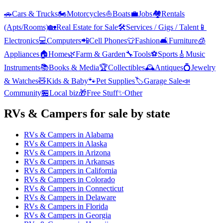
🚗
Cars & Trucks
🏍️
Motorcycles
⛵
Boats
💼
Jobs
🏘️
Rentals
(Apts/Rooms)
🏡
Real Estate for Sale
🛠️
Services / Gigs / Talent
📱
Electronics
💻
Computers
📲
Cell Phones
👕
Fashion
🛋️
Furniture
🧊
Appliances
🏠
Home
🌿
Farm & Garden
🔧
Tools
⚽
Sports
🎸
Music
Instruments
📚
Books & Media
🏆
Collectibles
🕰️
Antiques
💍
Jewelry
& Watches
🧸
Kids & Baby
🐾
Pet Supplies
🏷️
Garage Sale
📣
Community
🏪
Local biz
🎁
Free Stuff
✨
Other
RVs & Campers
for sale by state
RVs & Campers
in
Alabama
RVs & Campers
in
Alaska
RVs & Campers
in
Arizona
RVs & Campers
in
Arkansas
RVs & Campers
in
California
RVs & Campers
in
Colorado
RVs & Campers
in
Connecticut
RVs & Campers
in
Delaware
RVs & Campers
in
Florida
RVs & Campers
in
Georgia