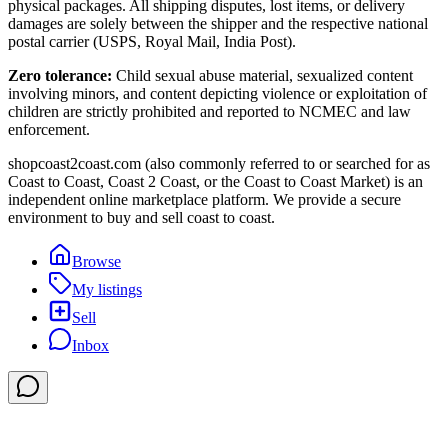
physical packages. All shipping disputes, lost items, or delivery
damages are solely between the shipper and the respective national
postal carrier (USPS, Royal Mail, India Post).
Zero tolerance:
Child sexual abuse material, sexualized content
involving minors, and content depicting violence or exploitation of
children are strictly prohibited and reported to NCMEC and law
enforcement.
shopcoast2coast.com (also commonly referred to or searched for as
Coast to Coast, Coast 2 Coast, or the Coast to Coast Market) is an
independent online marketplace platform. We provide a secure
environment to buy and sell coast to coast.
Browse
My listings
Sell
Inbox