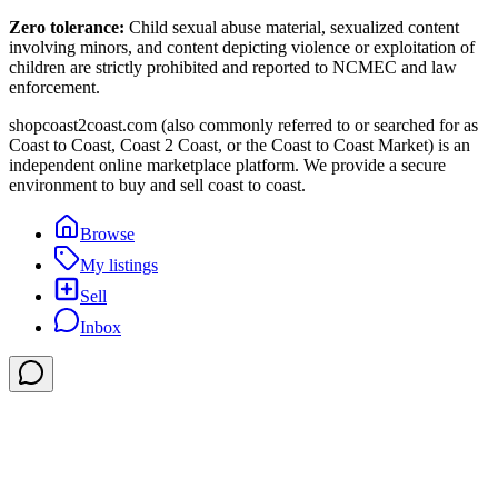
Zero tolerance:
Child sexual abuse material, sexualized content
involving minors, and content depicting violence or exploitation of
children are strictly prohibited and reported to NCMEC and law
enforcement.
shopcoast2coast.com (also commonly referred to or searched for as
Coast to Coast, Coast 2 Coast, or the Coast to Coast Market) is an
independent online marketplace platform. We provide a secure
environment to buy and sell coast to coast.
Browse
My listings
Sell
Inbox