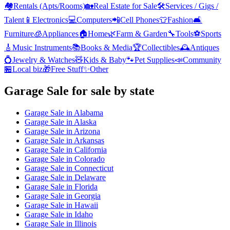
🏘️
Rentals (Apts/Rooms)
🏡
Real Estate for Sale
🛠️
Services / Gigs /
Talent
📱
Electronics
💻
Computers
📲
Cell Phones
👕
Fashion
🛋️
Furniture
🧊
Appliances
🏠
Home
🌿
Farm & Garden
🔧
Tools
⚽
Sports
🎸
Music Instruments
📚
Books & Media
🏆
Collectibles
🕰️
Antiques
💍
Jewelry & Watches
🧸
Kids & Baby
🐾
Pet Supplies
📣
Community
🏪
Local biz
🎁
Free Stuff
✨
Other
Garage Sale
for sale by state
Garage Sale
in
Alabama
Garage Sale
in
Alaska
Garage Sale
in
Arizona
Garage Sale
in
Arkansas
Garage Sale
in
California
Garage Sale
in
Colorado
Garage Sale
in
Connecticut
Garage Sale
in
Delaware
Garage Sale
in
Florida
Garage Sale
in
Georgia
Garage Sale
in
Hawaii
Garage Sale
in
Idaho
Garage Sale
in
Illinois