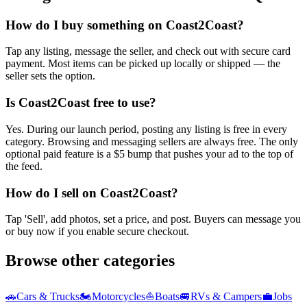
How do I buy something on Coast2Coast?
Tap any listing, message the seller, and check out with secure card
payment. Most items can be picked up locally or shipped — the
seller sets the option.
Is Coast2Coast free to use?
Yes. During our launch period, posting any listing is free in every
category. Browsing and messaging sellers are always free. The only
optional paid feature is a $5 bump that pushes your ad to the top of
the feed.
How do I sell on Coast2Coast?
Tap 'Sell', add photos, set a price, and post. Buyers can message you
or buy now if you enable secure checkout.
Browse other categories
🚗
Cars & Trucks
🏍️
Motorcycles
⛵
Boats
🚐
RVs & Campers
💼
Jobs