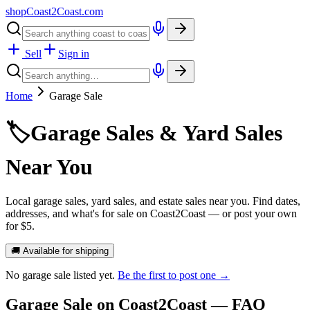
shopCoast
2
Coast.com
Sell
Sign in
Home
Garage Sale
🏷️
Garage Sales & Yard Sales
Near You
Local garage sales, yard sales, and estate sales near you. Find dates,
addresses, and what's for sale on Coast2Coast — or post your own
for $5.
🚚 Available for shipping
No
garage sale
listed yet.
Be the first to post one →
Garage Sale
on Coast2Coast — FAQ