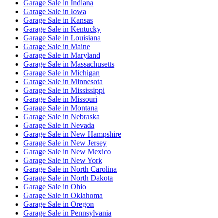
Garage Sale
in
Indiana
Garage Sale
in
Iowa
Garage Sale
in
Kansas
Garage Sale
in
Kentucky
Garage Sale
in
Louisiana
Garage Sale
in
Maine
Garage Sale
in
Maryland
Garage Sale
in
Massachusetts
Garage Sale
in
Michigan
Garage Sale
in
Minnesota
Garage Sale
in
Mississippi
Garage Sale
in
Missouri
Garage Sale
in
Montana
Garage Sale
in
Nebraska
Garage Sale
in
Nevada
Garage Sale
in
New Hampshire
Garage Sale
in
New Jersey
Garage Sale
in
New Mexico
Garage Sale
in
New York
Garage Sale
in
North Carolina
Garage Sale
in
North Dakota
Garage Sale
in
Ohio
Garage Sale
in
Oklahoma
Garage Sale
in
Oregon
Garage Sale
in
Pennsylvania