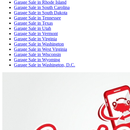
Garage Sale
in
Rhode Island
Garage Sale
in
South Carolina
Garage Sale
in
South Dakota
Garage Sale
in
Tennessee
Garage Sale
in
Texas
Garage Sale
in
Utah
Garage Sale
in
Vermont
Garage Sale
in
Virginia
Garage Sale
in
Washington
Garage Sale
in
West Virginia
Garage Sale
in
Wisconsin
Garage Sale
in
Wyoming
Garage Sale
in
Washington, D.C.