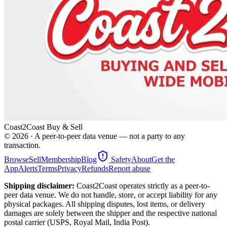
Coast2Coast Buy & Sell
©
2026
· A peer-to-peer data venue — not a party to any
transaction.
Browse
Sell
Membership
Blog
Safety
About
Get the
App
Alerts
Terms
Privacy
Refunds
Report abuse
Shipping disclaimer:
Coast2Coast operates strictly as a peer-to-
peer data venue. We do not handle, store, or accept liability for any
physical packages. All shipping disputes, lost items, or delivery
damages are solely between the shipper and the respective national
postal carrier (USPS, Royal Mail, India Post).