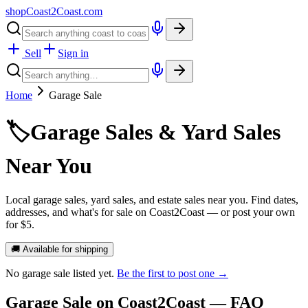
shopCoast
2
Coast.com
Sell
Sign in
Home
Garage Sale
🏷️
Garage Sales & Yard Sales
Near You
Local garage sales, yard sales, and estate sales near you. Find dates,
addresses, and what's for sale on Coast2Coast — or post your own
for $5.
🚚 Available for shipping
No
garage sale
listed yet.
Be the first to post one →
Garage Sale
on Coast2Coast — FAQ