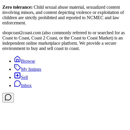
Zero tolerance:
Child sexual abuse material, sexualized content
involving minors, and content depicting violence or exploitation of
children are strictly prohibited and reported to NCMEC and law
enforcement.
shopcoast2coast.com (also commonly referred to or searched for as
Coast to Coast, Coast 2 Coast, or the Coast to Coast Market) is an
independent online marketplace platform. We provide a secure
environment to buy and sell coast to coast.
Browse
My listings
Sell
Inbox