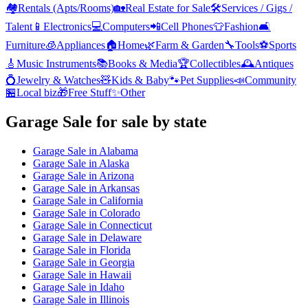
🏘️
Rentals (Apts/Rooms)
🏡
Real Estate for Sale
🛠️
Services / Gigs /
Talent
📱
Electronics
💻
Computers
📲
Cell Phones
👕
Fashion
🛋️
Furniture
🧊
Appliances
🏠
Home
🌿
Farm & Garden
🔧
Tools
⚽
Sports
🎸
Music Instruments
📚
Books & Media
🏆
Collectibles
🕰️
Antiques
💍
Jewelry & Watches
🧸
Kids & Baby
🐾
Pet Supplies
📣
Community
🏪
Local biz
🎁
Free Stuff
✨
Other
Garage Sale
for sale by state
Garage Sale
in
Alabama
Garage Sale
in
Alaska
Garage Sale
in
Arizona
Garage Sale
in
Arkansas
Garage Sale
in
California
Garage Sale
in
Colorado
Garage Sale
in
Connecticut
Garage Sale
in
Delaware
Garage Sale
in
Florida
Garage Sale
in
Georgia
Garage Sale
in
Hawaii
Garage Sale
in
Idaho
Garage Sale
in
Illinois