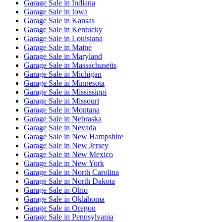
Garage Sale
in
Indiana
Garage Sale
in
Iowa
Garage Sale
in
Kansas
Garage Sale
in
Kentucky
Garage Sale
in
Louisiana
Garage Sale
in
Maine
Garage Sale
in
Maryland
Garage Sale
in
Massachusetts
Garage Sale
in
Michigan
Garage Sale
in
Minnesota
Garage Sale
in
Mississippi
Garage Sale
in
Missouri
Garage Sale
in
Montana
Garage Sale
in
Nebraska
Garage Sale
in
Nevada
Garage Sale
in
New Hampshire
Garage Sale
in
New Jersey
Garage Sale
in
New Mexico
Garage Sale
in
New York
Garage Sale
in
North Carolina
Garage Sale
in
North Dakota
Garage Sale
in
Ohio
Garage Sale
in
Oklahoma
Garage Sale
in
Oregon
Garage Sale
in
Pennsylvania