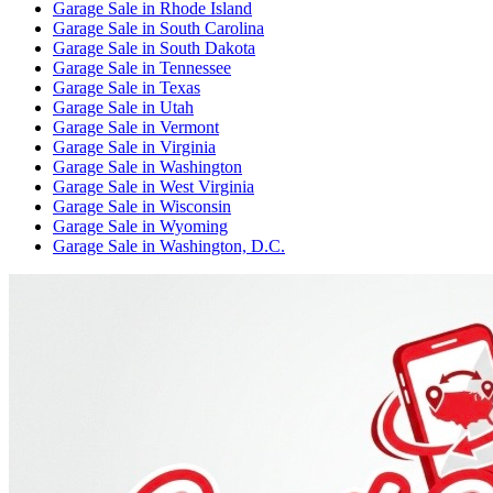
Garage Sale
in
Rhode Island
Garage Sale
in
South Carolina
Garage Sale
in
South Dakota
Garage Sale
in
Tennessee
Garage Sale
in
Texas
Garage Sale
in
Utah
Garage Sale
in
Vermont
Garage Sale
in
Virginia
Garage Sale
in
Washington
Garage Sale
in
West Virginia
Garage Sale
in
Wisconsin
Garage Sale
in
Wyoming
Garage Sale
in
Washington, D.C.