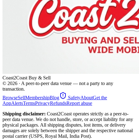
Coast2Coast Buy & Sell
©
2026
· A peer-to-peer data venue — not a party to any
transaction.
Browse
Sell
Membership
Blog
Safety
About
Get the
App
Alerts
Terms
Privacy
Refunds
Report abuse
Shipping disclaimer:
Coast2Coast operates strictly as a peer-to-
peer data venue. We do not handle, store, or accept liability for any
physical packages. All shipping disputes, lost items, or delivery
damages are solely between the shipper and the respective national
postal carrier (USPS, Royal Mail, India Post).