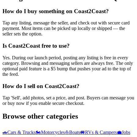
How do I buy something on Coast2Coast?
Tap any listing, message the seller, and check out with secure card
payment. Most items can be picked up locally or shipped — the
seller sets the option.
Is Coast2Coast free to use?
Yes. During our launch period, posting any listing is free in every
category. Browsing and messaging sellers are always free. The only
optional paid feature is a $5 bump that pushes your ad to the top of
the feed.
How do I sell on Coast2Coast?
Tap 'Sell', add photos, set a price, and post. Buyers can message you
or buy now if you enable secure checkout.
Browse other categories
🚗
Cars & Trucks
🏍️
Motorcycles
⛵
Boats
🚐
RVs & Campers
💼
Jobs