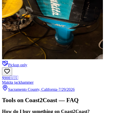
Pickup only
$900
🇺🇸
Makita jackhammer
Sacramento County, California
·
7/29/2026
Tools
on Coast2Coast — FAQ
How do I buy something on Coast2Coast?