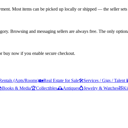
yment. Most items can be picked up locally or shipped — the seller sets 
tegory. Browsing and messaging sellers are always free. The only optiona
 or buy now if you enable secure checkout.
Rentals (Apts/Rooms)
🏡
Real Estate for Sale
🛠️
Services / Gigs / Talent


Books & Media
🏆
Collectibles
🕰️
Antiques
💍
Jewelry & Watches
🧸
Ki