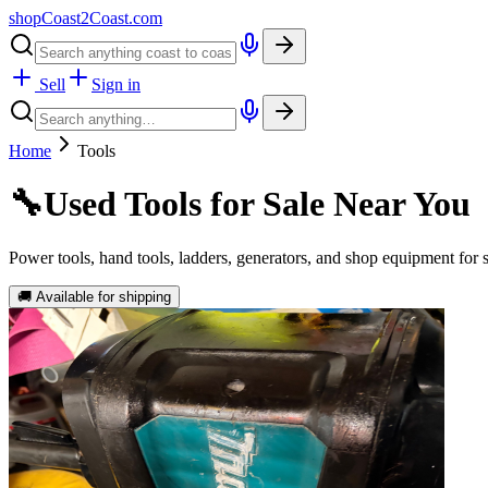
shopCoast
2
Coast.com
Sell
Sign in
Home
Tools
🔧
Used Tools for Sale Near You
Power tools, hand tools, ladders, generators, and shop equipment for
🚚 Available for shipping