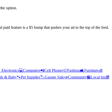
the option.
l paid feature is a $5 bump that pushes your ad to the top of the feed.

Electronics
💻
Computers
📲
Cell Phones
👕
Fashion
🛋️
Furniture
🧊
ds & Baby
🐾
Pet Supplies
🏷️
Garage Sale
📣
Community
🏪
Local biz
🎁