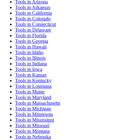
Tools
in
Arizona
Tools
in
Arkansas
Tools
in
California
Tools
in
Colorado
Tools
in
Connecticut
Tools
in
Delaware
Tools
in
Florida
Tools
in
Georgia
Tools
in
Hawaii
Tools
in
Idaho
Tools
in
Illinois
Tools
in
Indiana
Tools
in
Iowa
Tools
in
Kansas
Tools
in
Kentucky
Tools
in
Louisiana
Tools
in
Maine
Tools
in
Maryland
Tools
in
Massachusetts
Tools
in
Michigan
Tools
in
Minnesota
Tools
in
Mississippi
Tools
in
Missouri
Tools
in
Montana
Tools
in
Nebraska