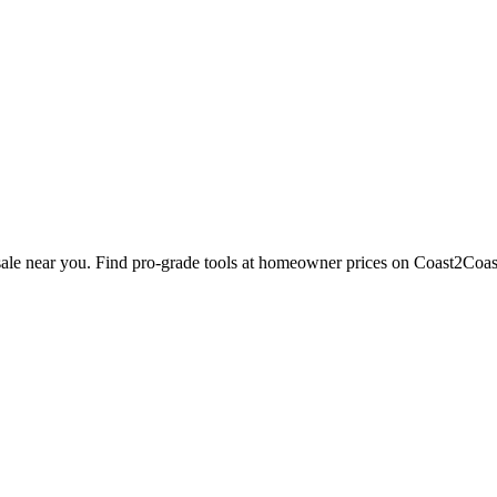
 sale near you. Find pro-grade tools at homeowner prices on Coast2Coas