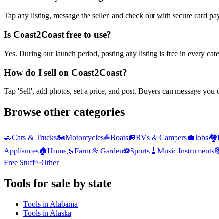
Tap any listing, message the seller, and check out with secure card pa
Is Coast2Coast free to use?
Yes. During our launch period, posting any listing is free in every ca
How do I sell on Coast2Coast?
Tap 'Sell', add photos, set a price, and post. Buyers can message you
Browse other categories
🚗
Cars & Trucks
🏍️
Motorcycles
⛵
Boats
🚐
RVs & Campers
💼
Jobs
🏘️
Appliances
🏠
Home
🌿
Farm & Garden
⚽
Sports
🎸
Music Instruments

Free Stuff
✨
Other
Tools
for sale by state
Tools
in
Alabama
Tools
in
Alaska