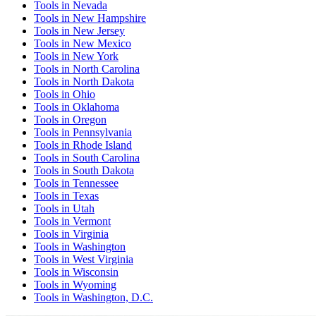
Tools
in
Nevada
Tools
in
New Hampshire
Tools
in
New Jersey
Tools
in
New Mexico
Tools
in
New York
Tools
in
North Carolina
Tools
in
North Dakota
Tools
in
Ohio
Tools
in
Oklahoma
Tools
in
Oregon
Tools
in
Pennsylvania
Tools
in
Rhode Island
Tools
in
South Carolina
Tools
in
South Dakota
Tools
in
Tennessee
Tools
in
Texas
Tools
in
Utah
Tools
in
Vermont
Tools
in
Virginia
Tools
in
Washington
Tools
in
West Virginia
Tools
in
Wisconsin
Tools
in
Wyoming
Tools
in
Washington, D.C.