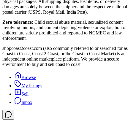
physical packages. All shipping disputes, lost items, or delivery
damages are solely between the shipper and the respective national
postal carrier (USPS, Royal Mail, India Post).
Zero tolerance:
Child sexual abuse material, sexualized content
involving minors, and content depicting violence or exploitation of
children are strictly prohibited and reported to NCMEC and law
enforcement.
shopcoast2coast.com (also commonly referred to or searched for as
Coast to Coast, Coast 2 Coast, or the Coast to Coast Market) is an
independent online marketplace platform. We provide a secure
environment to buy and sell coast to coast.
Browse
My listings
Sell
Inbox