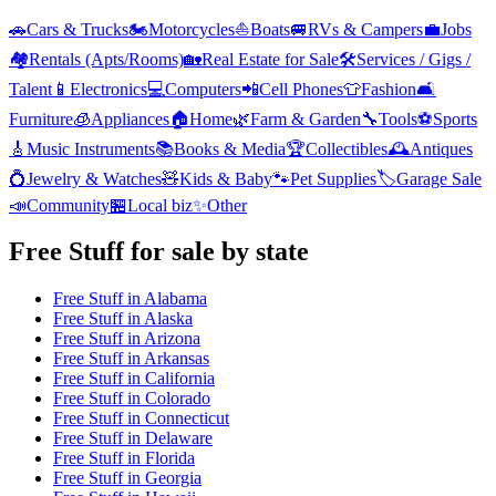
🚗
Cars & Trucks
🏍️
Motorcycles
⛵
Boats
🚐
RVs & Campers
💼
Jobs
🏘️
Rentals (Apts/Rooms)
🏡
Real Estate for Sale
🛠️
Services / Gigs /
Talent
📱
Electronics
💻
Computers
📲
Cell Phones
👕
Fashion
🛋️
Furniture
🧊
Appliances
🏠
Home
🌿
Farm & Garden
🔧
Tools
⚽
Sports
🎸
Music Instruments
📚
Books & Media
🏆
Collectibles
🕰️
Antiques
💍
Jewelry & Watches
🧸
Kids & Baby
🐾
Pet Supplies
🏷️
Garage Sale
📣
Community
🏪
Local biz
✨
Other
Free Stuff
for sale by state
Free Stuff
in
Alabama
Free Stuff
in
Alaska
Free Stuff
in
Arizona
Free Stuff
in
Arkansas
Free Stuff
in
California
Free Stuff
in
Colorado
Free Stuff
in
Connecticut
Free Stuff
in
Delaware
Free Stuff
in
Florida
Free Stuff
in
Georgia