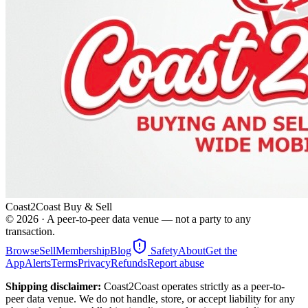
Coast2Coast Buy & Sell
©
2026
· A peer-to-peer data venue — not a party to any
transaction.
Browse
Sell
Membership
Blog
Safety
About
Get the
App
Alerts
Terms
Privacy
Refunds
Report abuse
Shipping disclaimer:
Coast2Coast operates strictly as a peer-to-
peer data venue. We do not handle, store, or accept liability for any