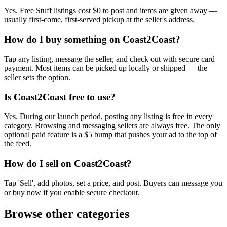
Yes. Free Stuff listings cost $0 to post and items are given away —
usually first-come, first-served pickup at the seller's address.
How do I buy something on Coast2Coast?
Tap any listing, message the seller, and check out with secure card
payment. Most items can be picked up locally or shipped — the
seller sets the option.
Is Coast2Coast free to use?
Yes. During our launch period, posting any listing is free in every
category. Browsing and messaging sellers are always free. The only
optional paid feature is a $5 bump that pushes your ad to the top of
the feed.
How do I sell on Coast2Coast?
Tap 'Sell', add photos, set a price, and post. Buyers can message you
or buy now if you enable secure checkout.
Browse other categories