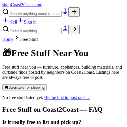
shopCoast
2
Coast.com
Sell
Sign in
Home
Free Stuff
🎁
Free Stuff Near You
Free stuff near you — furniture, appliances, building materials, and
curbside finds posted by neighbors on Coast2Coast. Listings here
are always free to post.
🚚 Available for shipping
No
free stuff
listed yet.
Be the first to post one →
Free Stuff
on Coast2Coast — FAQ
Is it really free to list and pick up?