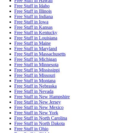
Free Stuff
in
Hawaii
Free Stuff
in
Idaho
Free Stuff
in
Illinois
Free Stuff
in
Indiana
Free Stuff
in
Iowa
Free Stuff
in
Kansas
Free Stuff
in
Kentucky
Free Stuff
in
Louisiana
Free Stuff
in
Maine
Free Stuff
in
Maryland
Free Stuff
in
Massachusetts
Free Stuff
in
Michigan
Free Stuff
in
Minnesota
Free Stuff
in
Mississippi
Free Stuff
in
Missouri
Free Stuff
in
Montana
Free Stuff
in
Nebraska
Free Stuff
in
Nevada
Free Stuff
in
New Hampshire
Free Stuff
in
New Jersey
Free Stuff
in
New Mexico
Free Stuff
in
New York
Free Stuff
in
North Carolina
Free Stuff
in
North Dakota
Free Stuff
in
Ohio