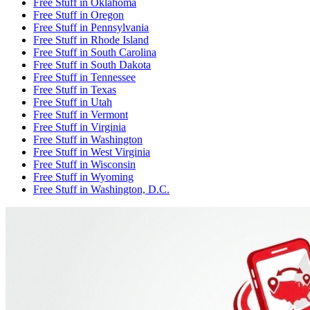
Free Stuff
in
Oklahoma
Free Stuff
in
Oregon
Free Stuff
in
Pennsylvania
Free Stuff
in
Rhode Island
Free Stuff
in
South Carolina
Free Stuff
in
South Dakota
Free Stuff
in
Tennessee
Free Stuff
in
Texas
Free Stuff
in
Utah
Free Stuff
in
Vermont
Free Stuff
in
Virginia
Free Stuff
in
Washington
Free Stuff
in
West Virginia
Free Stuff
in
Wisconsin
Free Stuff
in
Wyoming
Free Stuff
in
Washington, D.C.