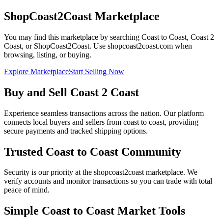
ShopCoast2Coast Marketplace
You may find this marketplace by searching Coast to Coast, Coast 2
Coast, or ShopCoast2Coast. Use shopcoast2coast.com when
browsing, listing, or buying.
Explore Marketplace
Start Selling Now
Buy and Sell Coast 2 Coast
Experience seamless transactions across the nation. Our platform
connects local buyers and sellers from coast to coast, providing
secure payments and tracked shipping options.
Trusted Coast to Coast Community
Security is our priority at the shopcoast2coast marketplace. We
verify accounts and monitor transactions so you can trade with total
peace of mind.
Simple Coast to Coast Market Tools