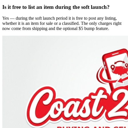
Is it free to list an item during the soft launch?
Yes — during the soft launch period it is free to post any listing,
whether it is an item for sale or a classified. The only charges right
now come from shipping and the optional $5 bump feature.