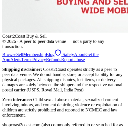
Coast2Coast Buy & Sell
©
2026
· A peer-to-peer data venue — not a party to any
transaction.
Browse
Sell
Membership
Blog
Safety
About
Get the
App
Alerts
Terms
Privacy
Refunds
Report abuse
Shipping disclaimer:
Coast2Coast operates strictly as a peer-to-
peer data venue. We do not handle, store, or accept liability for any
physical packages. All shipping disputes, lost items, or delivery
damages are solely between the shipper and the respective national
postal carrier (USPS, Royal Mail, India Post).
Zero tolerance:
Child sexual abuse material, sexualized content
involving minors, and content depicting violence or exploitation of
children are strictly prohibited and reported to NCMEC and law
enforcement.
shopcoast2coast.com (also commonly referred to or searched for as