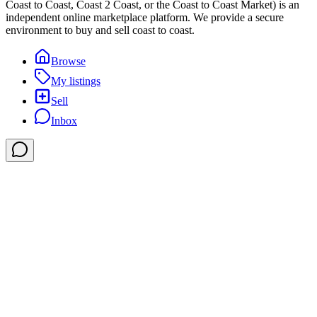
Coast to Coast, Coast 2 Coast, or the Coast to Coast Market) is an
independent online marketplace platform. We provide a secure
environment to buy and sell coast to coast.
Browse
My listings
Sell
Inbox