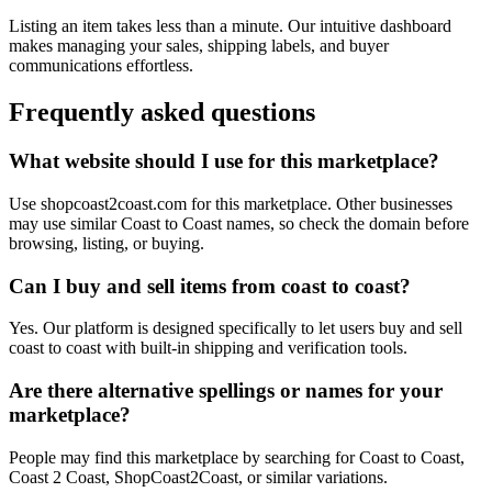
Listing an item takes less than a minute. Our intuitive dashboard
makes managing your sales, shipping labels, and buyer
communications effortless.
Frequently asked questions
What website should I use for this marketplace?
Use shopcoast2coast.com for this marketplace. Other businesses
may use similar Coast to Coast names, so check the domain before
browsing, listing, or buying.
Can I buy and sell items from coast to coast?
Yes. Our platform is designed specifically to let users buy and sell
coast to coast with built-in shipping and verification tools.
Are there alternative spellings or names for your
marketplace?
People may find this marketplace by searching for Coast to Coast,
Coast 2 Coast, ShopCoast2Coast, or similar variations.