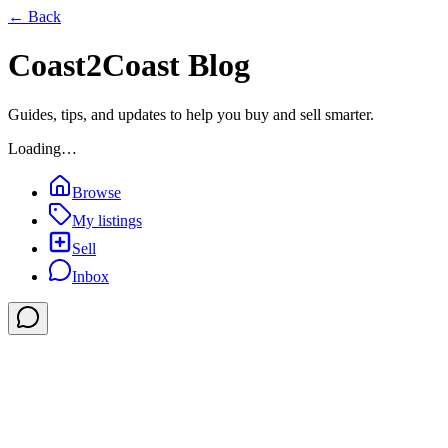
← Back
Coast2Coast Blog
Guides, tips, and updates to help you buy and sell smarter.
Loading…
Browse
My listings
Sell
Inbox